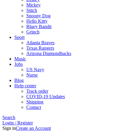
Mickey
Stitch
Snoopy Dog
Hello Kitty
Bluey Bandit
Grinch
Sport
Atlanta Braves
Texas Rangers
Arizona Diamondbacks
Music
Jobs
US Navy
Nurse
Blog
Help center
Track order
COVID-19 Updates
Shipping
Contact
Search
Login / Register
Sign in
Create an Account