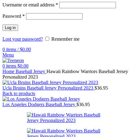
Username or email address
*
Password
*
Log in
Lost your password?
Remember me
0
items
/
$
0.00
Menu
0
items
$
0.00
Home
Baseball Jersey
Hawaii Rainbow Warriors Baseball Jersey
Personalized 2023
Ucla Bruins Baseball Jersey Personalized 2023
$
36.95
Back to products
Los Angeles Dodgers Baseball Jersey
$
36.95