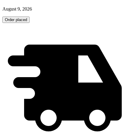
August 9, 2026
Order placed