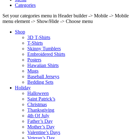
Categories
Set your categories menu in Header builder -> Mobile -> Mobile
menu element -> Show/Hide -> Choose menu
Shop
3D T-Shirts
T-Shirts
Skinny Tumblers
Embroidered Shirts
Posters
Hawaiian Shirts
Mugs
Baseball Jerseys
Bedding Sets
Holiday
Halloween
Saint Patrick’s
Christmas
Thanksgiving
4th Of July
Father’s Day
Mother’s Day
Valentine’s Days
Veteran’s Day