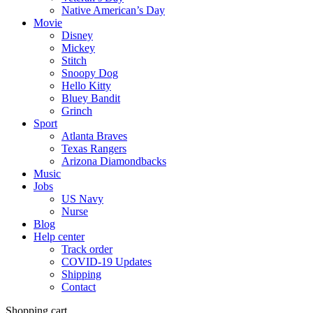
Native American’s Day
Movie
Disney
Mickey
Stitch
Snoopy Dog
Hello Kitty
Bluey Bandit
Grinch
Sport
Atlanta Braves
Texas Rangers
Arizona Diamondbacks
Music
Jobs
US Navy
Nurse
Blog
Help center
Track order
COVID-19 Updates
Shipping
Contact
Shopping cart