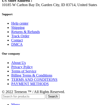
US Store Address :
10185 W Carlton Bay Dr, Garden City, ID 83714, United States
Support
Help center
Shipping
Returns & Refunds
Track Order
Contact
DMCA
Our company
About Us
Privacy Policy
Terms of Service
Billing Terms & Conditions
TERMS AND CONDITIONS
PAYMENT METHODS
© 2022 Teeneon ™ / All Rights Reserved.
Search
Menu