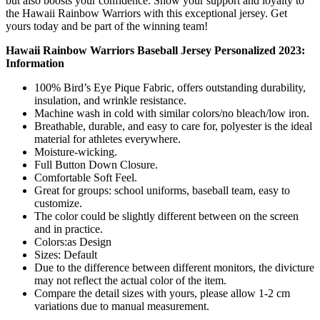
but also boosts your confidence. Show your support and loyalty to
the Hawaii Rainbow Warriors with this exceptional jersey. Get
yours today and be part of the winning team!
Hawaii Rainbow Warriors Baseball Jersey Personalized 2023:
Information
100% Bird’s Eye Pique Fabric, offers outstanding durability,
insulation, and wrinkle resistance.
Machine wash in cold with similar colors/no bleach/low iron.
Breathable, durable, and easy to care for, polyester is the ideal
material for athletes everywhere.
Moisture-wicking.
Full Button Down Closure.
Comfortable Soft Feel.
Great for groups: school uniforms, baseball team, easy to
customize.
The color could be slightly different between on the screen
and in practice.
Colors:as Design
Sizes: Default
Due to the difference between different monitors, the divicture
may not reflect the actual color of the item.
Compare the detail sizes with yours, please allow 1-2 cm
variations due to manual measurement.