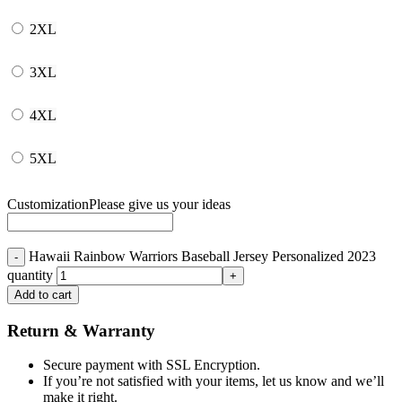
2XL
3XL
4XL
5XL
Customization
Please give us your ideas
Hawaii Rainbow Warriors Baseball Jersey Personalized 2023
quantity
Add to cart
Return & Warranty
Secure payment with SSL Encryption.
If you’re not satisfied with your items, let us know and we’ll
make it right.