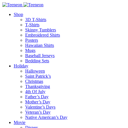
Shop
3D T-Shirts
T-Shirts
Skinny Tumblers
Embroidered Shirts
Posters
Hawaiian Shirts
Mugs
Baseball Jerseys
Bedding Sets
Holiday
Halloween
Saint Patrick’s
Christmas
Thanksgiving
4th Of July
Father’s Day
Mother’s Day
Valentine’s Days
Veteran’s Day
Native American’s Day
Movie
Disney