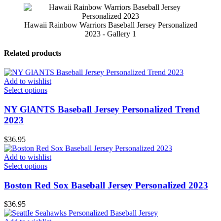
Hawaii Rainbow Warriors Baseball Jersey Personalized
2023 - Gallery 1
Related products
Add to wishlist
Select options
NY GlANTS Baseball Jersey Personalized Trend
2023
$
36.95
Add to wishlist
Select options
Boston Red Sox Baseball Jersey Personalized 2023
$
36.95