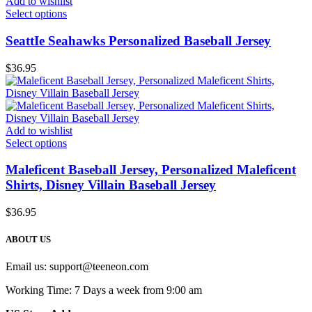
Add to wishlist
Select options
SeattIe Seahawks Personalized Baseball Jersey
$
36.95
Add to wishlist
Select options
Maleficent Baseball Jersey, Personalized Maleficent
Shirts, Disney Villain Baseball Jersey
$
36.95
ABOUT US
Email us:
support@teeneon.com
Working Time: 7 Days a week from 9:00 am