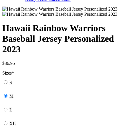
Hawaii Rainbow Warriors
Baseball Jersey Personalized
2023
$
36.95
Sizes
*
S
M
L
XL