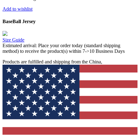
Add to wishlist
BaseBall Jersey
Size Guide
Estimated arrival:
Place your order today (standard shipping
method) to receive the product(s) within 7->10 Business Days
Products are fulfilled and shipping from the China,