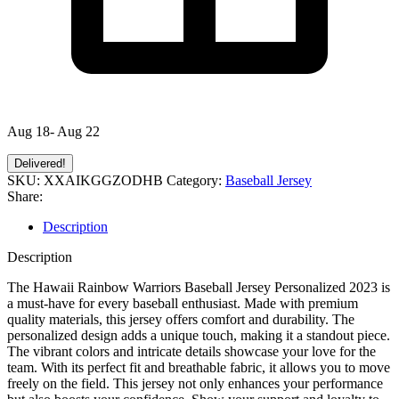
Aug 18- Aug 22
Delivered!
SKU:
XXAIKGGZODHB
Category:
Baseball Jersey
Share:
Description
Description
The Hawaii Rainbow Warriors Baseball Jersey Personalized 2023 is
a must-have for every baseball enthusiast. Made with premium
quality materials, this jersey offers comfort and durability. The
personalized design adds a unique touch, making it a standout piece.
The vibrant colors and intricate details showcase your love for the
team. With its perfect fit and breathable fabric, it allows you to move
freely on the field. This jersey not only enhances your performance