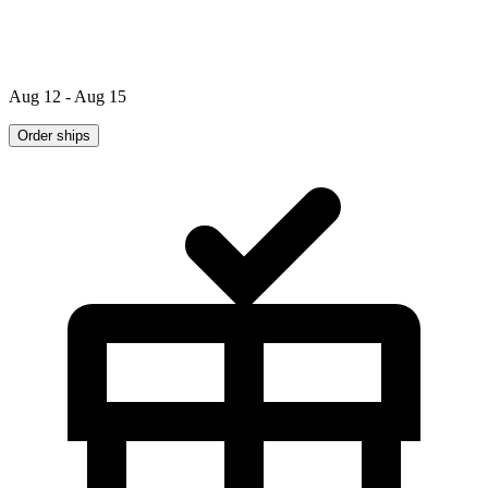
Aug 12 - Aug 15
Order ships