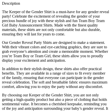
Description
The Keeper of the Gender Shirt is a must-have for any gender reveal
party! Celebrate the excitement of revealing the gender of your
precious bundle of joy with these stylish and fun Team Boy Team
Girl Baby Announcement Shirts. Made with the finest quality
materials, these shirts are not only comfortable but also durable,
ensuring they will last for years to come.
Our Gender Reveal Party Shirts are designed to make a statement.
With their vibrant colors and eye-catching graphics, they are sure to
grab everyone’s attention and create a memorable moment. Whether
you’re Team Boy or Team Girl, these shirts allow you to proudly
display your excitement and anticipation.
In addition to their stylish design, these shirts also offer practical
benefits. They are available in a range of sizes to fit every member
of the family, ensuring that everyone can participate in the gender
reveal celebration. The soft and breathable fabric ensures maximum
comfort, allowing you to enjoy the party without any discomfort.
By choosing our Keeper of the Gender Shirt, you are not only
getting a high-quality product but also a piece of clothing that holds
sentimental value. It becomes a cherished keepsake, reminding you
of the joy and anticipation surrounding your baby’s gender reveal. It