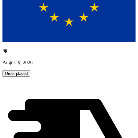
August 9, 2026
Order placed