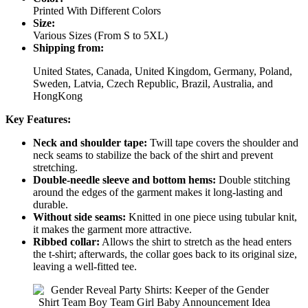
Printed With Different Colors
Size:
Various Sizes (From S to 5XL)
Shipping from:
United States, Canada, United Kingdom, Germany, Poland,
Sweden, Latvia, Czech Republic, Brazil, Australia, and
HongKong
Key Features:
Neck and shoulder tape:
Twill tape covers the shoulder and
neck seams to stabilize the back of the shirt and prevent
stretching.
Double-needle sleeve and bottom hems:
Double stitching
around the edges of the garment makes it long-lasting and
durable.
Without side seams:
Knitted in one piece using tubular knit,
it makes the garment more attractive.
Ribbed collar:
Allows the shirt to stretch as the head enters
the t-shirt; afterwards, the collar goes back to its original size,
leaving a well-fitted tee.