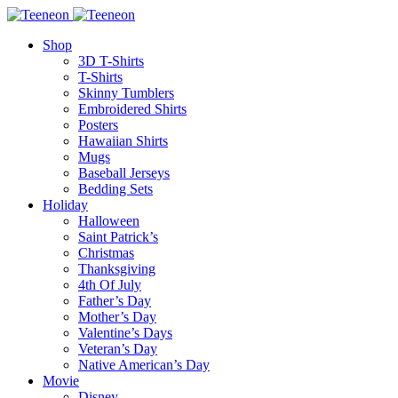
Shop
3D T-Shirts
T-Shirts
Skinny Tumblers
Embroidered Shirts
Posters
Hawaiian Shirts
Mugs
Baseball Jerseys
Bedding Sets
Holiday
Halloween
Saint Patrick’s
Christmas
Thanksgiving
4th Of July
Father’s Day
Mother’s Day
Valentine’s Days
Veteran’s Day
Native American’s Day
Movie
Disney