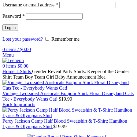
Username or email address
*
Password
*
Log in
Lost your password?
Remember me
0
items
/
$
0.00
Menu
0
items
$
0.00
Home
T-Shirts
Gender Reveal Party Shirts: Keeper of the Gender
Shirt Team Boy Team Girl Baby Announcement Idea
Vintage Two-sided Aristocats Bonjour Shirt: Floral Disneyland Cats
Tee - Everybody Wants Cat!
$
19.99
Back to products
Percy Jackson Camp Half Blood Sweatshirt & T-Shirt: Hamilton
Lyrics & Olympians Shirt
$
19.99