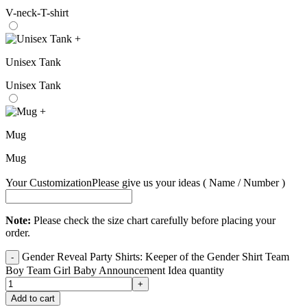
V-neck-T-shirt
+
Unisex Tank
Unisex Tank
+
Mug
Mug
Your Customization
Please give us your ideas ( Name / Number )
Note:
Please check the size chart carefully before placing your
order.
Gender Reveal Party Shirts: Keeper of the Gender Shirt Team
Boy Team Girl Baby Announcement Idea quantity
Add to cart