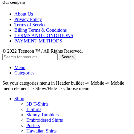
Our company
About Us
Privacy Policy
Terms of Service
Billing Terms & Conditions
TERMS AND CONDITIONS
PAYMENT METHODS
© 2022 Teeneon ™ / All Rights Reserved.
Search
Menu
Categories
Set your categories menu in Header builder -> Mobile -> Mobile
menu element -> Show/Hide -> Choose menu
Shop
3D T-Shirts
T-Shirts
Skinny Tumblers
Embroidered Shirts
Posters
Hawaiian Shirts