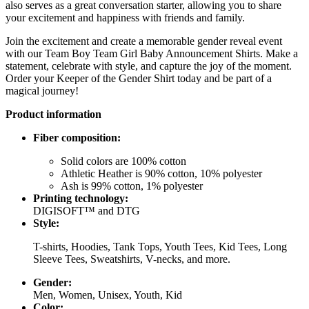
also serves as a great conversation starter, allowing you to share
your excitement and happiness with friends and family.
Join the excitement and create a memorable gender reveal event
with our Team Boy Team Girl Baby Announcement Shirts. Make a
statement, celebrate with style, and capture the joy of the moment.
Order your Keeper of the Gender Shirt today and be part of a
magical journey!
Product information
Fiber composition:
Solid colors are 100% cotton
Athletic Heather is 90% cotton, 10% polyester
Ash is 99% cotton, 1% polyester
Printing technology:
DIGISOFT™ and DTG
Style:
T-shirts, Hoodies, Tank Tops, Youth Tees, Kid Tees, Long
Sleeve Tees, Sweatshirts, V-necks, and more.
Gender:
Men, Women, Unisex, Youth, Kid
Color: