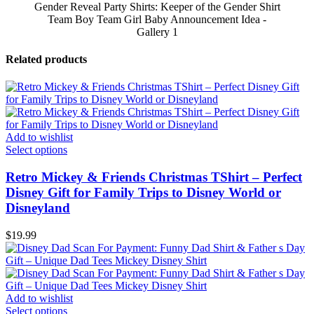
Gender Reveal Party Shirts: Keeper of the Gender Shirt
Team Boy Team Girl Baby Announcement Idea -
Gallery 1
Related products
Add to wishlist
Select options
Retro Mickey & Friends Christmas TShirt – Perfect
Disney Gift for Family Trips to Disney World or
Disneyland
$
19.99
Add to wishlist
Select options