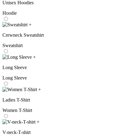
Unisex Hoodies
Hoodie
+
Crewneck Sweatshirt
Sweatshirt
+
Long Sleeve
Long Sleeve
+
Ladies T-Shirt
Women T-Shirt
+
V-neck-T-shirt