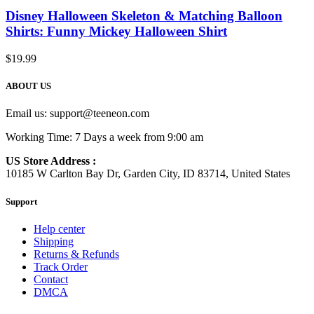
Disney Halloween Skeleton & Matching Balloon
Shirts: Funny Mickey Halloween Shirt
$
19.99
ABOUT US
Email us:
support@teeneon.com
Working Time: 7 Days a week from 9:00 am
US Store Address :
10185 W Carlton Bay Dr, Garden City, ID 83714, United States
Support
Help center
Shipping
Returns & Refunds
Track Order
Contact
DMCA