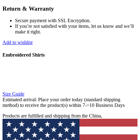
Return & Warranty
Secure payment with SSL Encryption.
If you’re not satisfied with your items, let us know and we’ll
make it right.
Add to wishlist
Embroidered Shirts
Size Guide
Estimated arrival:
Place your order today (standard shipping
method) to receive the product(s) within 7->10 Business Days
Products are fulfilled and shipping from the China,