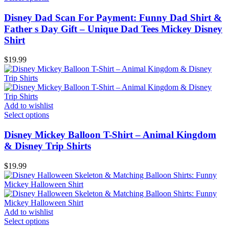
Disney Dad Scan For Payment: Funny Dad Shirt &
Father s Day Gift – Unique Dad Tees Mickey Disney
Shirt
$
19.99
Add to wishlist
Select options
Disney Mickey Balloon T-Shirt – Animal Kingdom
& Disney Trip Shirts
$
19.99
Add to wishlist
Select options