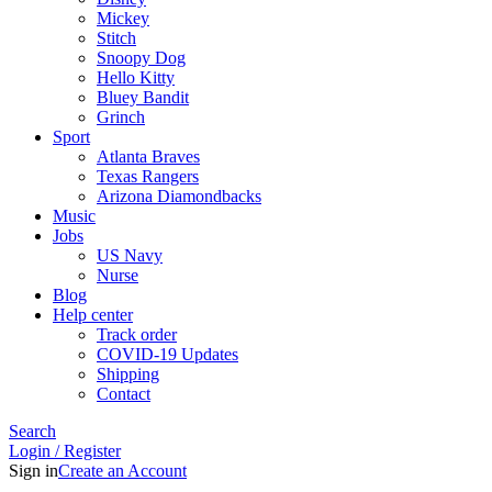
Mickey
Stitch
Snoopy Dog
Hello Kitty
Bluey Bandit
Grinch
Sport
Atlanta Braves
Texas Rangers
Arizona Diamondbacks
Music
Jobs
US Navy
Nurse
Blog
Help center
Track order
COVID-19 Updates
Shipping
Contact
Search
Login / Register
Sign in
Create an Account