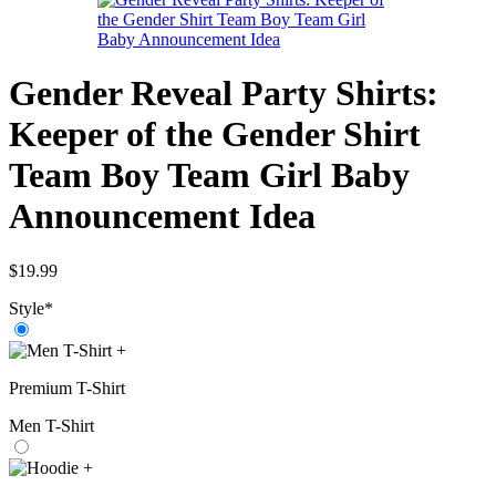
Gender Reveal Party Shirts:
Keeper of the Gender Shirt
Team Boy Team Girl Baby
Announcement Idea
$
19.99
Style
*
+
Premium T-Shirt
Men T-Shirt
+