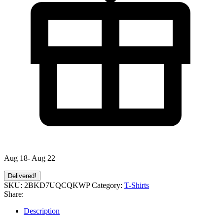
Aug 18- Aug 22
Delivered!
SKU:
2BKD7UQCQKWP
Category:
T-Shirts
Share:
Description