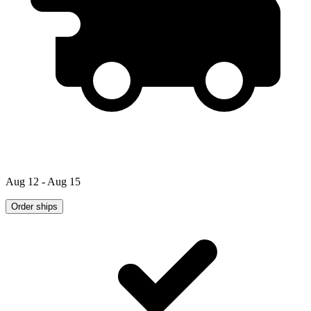
Aug 12 - Aug 15
Order ships