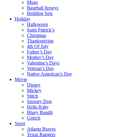
Mugs
Baseball Jerseys
Bedding Sets
Holiday
Halloween
Saint Patrick’s
Christmas
Thanksgiving
4th Of July
Father’s Day
Mother’s Day
Valentine’s Days
Veteran’s Day
Native American’s Day
Movie
Disney
Mickey
Stitch
Snoopy Dog
Hello Kitty
Bluey Bandit
Grinch
Sport
Atlanta Braves
Texas Rangers