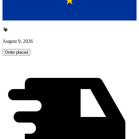
August 9, 2026
Order placed