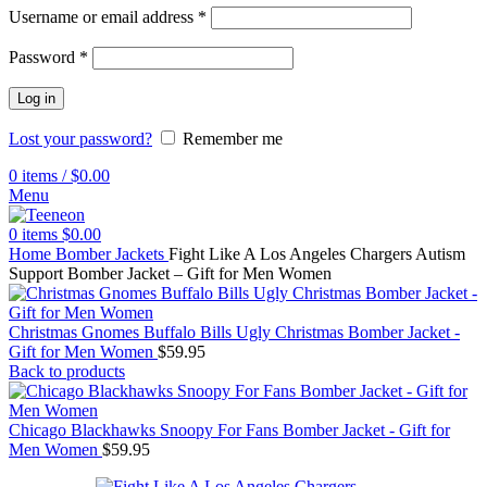
Username or email address
*
Password
*
Log in
Lost your password?
Remember me
0
items
/
$
0.00
Menu
0
items
$
0.00
Home
Bomber Jackets
Fight Like A Los Angeles Chargers Autism
Support Bomber Jacket – Gift for Men Women
Christmas Gnomes Buffalo Bills Ugly Christmas Bomber Jacket -
Gift for Men Women
$
59.95
Back to products
Chicago Blackhawks Snoopy For Fans Bomber Jacket - Gift for
Men Women
$
59.95