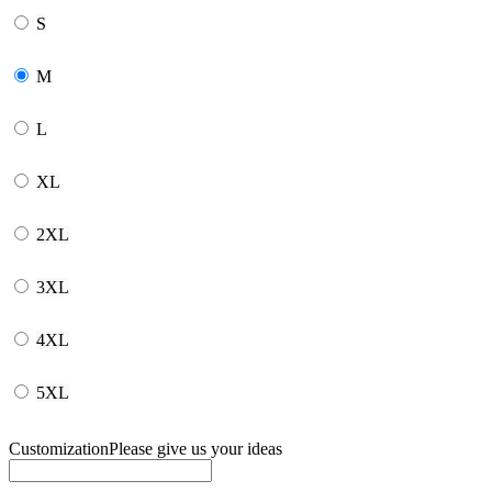
S
M
L
XL
2XL
3XL
4XL
5XL
Customization
Please give us your ideas