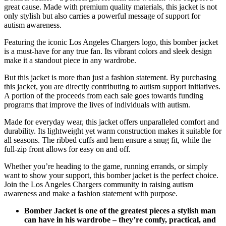
great cause. Made with premium quality materials, this jacket is not
only stylish but also carries a powerful message of support for
autism awareness.
Featuring the iconic Los Angeles Chargers logo, this bomber jacket
is a must-have for any true fan. Its vibrant colors and sleek design
make it a standout piece in any wardrobe.
But this jacket is more than just a fashion statement. By purchasing
this jacket, you are directly contributing to autism support initiatives.
A portion of the proceeds from each sale goes towards funding
programs that improve the lives of individuals with autism.
Made for everyday wear, this jacket offers unparalleled comfort and
durability. Its lightweight yet warm construction makes it suitable for
all seasons. The ribbed cuffs and hem ensure a snug fit, while the
full-zip front allows for easy on and off.
Whether you’re heading to the game, running errands, or simply
want to show your support, this bomber jacket is the perfect choice.
Join the Los Angeles Chargers community in raising autism
awareness and make a fashion statement with purpose.
Bomber Jacket is one of the greatest pieces a stylish man
can have in his wardrobe – they’re comfy, practical, and