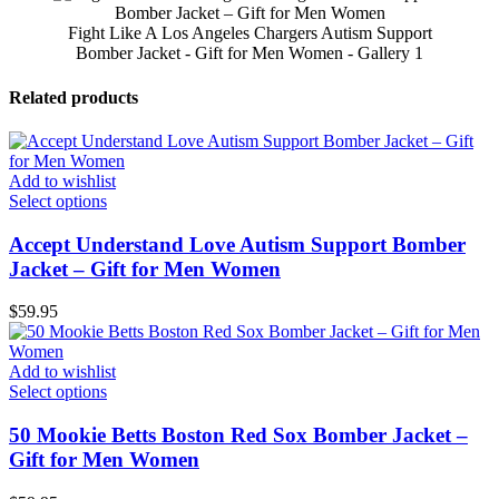
Fight Like A Los Angeles Chargers Autism Support
Bomber Jacket - Gift for Men Women - Gallery 1
Related products
Add to wishlist
Select options
Accept Understand Love Autism Support Bomber
Jacket – Gift for Men Women
$
59.95
Add to wishlist
Select options
50 Mookie Betts Boston Red Sox Bomber Jacket –
Gift for Men Women