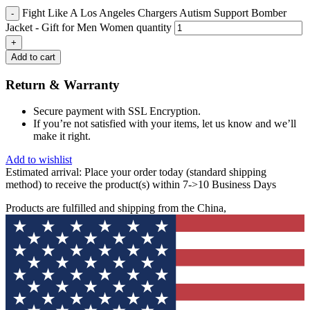
Fight Like A Los Angeles Chargers Autism Support Bomber
Jacket - Gift for Men Women quantity
Add to cart
Return & Warranty
Secure payment with SSL Encryption.
If you’re not satisfied with your items, let us know and we’ll
make it right.
Add to wishlist
Estimated arrival:
Place your order today (standard shipping
method) to receive the product(s) within 7->10 Business Days
Products are fulfilled and shipping from the China,