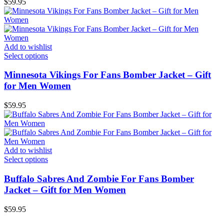
$
59.95
Add to wishlist
Select options
Minnesota Vikings For Fans Bomber Jacket – Gift
for Men Women
$
59.95
Add to wishlist
Select options
Buffalo Sabres And Zombie For Fans Bomber
Jacket – Gift for Men Women
$
59.95