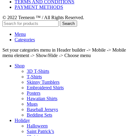
TERMS AND CONDITIONS
PAYMENT METHODS
© 2022 Teeneon ™ / All Rights Reserved.
Search
Menu
Categories
Set your categories menu in Header builder -> Mobile -> Mobile
menu element -> Show/Hide -> Choose menu
Shop
3D T-Shirts
T-Shirts
Skinny Tumblers
Embroidered Shirts
Posters
Hawaiian Shirts
Mugs
Baseball Jerseys
Bedding Sets
Holiday
Halloween
Saint Patrick’s