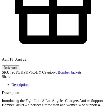
Aug 18- Aug 22
Delivered!
SKU:
96YEKPKVR5HY
Category:
Bomber Jackets
Share:
Description
Description
Introducing the Fight Like A Los Angeles Chargers Autism Support
Bomber Jacket – a perfect gift for men and women who support a