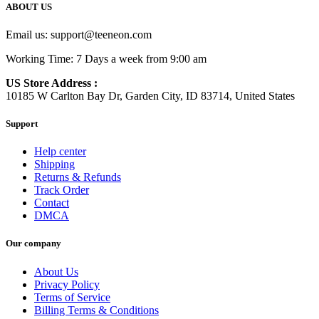
ABOUT US
Email us:
support@teeneon.com
Working Time: 7 Days a week from 9:00 am
US Store Address :
10185 W Carlton Bay Dr, Garden City, ID 83714, United States
Support
Help center
Shipping
Returns & Refunds
Track Order
Contact
DMCA
Our company
About Us
Privacy Policy
Terms of Service
Billing Terms & Conditions