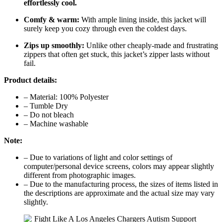
effortlessly cool.
Comfy & warm:
With ample lining inside, this jacket will
surely keep you cozy through even the coldest days.
Zips up smoothly:
Unlike other cheaply-made and frustrating
zippers that often get stuck, this jacket’s zipper lasts without
fail.
Product details:
– Material: 100% Polyester
– Tumble Dry
– Do not bleach
– Machine washable
Note:
– Due to variations of light and color settings of
computer/personal device screens, colors may appear slightly
different from photographic images.
– Due to the manufacturing process, the sizes of items listed in
the descriptions are approximate and the actual size may vary
slightly.