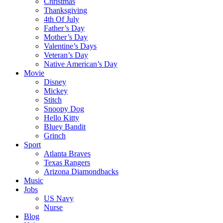
Christmas
Thanksgiving
4th Of July
Father’s Day
Mother’s Day
Valentine’s Days
Veteran’s Day
Native American’s Day
Movie
Disney
Mickey
Stitch
Snoopy Dog
Hello Kitty
Bluey Bandit
Grinch
Sport
Atlanta Braves
Texas Rangers
Arizona Diamondbacks
Music
Jobs
US Navy
Nurse
Blog