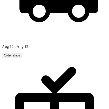
Aug 12 - Aug 15
Order ships