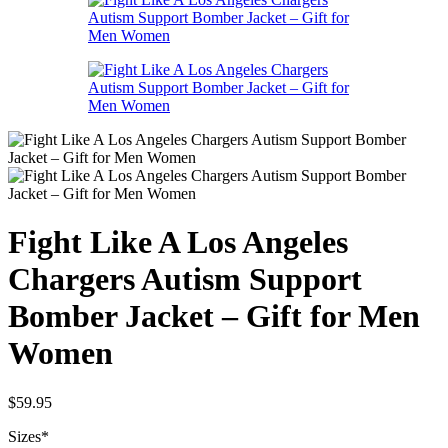
Fight Like A Los Angeles
Chargers Autism Support
Bomber Jacket – Gift for Men
Women
$
59.95
Sizes
*