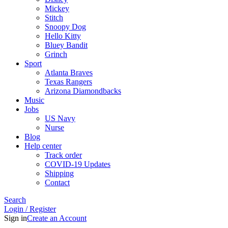
Mickey
Stitch
Snoopy Dog
Hello Kitty
Bluey Bandit
Grinch
Sport
Atlanta Braves
Texas Rangers
Arizona Diamondbacks
Music
Jobs
US Navy
Nurse
Blog
Help center
Track order
COVID-19 Updates
Shipping
Contact
Search
Login / Register
Sign in
Create an Account