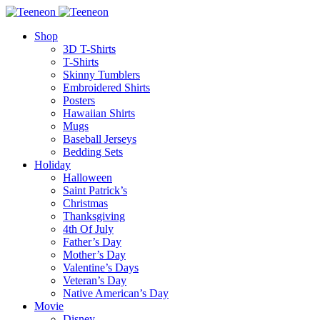
Shop
3D T-Shirts
T-Shirts
Skinny Tumblers
Embroidered Shirts
Posters
Hawaiian Shirts
Mugs
Baseball Jerseys
Bedding Sets
Holiday
Halloween
Saint Patrick’s
Christmas
Thanksgiving
4th Of July
Father’s Day
Mother’s Day
Valentine’s Days
Veteran’s Day
Native American’s Day
Movie
Disney