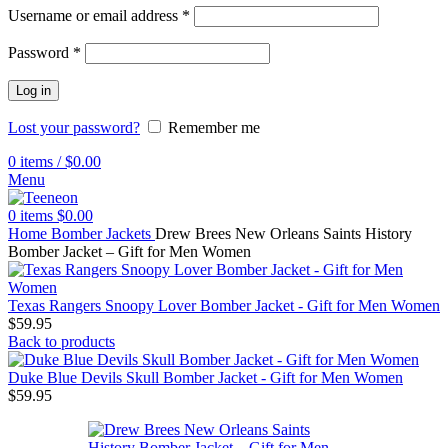
Username or email address
*
Password
*
Log in
Lost your password?
Remember me
0
items
/
$
0.00
Menu
0
items
$
0.00
Home
Bomber Jackets
Drew Brees New Orleans Saints History
Bomber Jacket – Gift for Men Women
Texas Rangers Snoopy Lover Bomber Jacket - Gift for Men Women
$
59.95
Back to products
Duke Blue Devils Skull Bomber Jacket - Gift for Men Women
$
59.95