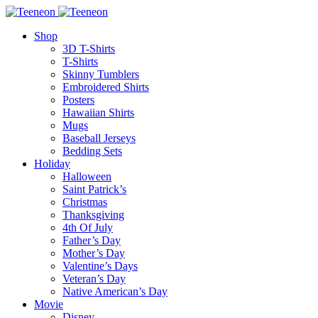
Shop
3D T-Shirts
T-Shirts
Skinny Tumblers
Embroidered Shirts
Posters
Hawaiian Shirts
Mugs
Baseball Jerseys
Bedding Sets
Holiday
Halloween
Saint Patrick’s
Christmas
Thanksgiving
4th Of July
Father’s Day
Mother’s Day
Valentine’s Days
Veteran’s Day
Native American’s Day
Movie
Disney