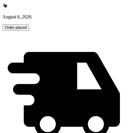
August 6, 2026
Order placed