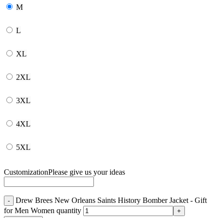
M
L
XL
2XL
3XL
4XL
5XL
Customization
Please give us your ideas
Drew Brees New Orleans Saints History Bomber Jacket - Gift
for Men Women quantity