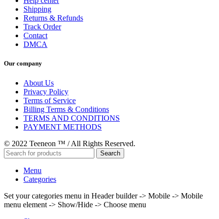
Help center
Shipping
Returns & Refunds
Track Order
Contact
DMCA
Our company
About Us
Privacy Policy
Terms of Service
Billing Terms & Conditions
TERMS AND CONDITIONS
PAYMENT METHODS
© 2022 Teeneon ™ / All Rights Reserved.
Search
Menu
Categories
Set your categories menu in Header builder -> Mobile -> Mobile
menu element -> Show/Hide -> Choose menu