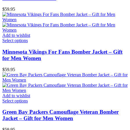
$
59.95
Add to wishlist
Select options
Minnesota Vikings For Fans Bomber Jacket – Gift
for Men Women
$
59.95
Add to wishlist
Select options
Green Bay Packers Camouflage Veteran Bomber
Jacket – Gift for Men Women
$
59.95