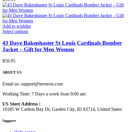
Add to wishlist
Select options
43 Dave Bakenhaster St Louis Cardinals Bomber
Jacket – Gift for Men Women
$
59.95
ABOUT US
Email us:
support@teeneon.com
Working Time: 7 Days a week from 9:00 am
US Store Address :
10185 W Carlton Bay Dr, Garden City, ID 83714, United States
Support