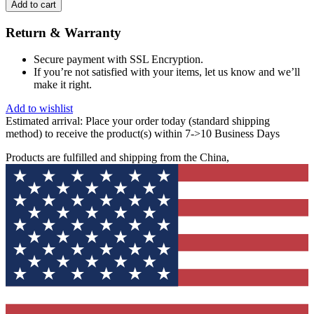
Add to cart
Return & Warranty
Secure payment with SSL Encryption.
If you’re not satisfied with your items, let us know and we’ll
make it right.
Add to wishlist
Estimated arrival:
Place your order today (standard shipping
method) to receive the product(s) within 7->10 Business Days
Products are fulfilled and shipping from the China,