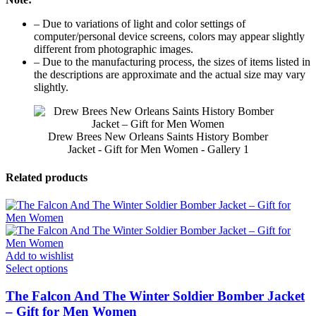
– Due to variations of light and color settings of
computer/personal device screens, colors may appear slightly
different from photographic images.
– Due to the manufacturing process, the sizes of items listed in
the descriptions are approximate and the actual size may vary
slightly.
Drew Brees New Orleans Saints History Bomber
Jacket - Gift for Men Women - Gallery 1
Related products
Add to wishlist
Select options
The Falcon And The Winter Soldier Bomber Jacket
– Gift for Men Women