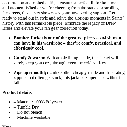
construction and ribbed cuffs, it ensures a perfect fit for both men
and women. Whether you’re cheering from the stands or strolling
the streets, this jacket showcases your unwavering support. Get
ready to stand out in style and relive the glorious moments in Saints’
history with this remarkable piece. Embrace the legacy of Drew
Brees and elevate your fan gear collection today!
Bomber Jacket is one of the greatest pieces a stylish man
can have in his wardrobe – they’re comfy, practical, and
effortlessly cool.
Comfy & warm:
With ample lining inside, this jacket will
surely keep you cozy through even the coldest days.
Zips up smoothly:
Unlike other cheaply-made and frustrating
zippers that often get stuck, this jacket’s zipper lasts without
fail.
Product details:
– Material: 100% Polyester
– Tumble Dry
– Do not bleach
– Machine washable
Note: