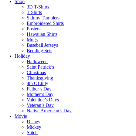
Shop
3D T-Shirts
T-Shirts
Skinny Tumblers
Embroidered Shirts
Posters
Hawaiian Shirts
Mugs
Baseball Jerseys
Bedding Sets
Holiday
Halloween
Saint Patrick’s
Christmas
Thanksgiving
4th Of July
Father’s Day
Mother’s Day
Valentine’s Days
Veteran’s Day
Native American’s Day
Movie
Disney
Mickey
Stitch