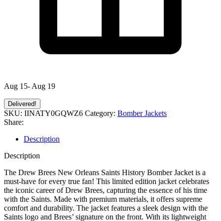
Aug 15- Aug 19
Delivered!
SKU:
IINATY0GQWZ6
Category:
Bomber Jackets
Share:
Description
Description
The Drew Brees New Orleans Saints History Bomber Jacket is a
must-have for every true fan! This limited edition jacket celebrates
the iconic career of Drew Brees, capturing the essence of his time
with the Saints. Made with premium materials, it offers supreme
comfort and durability. The jacket features a sleek design with the
Saints logo and Brees’ signature on the front. With its lightweight