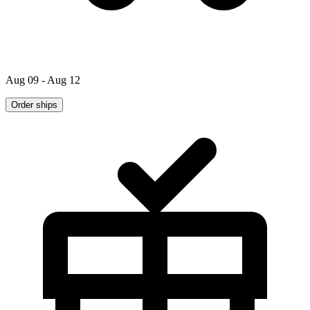
Aug 09 - Aug 12
Order ships