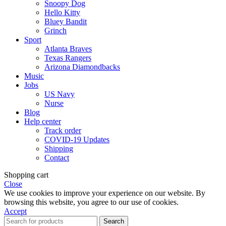
Snoopy Dog
Hello Kitty
Bluey Bandit
Grinch
Sport
Atlanta Braves
Texas Rangers
Arizona Diamondbacks
Music
Jobs
US Navy
Nurse
Blog
Help center
Track order
COVID-19 Updates
Shipping
Contact
Shopping cart
Close
We use cookies to improve your experience on our website. By
browsing this website, you agree to our use of cookies.
Accept
Search