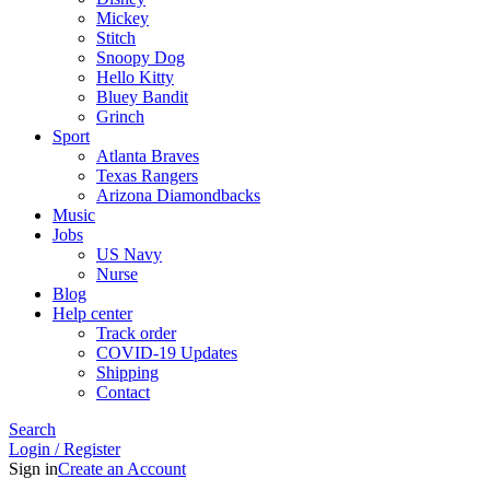
Mickey
Stitch
Snoopy Dog
Hello Kitty
Bluey Bandit
Grinch
Sport
Atlanta Braves
Texas Rangers
Arizona Diamondbacks
Music
Jobs
US Navy
Nurse
Blog
Help center
Track order
COVID-19 Updates
Shipping
Contact
Search
Login / Register
Sign in
Create an Account