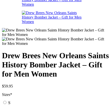
Drew Brees New Orleans Saints
History Bomber Jacket – Gift
for Men Women
$
59.95
Sizes
*
S