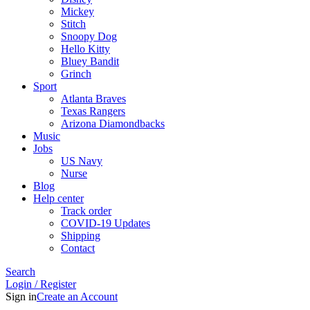
Mickey
Stitch
Snoopy Dog
Hello Kitty
Bluey Bandit
Grinch
Sport
Atlanta Braves
Texas Rangers
Arizona Diamondbacks
Music
Jobs
US Navy
Nurse
Blog
Help center
Track order
COVID-19 Updates
Shipping
Contact
Search
Login / Register
Sign in
Create an Account