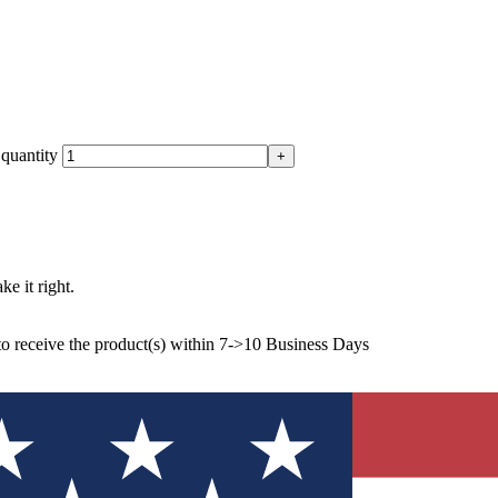
quantity
ke it right.
to receive the product(s) within 7->10 Business Days