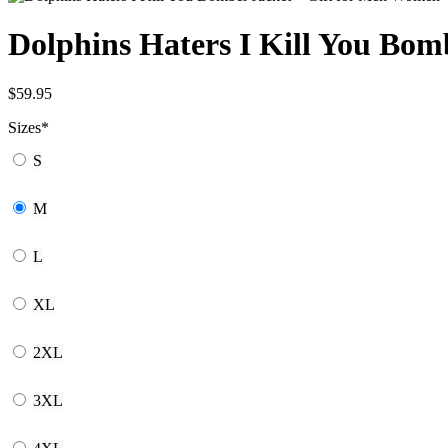
Dolphins Haters I Kill You Bo
$
59.95
Sizes
*
S
M
L
XL
2XL
3XL