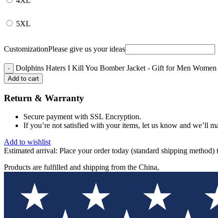
4XL
5XL
Customization
Please give us your ideas
Dolphins Haters I Kill You Bomber Jacket - Gift for Men Women 
Add to cart
Return & Warranty
Secure payment with SSL Encryption.
If you’re not satisfied with your items, let us know and we’ll ma
Add to wishlist
Estimated arrival:
Place your order today (standard shipping method) 
Products are fulfilled and shipping from the China,