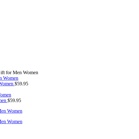
 Gift for Men Women
n Women
$
59.95
omen
$
59.95