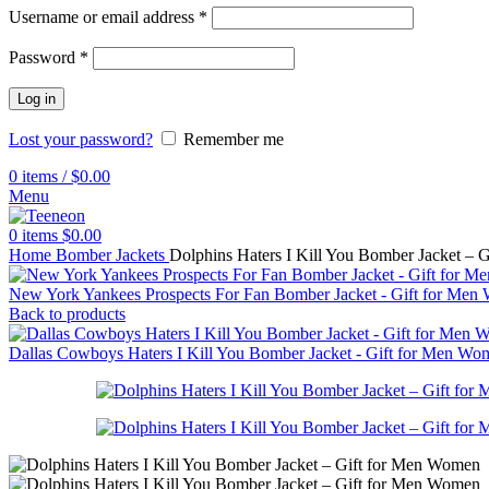
Username or email address
*
Password
*
Log in
Lost your password?
Remember me
0
items
/
$
0.00
Menu
0
items
$
0.00
Home
Bomber Jackets
Dolphins Haters I Kill You Bomber Jacket –
New York Yankees Prospects For Fan Bomber Jacket - Gift for Me
Back to products
Dallas Cowboys Haters I Kill You Bomber Jacket - Gift for Men W