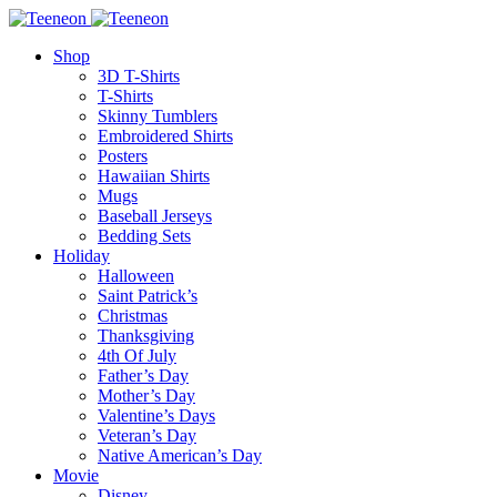
Shop
3D T-Shirts
T-Shirts
Skinny Tumblers
Embroidered Shirts
Posters
Hawaiian Shirts
Mugs
Baseball Jerseys
Bedding Sets
Holiday
Halloween
Saint Patrick’s
Christmas
Thanksgiving
4th Of July
Father’s Day
Mother’s Day
Valentine’s Days
Veteran’s Day
Native American’s Day
Movie
Disney