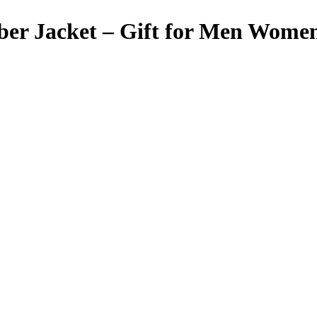
mber Jacket – Gift for Men Wome