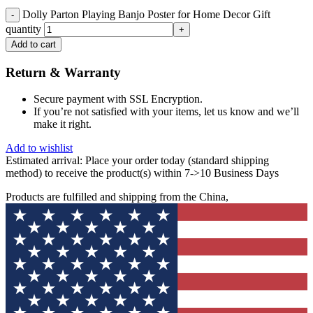
Dolly Parton Playing Banjo Poster for Home Decor Gift
quantity
Add to cart
Return & Warranty
Secure payment with SSL Encryption.
If you’re not satisfied with your items, let us know and we’ll
make it right.
Add to wishlist
Estimated arrival:
Place your order today (standard shipping
method) to receive the product(s) within 7->10 Business Days
Products are fulfilled and shipping from the China,