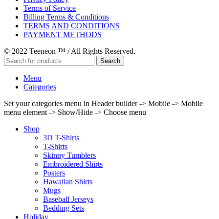
Terms of Service
Billing Terms & Conditions
TERMS AND CONDITIONS
PAYMENT METHODS
© 2022 Teeneon ™ / All Rights Reserved.
Search
Menu
Categories
Set your categories menu in Header builder -> Mobile -> Mobile
menu element -> Show/Hide -> Choose menu
Shop
3D T-Shirts
T-Shirts
Skinny Tumblers
Embroidered Shirts
Posters
Hawaiian Shirts
Mugs
Baseball Jerseys
Bedding Sets
Holiday