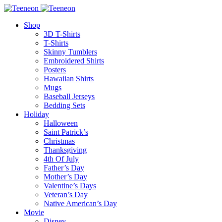
Shop
3D T-Shirts
T-Shirts
Skinny Tumblers
Embroidered Shirts
Posters
Hawaiian Shirts
Mugs
Baseball Jerseys
Bedding Sets
Holiday
Halloween
Saint Patrick’s
Christmas
Thanksgiving
4th Of July
Father’s Day
Mother’s Day
Valentine’s Days
Veteran’s Day
Native American’s Day
Movie
Disney