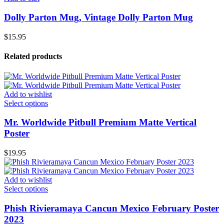
Dolly Parton Mug, Vintage Dolly Parton Mug
$
15.95
Related products
Add to wishlist
Select options
Mr. Worldwide Pitbull Premium Matte Vertical
Poster
$
19.95
Add to wishlist
Select options
Phish Rivieramaya Cancun Mexico February Poster
2023