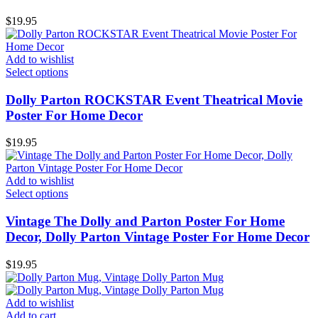
$
19.95
Add to wishlist
Select options
Dolly Parton ROCKSTAR Event Theatrical Movie
Poster For Home Decor
$
19.95
Add to wishlist
Select options
Vintage The Dolly and Parton Poster For Home
Decor, Dolly Parton Vintage Poster For Home Decor
$
19.95
Add to wishlist
Add to cart