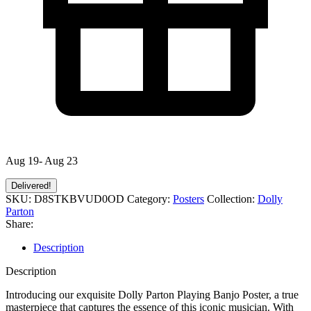
Aug 19- Aug 23
Delivered!
SKU:
D8STKBVUD0OD
Category:
Posters
Collection:
Dolly
Parton
Share:
Description
Description
Introducing our exquisite Dolly Parton Playing Banjo Poster, a true
masterpiece that captures the essence of this iconic musician. With