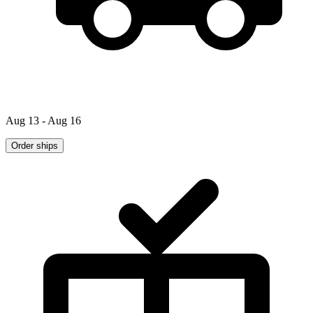
Aug 13 - Aug 16
Order ships