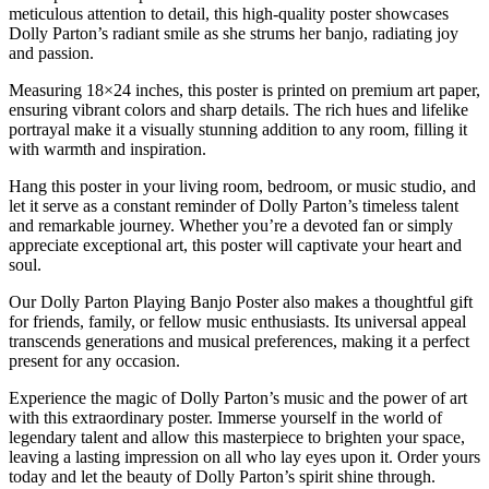
meticulous attention to detail, this high-quality poster showcases
Dolly Parton’s radiant smile as she strums her banjo, radiating joy
and passion.
Measuring 18×24 inches, this poster is printed on premium art paper,
ensuring vibrant colors and sharp details. The rich hues and lifelike
portrayal make it a visually stunning addition to any room, filling it
with warmth and inspiration.
Hang this poster in your living room, bedroom, or music studio, and
let it serve as a constant reminder of Dolly Parton’s timeless talent
and remarkable journey. Whether you’re a devoted fan or simply
appreciate exceptional art, this poster will captivate your heart and
soul.
Our Dolly Parton Playing Banjo Poster also makes a thoughtful gift
for friends, family, or fellow music enthusiasts. Its universal appeal
transcends generations and musical preferences, making it a perfect
present for any occasion.
Experience the magic of Dolly Parton’s music and the power of art
with this extraordinary poster. Immerse yourself in the world of
legendary talent and allow this masterpiece to brighten your space,
leaving a lasting impression on all who lay eyes upon it. Order yours
today and let the beauty of Dolly Parton’s spirit shine through.