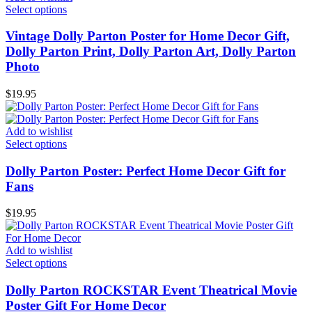
Select options
Vintage Dolly Parton Poster for Home Decor Gift,
Dolly Parton Print, Dolly Parton Art, Dolly Parton
Photo
$
19.95
Add to wishlist
Select options
Dolly Parton Poster: Perfect Home Decor Gift for
Fans
$
19.95
Add to wishlist
Select options
Dolly Parton ROCKSTAR Event Theatrical Movie
Poster Gift For Home Decor