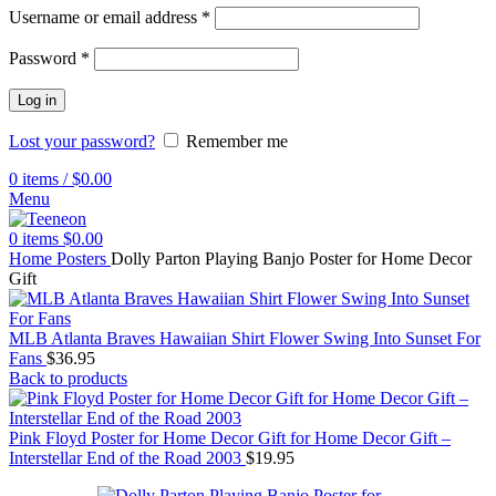
Username or email address
*
Password
*
Log in
Lost your password?
Remember me
0
items
/
$
0.00
Menu
0
items
$
0.00
Home
Posters
Dolly Parton Playing Banjo Poster for Home Decor
Gift
MLB Atlanta Braves Hawaiian Shirt Flower Swing Into Sunset For
Fans
$
36.95
Back to products
Pink Floyd Poster for Home Decor Gift for Home Decor Gift –
Interstellar End of the Road 2003
$
19.95