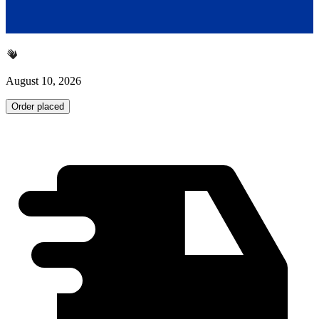
August 10, 2026
Order placed