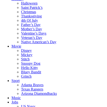
Halloween
Saint Patrick’s
Christmas
Thanksgiving
4th Of July
Father’s Day
Mother’s Day
Valentine’s Days
Veteran’s Day
Native American’s Day
Movie
Disney
Mickey
Stitch
Snoopy Dog
Hello Kitty
Bluey Bandit
Grinch
Sport
Atlanta Braves
Texas Rangers
Arizona Diamondbacks
Music
Jobs
US Navy