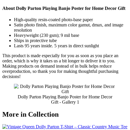
About Dolly Parton Playing Banjo Poster for Home Decor Gift
High-quality resin-coated photo-base paper
Satin photo finish, maximum color gamut, dmax, and image
resolution
Heavyweight (230 gsm); 9 mil base
Ships in protective tube
Lasts 95 years inside. 5 years in direct sunlight
This product is made especially for you as soon as you place an
order, which is why it takes us a bit longer to deliver it to you.
Making products on demand instead of in bulk helps reduce
overproduction, so thank you for making thoughtful purchasing
decisions!
Dolly Parton Playing Banjo Poster for Home Decor
Gift - Gallery 1
More in Collection