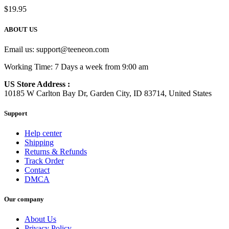
$
19.95
ABOUT US
Email us:
support@teeneon.com
Working Time: 7 Days a week from 9:00 am
US Store Address :
10185 W Carlton Bay Dr, Garden City, ID 83714, United States
Support
Help center
Shipping
Returns & Refunds
Track Order
Contact
DMCA
Our company
About Us
Privacy Policy