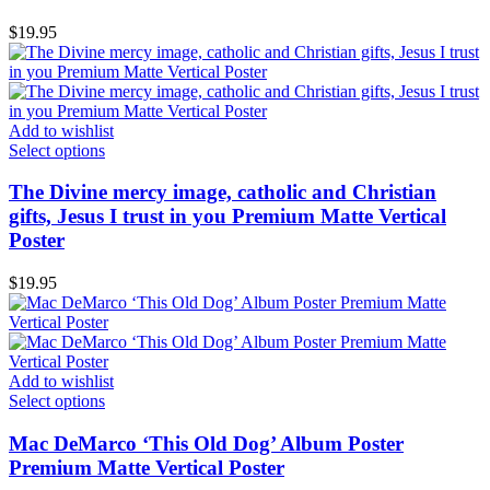
$
19.95
Add to wishlist
Select options
The Divine mercy image, catholic and Christian
gifts, Jesus I trust in you Premium Matte Vertical
Poster
$
19.95
Add to wishlist
Select options
Mac DeMarco ‘This Old Dog’ Album Poster
Premium Matte Vertical Poster