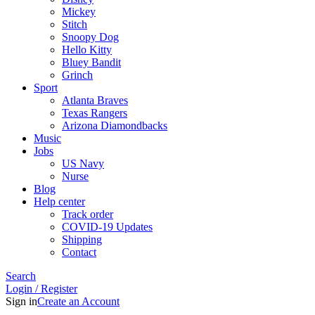
Mickey
Stitch
Snoopy Dog
Hello Kitty
Bluey Bandit
Grinch
Sport
Atlanta Braves
Texas Rangers
Arizona Diamondbacks
Music
Jobs
US Navy
Nurse
Blog
Help center
Track order
COVID-19 Updates
Shipping
Contact
Search
Login / Register
Sign in
Create an Account