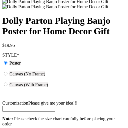
Dolly Parton Playing Banjo
Poster for Home Decor Gift
$
19.95
STYLE
*
Poster
Canvas (No Frame)
Canvas (With Frame)
Customization
Please give me your idea!!!
Note:
Please check the size chart carefully before placing your
order.