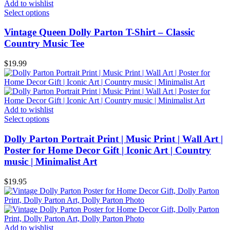
Add to wishlist
Select options
Vintage Queen Dolly Parton T-Shirt – Classic
Country Music Tee
$
19.99
Add to wishlist
Select options
Dolly Parton Portrait Print | Music Print | Wall Art |
Poster for Home Decor Gift | Iconic Art | Country
music | Minimalist Art
$
19.95
Add to wishlist