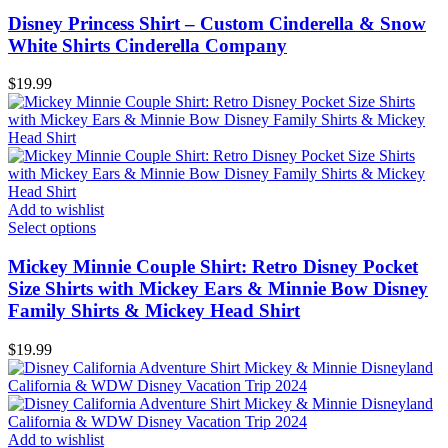
Disney Princess Shirt – Custom Cinderella & Snow
White Shirts Cinderella Company
$
19.99
Add to wishlist
Select options
Mickey Minnie Couple Shirt: Retro Disney Pocket
Size Shirts with Mickey Ears & Minnie Bow Disney
Family Shirts & Mickey Head Shirt
$
19.99
Add to wishlist