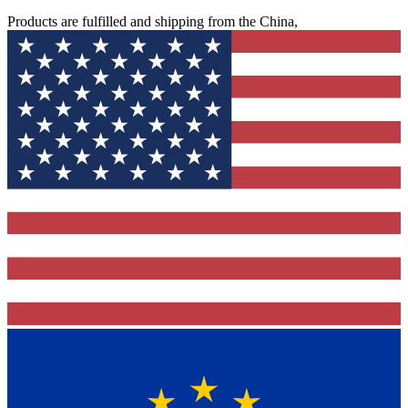
Products are fulfilled and shipping from the China,