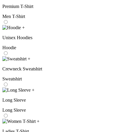
Premium T-Shirt
Men T-Shirt
+
Unisex Hoodies
Hoodie
+
Crewneck Sweatshirt
Sweatshirt
+
Long Sleeve
Long Sleeve
+
Ladies T-Shirt