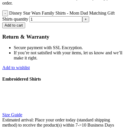
order.
Disney Star Wars Family Shirts - Mom Dad Matching Gift
Shirts quantity
Add to cart
Return & Warranty
Secure payment with SSL Encryption.
If you’re not satisfied with your items, let us know and we’ll
make it right.
Add to wishlist
Embroidered Shirts
Size Guide
Estimated arrival:
Place your order today (standard shipping
method) to receive the product(s) within 7->10 Business Days