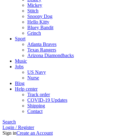
Mickey
Stitch
Snoopy Dog
Hello Kitty
Bluey Bandit
Grinch
Sport
Atlanta Braves
Texas Rangers
Arizona Diamondbacks
Music
Jobs
US Navy
Nurse
Blog
Help center
Track order
COVID-19 Updates
Shipping
Contact
Search
Login / Register
Sign in
Create an Account