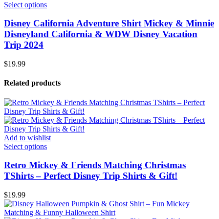
Select options
Disney California Adventure Shirt Mickey & Minnie
Disneyland California & WDW Disney Vacation
Trip 2024
$
19.99
Related products
Add to wishlist
Select options
Retro Mickey & Friends Matching Christmas
TShirts – Perfect Disney Trip Shirts & Gift!
$
19.99