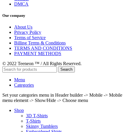
DMCA
Our company
About Us
Privacy Policy
Terms of Service
Billing Terms & Conditions
TERMS AND CONDITIONS
PAYMENT METHODS
© 2022 Teeneon ™ / All Rights Reserved.
Search
Menu
Categories
Set your categories menu in Header builder -> Mobile -> Mobile
menu element -> Show/Hide -> Choose menu
Shop
3D T-Shirts
T-Shirts
Skinny Tumblers
Embroidered Shirts