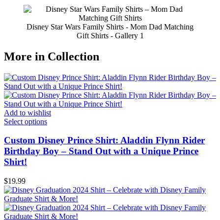
Disney Star Wars Family Shirts - Mom Dad Matching
Gift Shirts - Gallery 1
More in Collection
Add to wishlist
Select options
Custom Disney Prince Shirt: Aladdin Flynn Rider
Birthday Boy – Stand Out with a Unique Prince
Shirt!
$
19.99