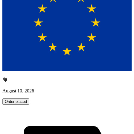
August 10, 2026
Order placed