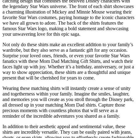
catching design that combines the beloved Disney characters with
the legendary Star Wars universe. The front of each shirt showcases
a charming illustration of Mickey and Minnie Mouse wearing their
favorite Star Wars costumes, paying homage to the iconic characters
we have all grown to adore. The back of the shirts features the
famous Star Wars logo, making a bold statement and showcasing
your unwavering love for this epic saga.
Not only do these shirts make an excellent addition to your family’s
wardrobe, but they also serve as a fantastic gift for any occasion.
Surprise your loved ones, friends, or even your favorite Star Wars
fanatics with these Mom Dad Matching Gift Shirts, and watch their
faces light up with joy. Whether it’s a birthday, anniversary, or just a
way to show appreciation, these shirts are a thoughtful and unique
present that will be cherished for years to come.
Wearing these matching shirts will instantly create a sense of unity
and togetherness within your family. Imagine the smiles, laughter,
and memories you will create as you stroll through the Disney park,
all dressed up in your matching Mom Dad shirts. Capture those
precious moments with countless photos that will serve as a
reminder of the incredible adventures you shared as a family.
In addition to their aesthetic appeal and sentimental value, these
shirts are incredibly versatile. They can be easily paired with jeans,
shorts, or even skirts, allowing you to effortlessly create fashionable