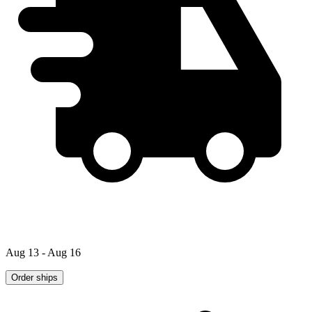
Aug 13 - Aug 16
Order ships