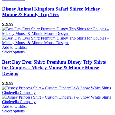
Disney Animal Kingdom Safari Shirts: Mickey
Minnie & Family Trip Tees
$
19.99
Add to wishlist
Select options
Best Day Ever Shirt: Premium Disney Trip Shirts
for Couples – Mickey Mouse & Minnie Mouse
Designs
$
19.99
Add to wishlist
Select options