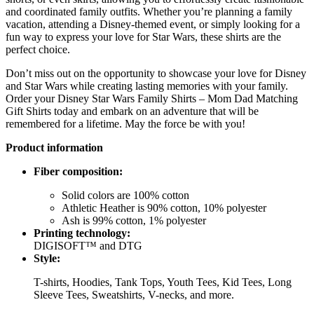
and coordinated family outfits. Whether you’re planning a family
vacation, attending a Disney-themed event, or simply looking for a
fun way to express your love for Star Wars, these shirts are the
perfect choice.
Don’t miss out on the opportunity to showcase your love for Disney
and Star Wars while creating lasting memories with your family.
Order your Disney Star Wars Family Shirts – Mom Dad Matching
Gift Shirts today and embark on an adventure that will be
remembered for a lifetime. May the force be with you!
Product information
Fiber composition:
Solid colors are 100% cotton
Athletic Heather is 90% cotton, 10% polyester
Ash is 99% cotton, 1% polyester
Printing technology:
DIGISOFT™ and DTG
Style:
T-shirts, Hoodies, Tank Tops, Youth Tees, Kid Tees, Long
Sleeve Tees, Sweatshirts, V-necks, and more.