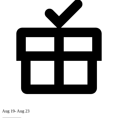
Aug 19- Aug 23