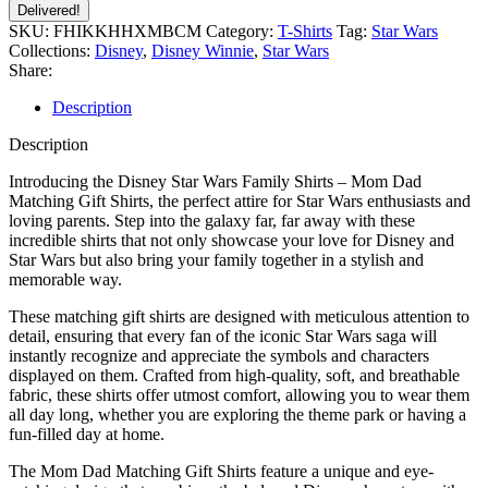
Delivered!
SKU:
FHIKKHHXMBCM
Category:
T-Shirts
Tag:
Star Wars
Collections:
Disney
,
Disney Winnie
,
Star Wars
Share:
Description
Description
Introducing the Disney Star Wars Family Shirts – Mom Dad
Matching Gift Shirts, the perfect attire for Star Wars enthusiasts and
loving parents. Step into the galaxy far, far away with these
incredible shirts that not only showcase your love for Disney and
Star Wars but also bring your family together in a stylish and
memorable way.
These matching gift shirts are designed with meticulous attention to
detail, ensuring that every fan of the iconic Star Wars saga will
instantly recognize and appreciate the symbols and characters
displayed on them. Crafted from high-quality, soft, and breathable
fabric, these shirts offer utmost comfort, allowing you to wear them
all day long, whether you are exploring the theme park or having a
fun-filled day at home.
The Mom Dad Matching Gift Shirts feature a unique and eye-