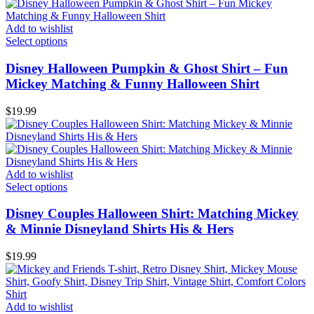
Add to wishlist
Select options
Disney Halloween Pumpkin & Ghost Shirt – Fun
Mickey Matching & Funny Halloween Shirt
$
19.99
Add to wishlist
Select options
Disney Couples Halloween Shirt: Matching Mickey
& Minnie Disneyland Shirts His & Hers
$
19.99
Add to wishlist