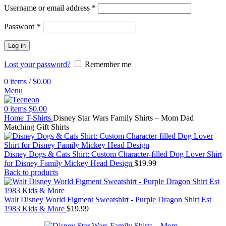
Username or email address
*
Password
*
Log in
Lost your password?
Remember me
0
items
/
$
0.00
Menu
0
items
$
0.00
Home
T-Shirts
Disney Star Wars Family Shirts – Mom Dad
Matching Gift Shirts
Disney Dogs & Cats Shirt: Custom Character-filled Dog Lover Shirt
for Disney Family Mickey Head Design
$
19.99
Back to products
Walt Disney World Figment Sweatshirt - Purple Dragon Shirt Est
1983 Kids & More
$
19.99