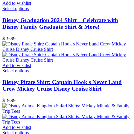
Add to wishlist
Select options
Disney Graduation 2024 Shirt – Celebrate with
Disney Family Graduate Shirt & More!
$
19.99
Add to wishlist
Select options
Disney Pirate Shirt: Captain Hook s Never Land
Crew Mickey Cruise Disney Cruise Shirt
$
19.99
Add to wishlist
Select options