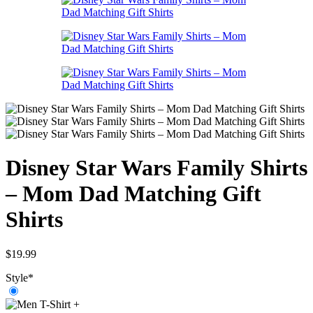
Disney Star Wars Family Shirts
– Mom Dad Matching Gift
Shirts
$
19.99
Style
*
+