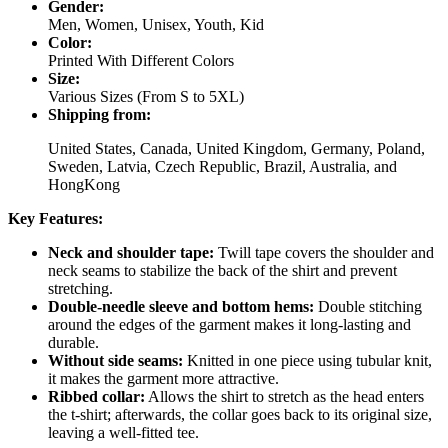
Gender:
Men, Women, Unisex, Youth, Kid
Color:
Printed With Different Colors
Size:
Various Sizes (From S to 5XL)
Shipping from:
United States, Canada, United Kingdom, Germany, Poland,
Sweden, Latvia, Czech Republic, Brazil, Australia, and
HongKong
Key Features:
Neck and shoulder tape:
Twill tape covers the shoulder and
neck seams to stabilize the back of the shirt and prevent
stretching.
Double-needle sleeve and bottom hems:
Double stitching
around the edges of the garment makes it long-lasting and
durable.
Without side seams:
Knitted in one piece using tubular knit,
it makes the garment more attractive.
Ribbed collar:
Allows the shirt to stretch as the head enters
the t-shirt; afterwards, the collar goes back to its original size,
leaving a well-fitted tee.