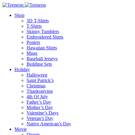
Shop
3D T-Shirts
T-Shirts
Skinny Tumblers
Embroidered Shirts
Posters
Hawaiian Shirts
Mugs
Baseball Jerseys
Bedding Sets
Holiday
Halloween
Saint Patrick’s
Christmas
Thanksgiving
4th Of July
Father’s Day
Mother’s Day
Valentine’s Days
Veteran’s Day
Native American’s Day
Movie
Disney