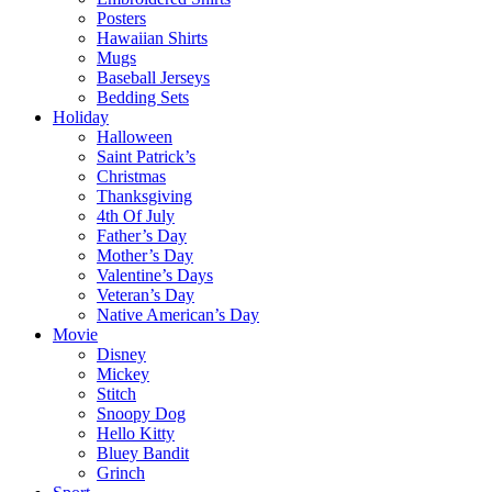
Posters
Hawaiian Shirts
Mugs
Baseball Jerseys
Bedding Sets
Holiday
Halloween
Saint Patrick’s
Christmas
Thanksgiving
4th Of July
Father’s Day
Mother’s Day
Valentine’s Days
Veteran’s Day
Native American’s Day
Movie
Disney
Mickey
Stitch
Snoopy Dog
Hello Kitty
Bluey Bandit
Grinch