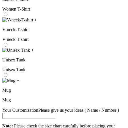
Women T-Shirt
+
V-neck-T-shirt
V-neck-T-shirt
+
Unisex Tank
Unisex Tank
+
Mug
Mug
Your Customization
Please give us your ideas ( Name / Number )
Note:
Please check the size chart carefully before placing your