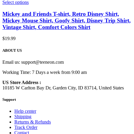
Select options
Mickey and Friends T-shirt, Retro Disney Shirt,
Mickey Mouse Shirt, Goofy Shirt, Disney Trip Shirt,
Vintage Shirt, Comfort Colors Shirt
$
19.99
ABOUT US
Email us:
support@teeneon.com
Working Time: 7 Days a week from 9:00 am
US Store Address :
10185 W Carlton Bay Dr, Garden City, ID 83714, United States
Support
Help center
Shipping
Returns & Refunds
Track Order
Contact