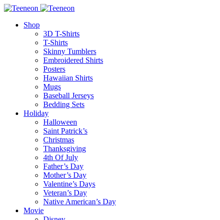
Shop
3D T-Shirts
T-Shirts
Skinny Tumblers
Embroidered Shirts
Posters
Hawaiian Shirts
Mugs
Baseball Jerseys
Bedding Sets
Holiday
Halloween
Saint Patrick’s
Christmas
Thanksgiving
4th Of July
Father’s Day
Mother’s Day
Valentine’s Days
Veteran’s Day
Native American’s Day
Movie
Disney