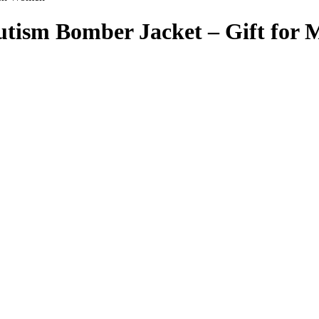
 Autism Bomber Jacket – Gift fo