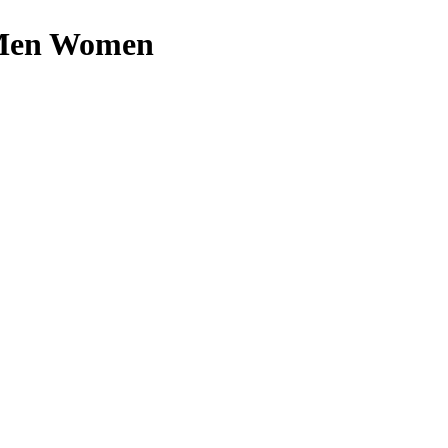
r Men Women