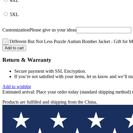
4XL
5XL
Customization
Please give us your ideas
Different But Not Less Puzzle Autism Bomber Jacket - Gift for
Add to cart
Return & Warranty
Secure payment with SSL Encryption.
If you’re not satisfied with your items, let us know and we’ll ma
Add to wishlist
Estimated arrival:
Place your order today (standard shipping method) 
Products are fulfilled and shipping from the China,