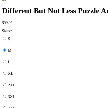
Different But Not Less Puzzle
$
59.95
Sizes
*
S
M
L
XL
2XL
3XL