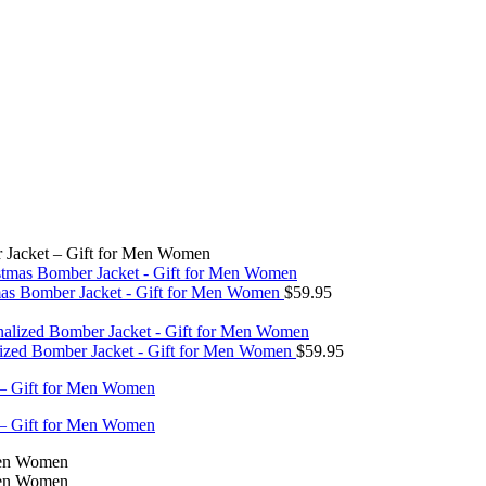
r Jacket – Gift for Men Women
tmas Bomber Jacket - Gift for Men Women
$
59.95
lized Bomber Jacket - Gift for Men Women
$
59.95