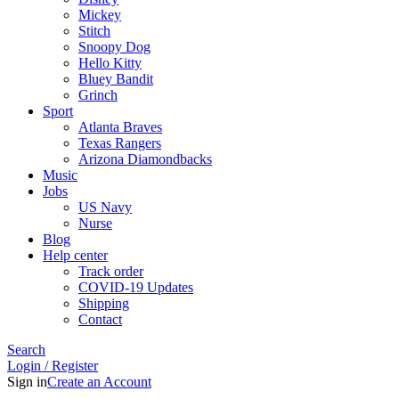
Mickey
Stitch
Snoopy Dog
Hello Kitty
Bluey Bandit
Grinch
Sport
Atlanta Braves
Texas Rangers
Arizona Diamondbacks
Music
Jobs
US Navy
Nurse
Blog
Help center
Track order
COVID-19 Updates
Shipping
Contact
Search
Login / Register
Sign in
Create an Account