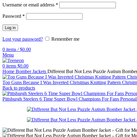
Username or email address
*
Password
*
Log in
Lost your password?
Remember me
0
items
/
$
0.00
Menu
0
items
$
0.00
Home
Bomber Jackets
Different But Not Less Puzzle Autism Bombe
Top Guns Because I Was Inverted Christmas Knitting Pattern Chris
Back to products
Pittsburgh Steelers 6 Time Super Bowl Champions For Fans Persona