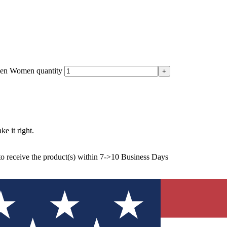
 Men Women quantity
ke it right.
to receive the product(s) within 7->10 Business Days