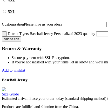
4XL
5XL
Customization
Please give us your ideas
Detroit Tigers Baseball Jersey Personalized 2023 quantity
Add to cart
Return & Warranty
Secure payment with SSL Encryption.
If you’re not satisfied with your items, let us know and we’ll ma
Add to wishlist
BaseBall Jersey
Size Guide
Estimated arrival:
Place your order today (standard shipping method) 
Products are fulfilled and shipping from the China,