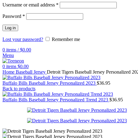
Username or email address
*
Password
*
Log in
Lost your password?
Remember me
0
items
/
$
0.00
Menu
0
items
$
0.00
Home
Baseball Jersey
Detroit Tigers Baseball Jersey Personalized 20
Buffalo Bills Baseball Jersey Personalized 2023
$
36.95
Back to products
Buffalo Bills Baseball Jersey Personalized Trend 2023
$
36.95