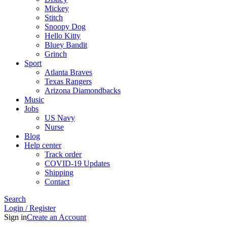
Mickey
Stitch
Snoopy Dog
Hello Kitty
Bluey Bandit
Grinch
Sport
Atlanta Braves
Texas Rangers
Arizona Diamondbacks
Music
Jobs
US Navy
Nurse
Blog
Help center
Track order
COVID-19 Updates
Shipping
Contact
Search
Login / Register
Sign in
Create an Account