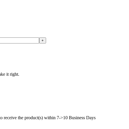
ke it right.
to receive the product(s) within 7->10 Business Days