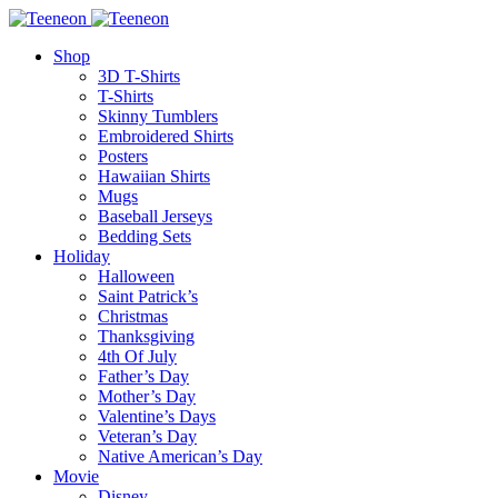
Shop
3D T-Shirts
T-Shirts
Skinny Tumblers
Embroidered Shirts
Posters
Hawaiian Shirts
Mugs
Baseball Jerseys
Bedding Sets
Holiday
Halloween
Saint Patrick’s
Christmas
Thanksgiving
4th Of July
Father’s Day
Mother’s Day
Valentine’s Days
Veteran’s Day
Native American’s Day
Movie
Disney