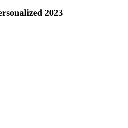
ersonalized 2023