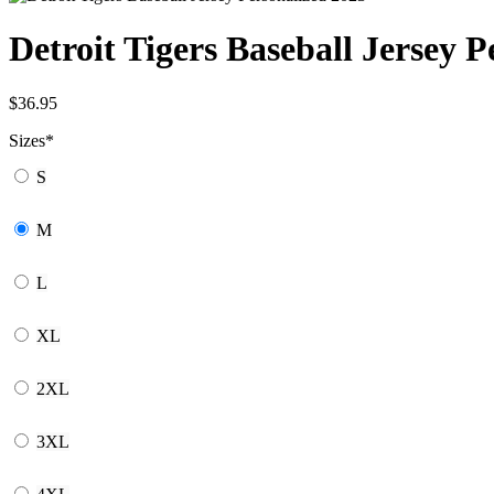
Detroit Tigers Baseball Jersey P
$
36.95
Sizes
*
S
M
L
XL
2XL
3XL