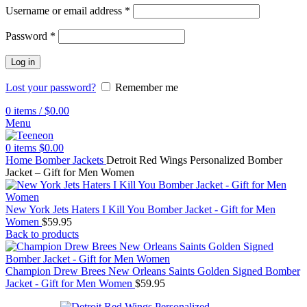
Username or email address
*
Password
*
Log in
Lost your password?
Remember me
0
items
/
$
0.00
Menu
0
items
$
0.00
Home
Bomber Jackets
Detroit Red Wings Personalized Bomber
Jacket – Gift for Men Women
New York Jets Haters I Kill You Bomber Jacket - Gift for Men
Women
$
59.95
Back to products
Champion Drew Brees New Orleans Saints Golden Signed Bomber
Jacket - Gift for Men Women
$
59.95