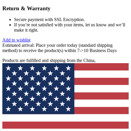
Return & Warranty
Secure payment with SSL Encryption.
If you’re not satisfied with your items, let us know and we’ll
make it right.
Add to wishlist
Estimated arrival:
Place your order today (standard shipping
method) to receive the product(s) within 7->10 Business Days
Products are fulfilled and shipping from the China,