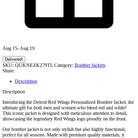
Aug 15- Aug 19
Delivered!
SKU:
QUKNEZK279TL
Category:
Bomber Jackets
Share:
Description
Description
Introducing the Detroit Red Wings Personalized Bomber Jacket, the
ultimate gift for both men and women who bleed red and white!
This iconic jacket is designed with meticulous attention to detail,
showcasing the legendary Red Wings logo proudly on the front.
Our bomber jacket is not only stylish but also highly functional,
perfect for all seasons. Made with premium quality materials, it