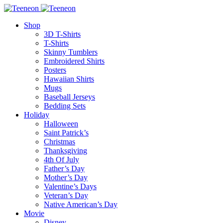
Shop
3D T-Shirts
T-Shirts
Skinny Tumblers
Embroidered Shirts
Posters
Hawaiian Shirts
Mugs
Baseball Jerseys
Bedding Sets
Holiday
Halloween
Saint Patrick’s
Christmas
Thanksgiving
4th Of July
Father’s Day
Mother’s Day
Valentine’s Days
Veteran’s Day
Native American’s Day
Movie
Disney