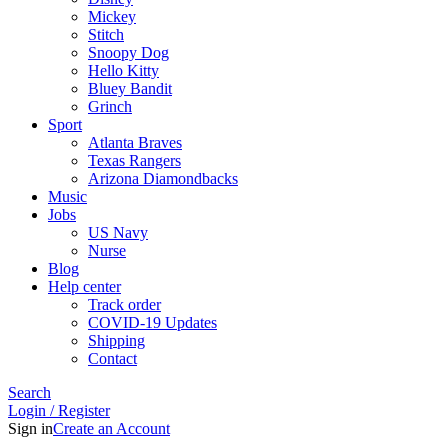
Mickey
Stitch
Snoopy Dog
Hello Kitty
Bluey Bandit
Grinch
Sport
Atlanta Braves
Texas Rangers
Arizona Diamondbacks
Music
Jobs
US Navy
Nurse
Blog
Help center
Track order
COVID-19 Updates
Shipping
Contact
Search
Login / Register
Sign in
Create an Account