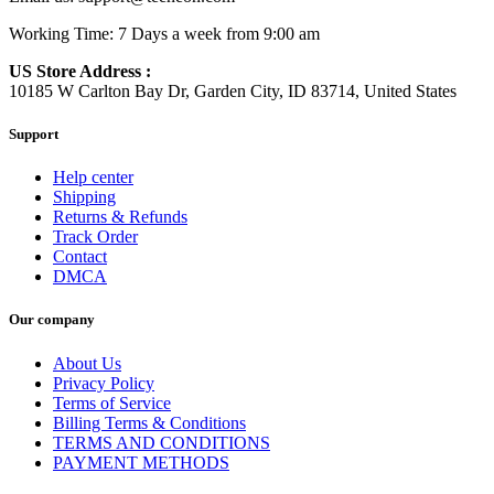
Working Time: 7 Days a week from 9:00 am
US Store Address :
10185 W Carlton Bay Dr, Garden City, ID 83714, United States
Support
Help center
Shipping
Returns & Refunds
Track Order
Contact
DMCA
Our company
About Us
Privacy Policy
Terms of Service
Billing Terms & Conditions
TERMS AND CONDITIONS
PAYMENT METHODS