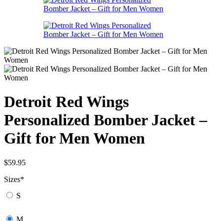
Detroit Red Wings
Personalized Bomber Jacket –
Gift for Men Women
$
59.95
Sizes
*
S
M