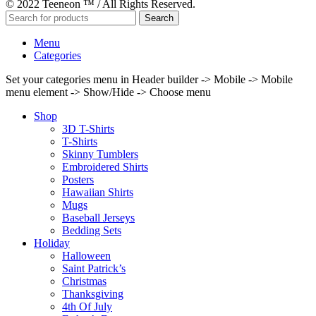
© 2022 Teeneon ™ / All Rights Reserved.
Search
Menu
Categories
Set your categories menu in Header builder -> Mobile -> Mobile
menu element -> Show/Hide -> Choose menu
Shop
3D T-Shirts
T-Shirts
Skinny Tumblers
Embroidered Shirts
Posters
Hawaiian Shirts
Mugs
Baseball Jerseys
Bedding Sets
Holiday
Halloween
Saint Patrick’s
Christmas
Thanksgiving
4th Of July