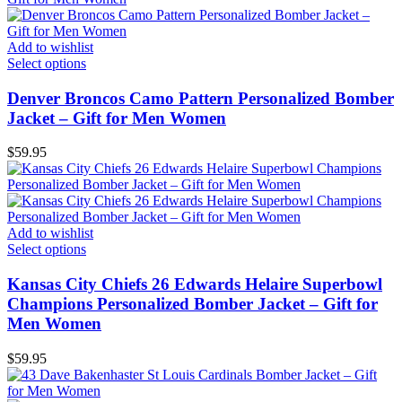
Add to wishlist
Select options
Denver Broncos Camo Pattern Personalized Bomber
Jacket – Gift for Men Women
$
59.95
Add to wishlist
Select options
Kansas City Chiefs 26 Edwards Helaire Superbowl
Champions Personalized Bomber Jacket – Gift for
Men Women
$
59.95