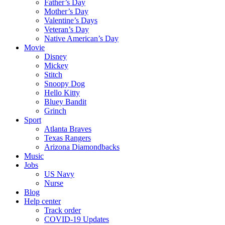
Father’s Day
Mother’s Day
Valentine’s Days
Veteran’s Day
Native American’s Day
Movie
Disney
Mickey
Stitch
Snoopy Dog
Hello Kitty
Bluey Bandit
Grinch
Sport
Atlanta Braves
Texas Rangers
Arizona Diamondbacks
Music
Jobs
US Navy
Nurse
Blog
Help center
Track order
COVID-19 Updates