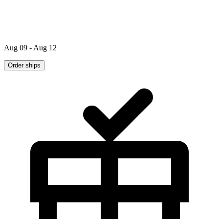
Aug 09 - Aug 12
Order ships