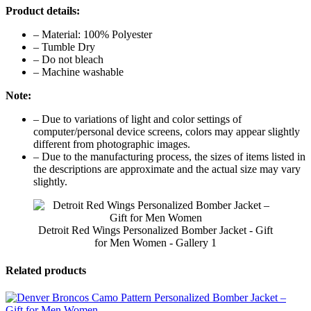
Product details:
– Material: 100% Polyester
– Tumble Dry
– Do not bleach
– Machine washable
Note:
– Due to variations of light and color settings of
computer/personal device screens, colors may appear slightly
different from photographic images.
– Due to the manufacturing process, the sizes of items listed in
the descriptions are approximate and the actual size may vary
slightly.
Detroit Red Wings Personalized Bomber Jacket - Gift
for Men Women - Gallery 1
Related products