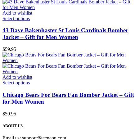
Add to wishlist
Select options
43 Dave Bakenhaster St Louis Cardinals Bomber
Jacket – Gift for Men Women
$
59.95
Add to wishlist
Select options
Chicago Bears For Bears Fan Bomber Jacket – Gift
for Men Women
$
59.95
ABOUT US
Email us:
support@teeneon.com