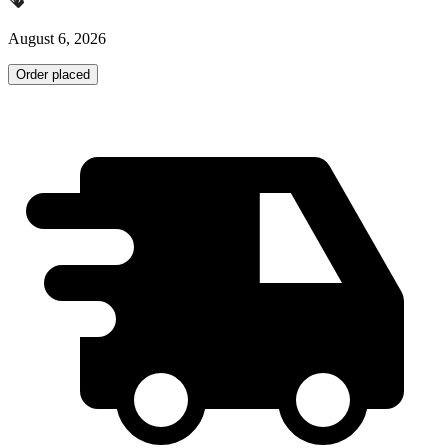
August 6, 2026
Order placed