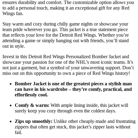
ensures durability and comfort. The customizable option allows you
to add a personal touch, making it an exceptional gift for any Red
Wings fan.
Stay warm and cozy during chilly game nights or showcase your
team pride wherever you go. This jacket is a true statement piece
that reflects your love for the Detroit Red Wings. Whether you’re
attending a game or simply hanging out with friends, you’ll stand
out in style.
Invest in this Detroit Red Wings Personalized Bomber Jacket and
showcase your passion for one of the NHL’s most iconic teams. It’s
not just a garment, but a symbol of your unwavering support. Don’t
miss out on this opportunity to own a piece of Red Wings history!
Bomber Jacket is one of the greatest pieces a stylish man
can have in his wardrobe – they’re comfy, practical, and
effortlessly cool.
Comfy & warm:
With ample lining inside, this jacket will
surely keep you cozy through even the coldest days.
Zips up smoothly:
Unlike other cheaply-made and frustrating
zippers that often get stuck, this jacket’s zipper lasts without
fail.