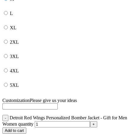
L
XL
2XL
3XL
4XL
5XL
Customization
Please give us your ideas
Detroit Red Wings Personalized Bomber Jacket - Gift for Men
Women quantity
Add to cart