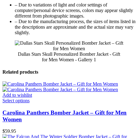
– Due to variations of light and color settings of
computer/personal device screens, colors may appear slightly
different from photographic images.
– Due to the manufacturing process, the sizes of items listed in
the descriptions are approximate and the actual size may vary
slightly.
Dallas Stars Skull Personalized Bomber Jacket - Gift
for Men Women - Gallery 1
Related products
Add to wishlist
Select options
Carolina Panthers Bomber Jacket – Gift for Men
Women
$
59.95