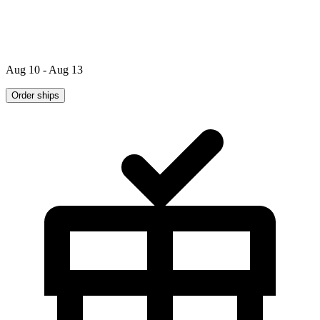
Aug 10 - Aug 13
Order ships