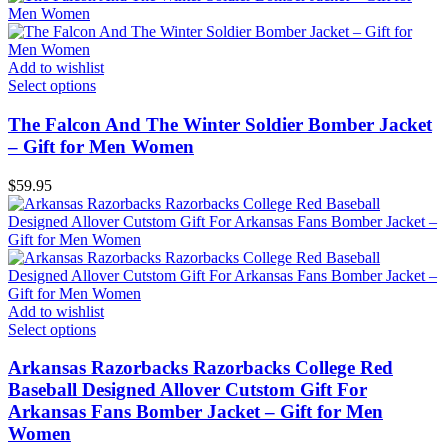
Add to wishlist
Select options
The Falcon And The Winter Soldier Bomber Jacket
– Gift for Men Women
$
59.95
Add to wishlist
Select options
Arkansas Razorbacks Razorbacks College Red
Baseball Designed Allover Cutstom Gift For
Arkansas Fans Bomber Jacket – Gift for Men
Women