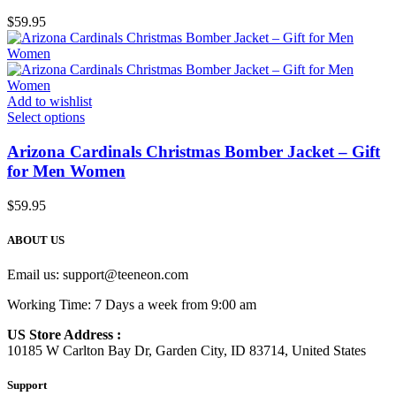
$
59.95
Add to wishlist
Select options
Arizona Cardinals Christmas Bomber Jacket – Gift
for Men Women
$
59.95
ABOUT US
Email us:
support@teeneon.com
Working Time: 7 Days a week from 9:00 am
US Store Address :
10185 W Carlton Bay Dr, Garden City, ID 83714, United States
Support