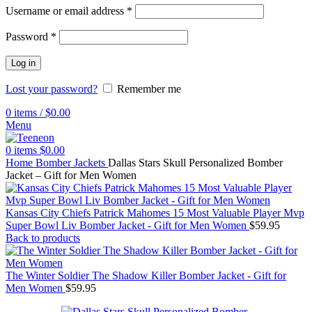
Username or email address
*
Password
*
Log in
Lost your password?
Remember me
0
items
/
$
0.00
Menu
0
items
$
0.00
Home
Bomber Jackets
Dallas Stars Skull Personalized Bomber
Jacket – Gift for Men Women
Kansas City Chiefs Patrick Mahomes 15 Most Valuable Player Mvp
Super Bowl Liv Bomber Jacket - Gift for Men Women
$
59.95
Back to products
The Winter Soldier The Shadow Killer Bomber Jacket - Gift for
Men Women
$
59.95