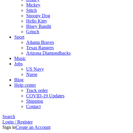
Mickey
Stitch
Snoopy Dog
Hello Kitty
Bluey Bandit
Grinch
Sport
Atlanta Braves
Texas Rangers
Arizona Diamondbacks
Music
Jobs
US Navy
Nurse
Blog
Help center
Track order
COVID-19 Updates
Shipping
Contact
Search
Login / Register
Sign in
Create an Account