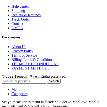
Help center
Shipping
Returns & Refunds
Track Order
Contact
DMCA
Our company
About Us
Privacy Policy
Terms of Service
Billing Terms & Conditions
TERMS AND CONDITIONS
PAYMENT METHODS
© 2022 Teeneon ™ / All Rights Reserved.
Search
Menu
Categories
Set your categories menu in Header builder -> Mobile -> Mobile
menu element -> Show/Hide -> Choose menu