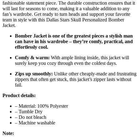
fashionable statement piece. The durable construction ensures that it
will last for seasons to come, making it a valuable addition to any
fan’s wardrobe. Get ready to turn heads and support your favorite
team in style with this Dallas Stars Skull Personalized Bomber
Jacket.
Bomber Jacket is one of the greatest pieces a stylish man
can have in his wardrobe – they’re comfy, practical, and
effortlessly cool.
Comfy & warm:
With ample lining inside, this jacket will
surely keep you cozy through even the coldest days.
Zips up smoothly:
Unlike other cheaply-made and frustrating
zippers that often get stuck, this jacket’s zipper lasts without
fail.
Product details:
– Material: 100% Polyester
– Tumble Dry
– Do not bleach
– Machine washable
Note: