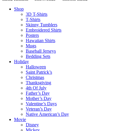
Shop
3D T-Shirts
T-Shirts
Skinny Tumblers
Embroidered Shirts
Posters
Hawaiian Shirts
Mugs
Baseball Jerseys
Bedding Sets
Holiday
Halloween
Saint Patrick’s
Christmas
Thanksgiving
4th Of July
Father’s Day
Mother’s Day
Valentine’s Days
Veteran’s Day
Native American’s Day
Movie
Disney
Mickey