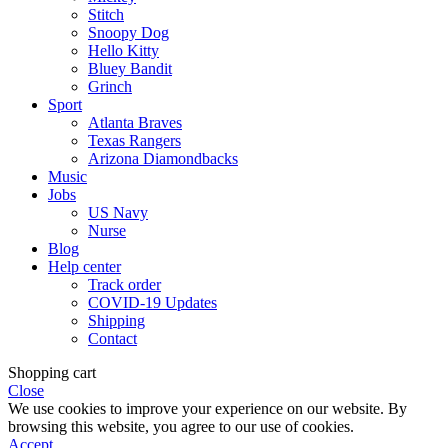
Stitch
Snoopy Dog
Hello Kitty
Bluey Bandit
Grinch
Sport
Atlanta Braves
Texas Rangers
Arizona Diamondbacks
Music
Jobs
US Navy
Nurse
Blog
Help center
Track order
COVID-19 Updates
Shipping
Contact
Shopping cart
Close
We use cookies to improve your experience on our website. By
browsing this website, you agree to our use of cookies.
Accept