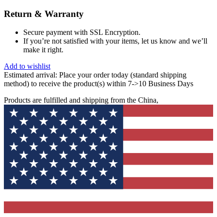
Return & Warranty
Secure payment with SSL Encryption.
If you’re not satisfied with your items, let us know and we’ll
make it right.
Add to wishlist
Estimated arrival:
Place your order today (standard shipping
method) to receive the product(s) within 7->10 Business Days
Products are fulfilled and shipping from the China,