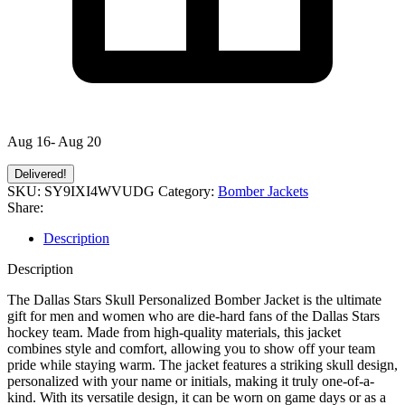
Aug 16- Aug 20
Delivered!
SKU:
SY9IXI4WVUDG
Category:
Bomber Jackets
Share:
Description
Description
The Dallas Stars Skull Personalized Bomber Jacket is the ultimate
gift for men and women who are die-hard fans of the Dallas Stars
hockey team. Made from high-quality materials, this jacket
combines style and comfort, allowing you to show off your team
pride while staying warm. The jacket features a striking skull design,
personalized with your name or initials, making it truly one-of-a-
kind. With its versatile design, it can be worn on game days or as a