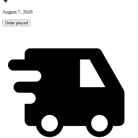
August 7, 2026
Order placed