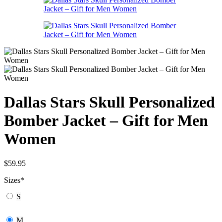
Dallas Stars Skull Personalized
Bomber Jacket – Gift for Men
Women
$
59.95
Sizes
*
S
M