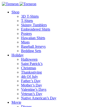
Shop
3D T-Shirts
T-Shirts
Skinny Tumblers
Embroidered Shirts
Posters
Hawaiian Shirts
Mugs
Baseball Jerseys
Bedding Sets
Holiday
Halloween
Saint Patrick’s
Christmas
Thanksgiving
4th Of July
Father’s Day
Mother’s Day
Valentine’s Days
Veteran’s Day
Native American’s Day
Movie
Disney