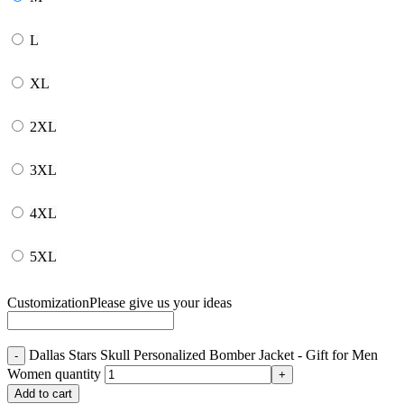
L
XL
2XL
3XL
4XL
5XL
Customization
Please give us your ideas
Dallas Stars Skull Personalized Bomber Jacket - Gift for Men
Women quantity
Add to cart