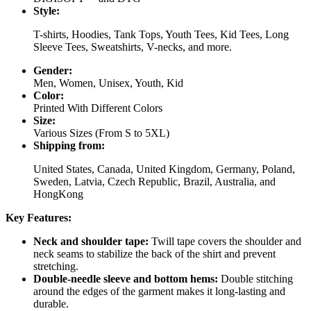
Style:
T-shirts, Hoodies, Tank Tops, Youth Tees, Kid Tees, Long
Sleeve Tees, Sweatshirts, V-necks, and more.
Gender:
Men, Women, Unisex, Youth, Kid
Color:
Printed With Different Colors
Size:
Various Sizes (From S to 5XL)
Shipping from:
United States, Canada, United Kingdom, Germany, Poland,
Sweden, Latvia, Czech Republic, Brazil, Australia, and
HongKong
Key Features:
Neck and shoulder tape:
Twill tape covers the shoulder and
neck seams to stabilize the back of the shirt and prevent
stretching.
Double-needle sleeve and bottom hems:
Double stitching
around the edges of the garment makes it long-lasting and
durable.