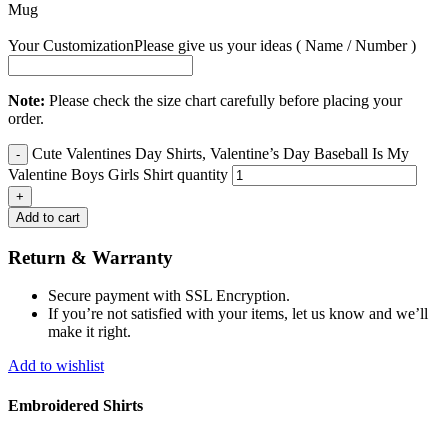
Mug
Your Customization
Please give us your ideas ( Name / Number )
Note:
Please check the size chart carefully before placing your
order.
Cute Valentines Day Shirts, Valentine’s Day Baseball Is My
Valentine Boys Girls Shirt quantity
Add to cart
Return & Warranty
Secure payment with SSL Encryption.
If you’re not satisfied with your items, let us know and we’ll
make it right.
Add to wishlist
Embroidered Shirts