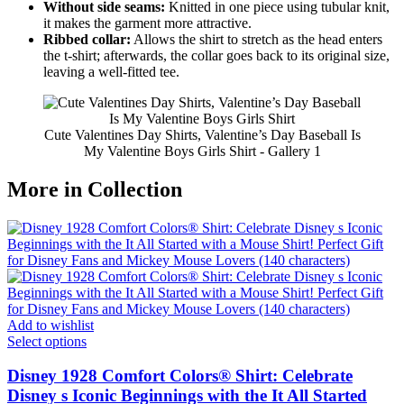
Without side seams:
Knitted in one piece using tubular knit,
it makes the garment more attractive.
Ribbed collar:
Allows the shirt to stretch as the head enters
the t-shirt; afterwards, the collar goes back to its original size,
leaving a well-fitted tee.
Cute Valentines Day Shirts, Valentine’s Day Baseball Is
My Valentine Boys Girls Shirt - Gallery 1
More in Collection
Add to wishlist
Select options
Disney 1928 Comfort Colors® Shirt: Celebrate
Disney s Iconic Beginnings with the It All Started