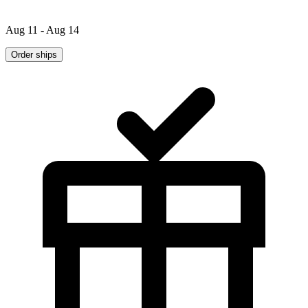
Aug 11 - Aug 14
Order ships