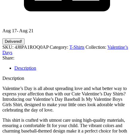
Aug 17- Aug 21
Delivered!
SKU:
4J8PA1ROQ0AP
Category:
T-Shirts
Collection:
Valentine’s
Days
Share:
Description
Description
Valentine’s Day is all about spreading love and what better way to
express your affection than with our Cute Valentine’s Day Shirts?
Introducing our Valentine’s Day Baseball Is My Valentine Boys
Girls Shirt, designed to make your little ones look adorable while
celebrating the day of love.
This shirt is crafted with utmost care using high-quality materials,
ensuring a comfortable fit for your child. The vibrant colors and
charming baseball-themed design make it a perfect choice for both