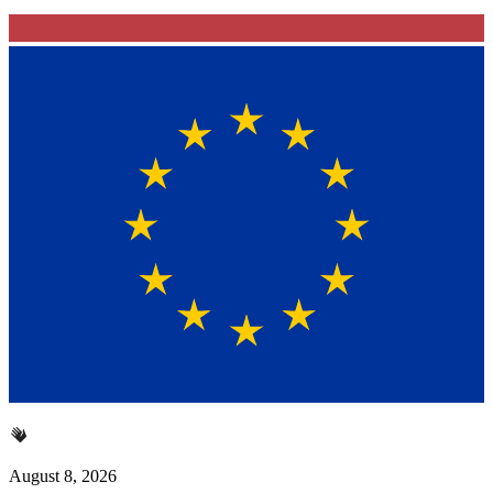
August 8, 2026