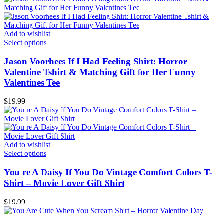
Add to wishlist
Select options
Jason Voorhees If I Had Feeling Shirt: Horror
Valentine Tshirt & Matching Gift for Her Funny
Valentines Tee
$
19.99
Add to wishlist
Select options
You re A Daisy If You Do Vintage Comfort Colors T-
Shirt – Movie Lover Gift Shirt
$
19.99