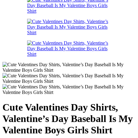
Cute Valentines Day Shirts,
Valentine’s Day Baseball Is My
Valentine Boys Girls Shirt