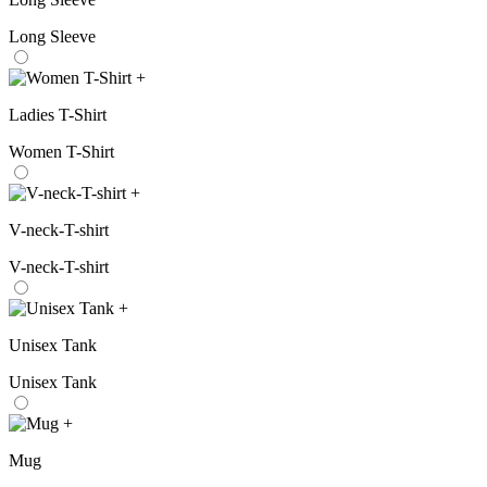
Long Sleeve
+
Ladies T-Shirt
Women T-Shirt
+
V-neck-T-shirt
V-neck-T-shirt
+
Unisex Tank
Unisex Tank
+
Mug