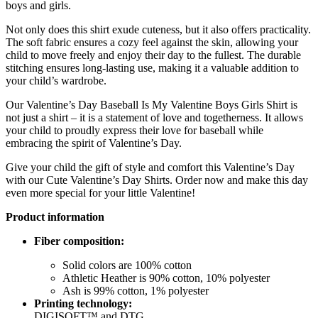
boys and girls.
Not only does this shirt exude cuteness, but it also offers practicality.
The soft fabric ensures a cozy feel against the skin, allowing your
child to move freely and enjoy their day to the fullest. The durable
stitching ensures long-lasting use, making it a valuable addition to
your child’s wardrobe.
Our Valentine’s Day Baseball Is My Valentine Boys Girls Shirt is
not just a shirt – it is a statement of love and togetherness. It allows
your child to proudly express their love for baseball while
embracing the spirit of Valentine’s Day.
Give your child the gift of style and comfort this Valentine’s Day
with our Cute Valentine’s Day Shirts. Order now and make this day
even more special for your little Valentine!
Product information
Fiber composition:
Solid colors are 100% cotton
Athletic Heather is 90% cotton, 10% polyester
Ash is 99% cotton, 1% polyester
Printing technology:
DIGISOFT™ and DTG