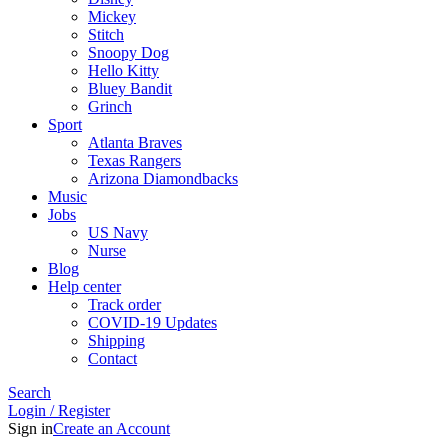
Mickey
Stitch
Snoopy Dog
Hello Kitty
Bluey Bandit
Grinch
Sport
Atlanta Braves
Texas Rangers
Arizona Diamondbacks
Music
Jobs
US Navy
Nurse
Blog
Help center
Track order
COVID-19 Updates
Shipping
Contact
Search
Login / Register
Sign in
Create an Account