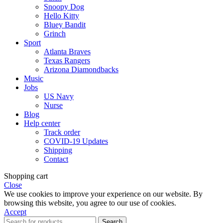
Snoopy Dog
Hello Kitty
Bluey Bandit
Grinch
Sport
Atlanta Braves
Texas Rangers
Arizona Diamondbacks
Music
Jobs
US Navy
Nurse
Blog
Help center
Track order
COVID-19 Updates
Shipping
Contact
Shopping cart
Close
We use cookies to improve your experience on our website. By
browsing this website, you agree to our use of cookies.
Accept
Search