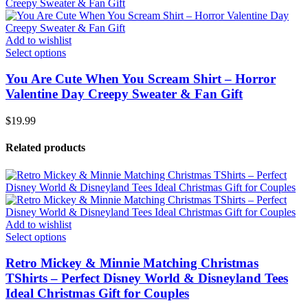
Add to wishlist
Select options
You Are Cute When You Scream Shirt – Horror
Valentine Day Creepy Sweater & Fan Gift
$
19.99
Related products
Add to wishlist
Select options
Retro Mickey & Minnie Matching Christmas
TShirts – Perfect Disney World & Disneyland Tees
Ideal Christmas Gift for Couples