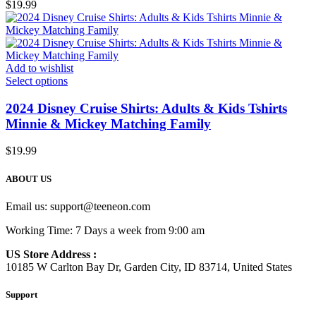
$
19.99
Add to wishlist
Select options
2024 Disney Cruise Shirts: Adults & Kids Tshirts
Minnie & Mickey Matching Family
$
19.99
ABOUT US
Email us:
support@teeneon.com
Working Time: 7 Days a week from 9:00 am
US Store Address :
10185 W Carlton Bay Dr, Garden City, ID 83714, United States
Support