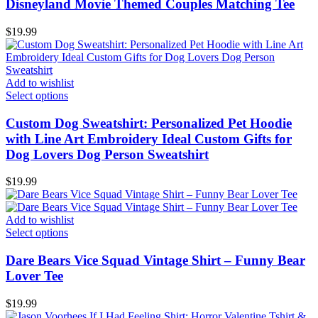
Disneyland Movie Themed Couples Matching Tee
$
19.99
Add to wishlist
Select options
Custom Dog Sweatshirt: Personalized Pet Hoodie
with Line Art Embroidery Ideal Custom Gifts for
Dog Lovers Dog Person Sweatshirt
$
19.99
Add to wishlist
Select options
Dare Bears Vice Squad Vintage Shirt – Funny Bear
Lover Tee
$
19.99