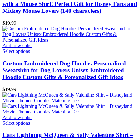
with a Mouse Shirt! Perfect Gift for Disney Fans and
Mickey Mouse Lovers (140 characters)
$
19.99
Add to wishlist
Select options
Custom Embroidered Dog Hoodie: Personalized
Sweatshirt for Dog Lovers Unisex Embroidered
Hoodie Custom Gifts & Personalized Gift Ideas
$
19.99
Add to wishlist
Select options
Cars Lightning McQueen & Sally Valentine Shirt –