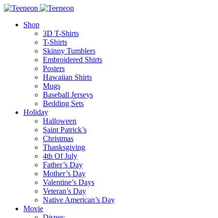
Shop
3D T-Shirts
T-Shirts
Skinny Tumblers
Embroidered Shirts
Posters
Hawaiian Shirts
Mugs
Baseball Jerseys
Bedding Sets
Holiday
Halloween
Saint Patrick’s
Christmas
Thanksgiving
4th Of July
Father’s Day
Mother’s Day
Valentine’s Days
Veteran’s Day
Native American’s Day
Movie
Disney