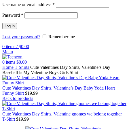
Username or email address
*
Password
*
Log in
Lost your password?
Remember me
0
items
/
$
0.00
Menu
0
items
$
0.00
Home
T-Shirts
Cute Valentines Day Shirts, Valentine’s Day
Baseball Is My Valentine Boys Girls Shirt
Cute Valentines Day Shirts, Valentine’s Day Baby Yoda Heart
Funny Shirt
$
19.99
Back to products
Cute Valentines Day Shirts, Valentine gnomes we belong together
T-Shirt
$
19.99