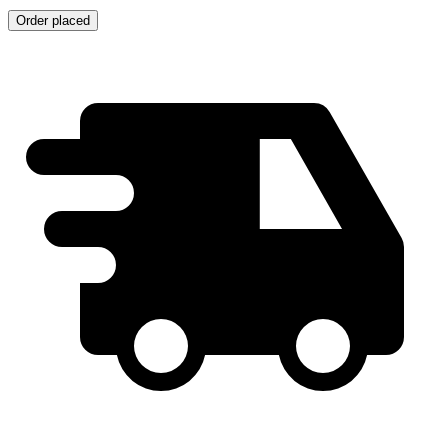
Order placed