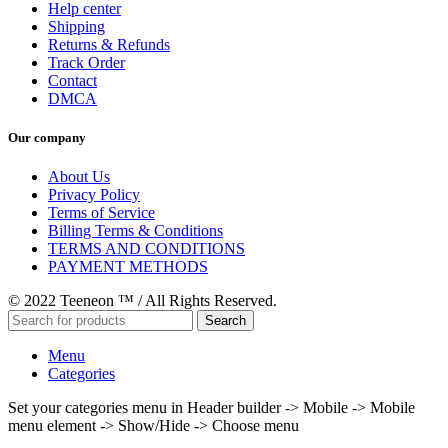
Help center
Shipping
Returns & Refunds
Track Order
Contact
DMCA
Our company
About Us
Privacy Policy
Terms of Service
Billing Terms & Conditions
TERMS AND CONDITIONS
PAYMENT METHODS
© 2022 Teeneon ™ / All Rights Reserved.
Search
Menu
Categories
Set your categories menu in Header builder -> Mobile -> Mobile
menu element -> Show/Hide -> Choose menu