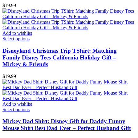
$
19.99
Add to wishlist
Select options
Disneyland Christmas Trip TShirt: Matching
Family Disney Tees California Holiday Gift –
Mickey & Friends
$
19.99
Add to wishlist
Select options
Mickey Dad Shirt: Disney Gift for Daddy Funny
Mouse Shirt Best Dad Ever – Perfect Husband Gift