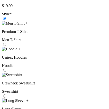
$
19.99
Style
*
+
Premium T-Shirt
Men T-Shirt
+
Unisex Hoodies
Hoodie
+
Crewneck Sweatshirt
Sweatshirt
+
Long Sleeve