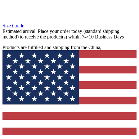
Size Guide
Estimated arrival:
Place your order today (standard shipping
method) to receive the product(s) within 7->10 Business Days
Products are fulfilled and shipping from the China,