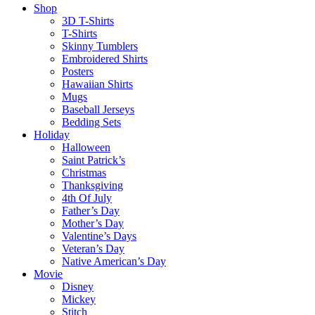
Shop
3D T-Shirts
T-Shirts
Skinny Tumblers
Embroidered Shirts
Posters
Hawaiian Shirts
Mugs
Baseball Jerseys
Bedding Sets
Holiday
Halloween
Saint Patrick’s
Christmas
Thanksgiving
4th Of July
Father’s Day
Mother’s Day
Valentine’s Days
Veteran’s Day
Native American’s Day
Movie
Disney
Mickey
Stitch