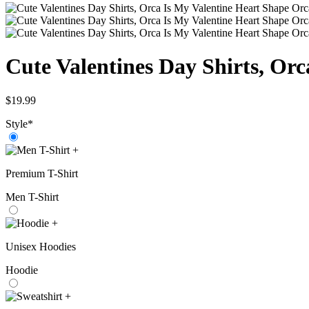
Cute Valentines Day Shirts, Orc
$
19.99
Style
*
+
Premium T-Shirt
Men T-Shirt
+
Unisex Hoodies
Hoodie
+