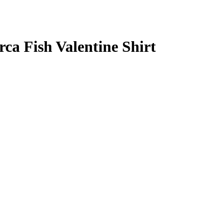
ca Fish Valentine Shirt