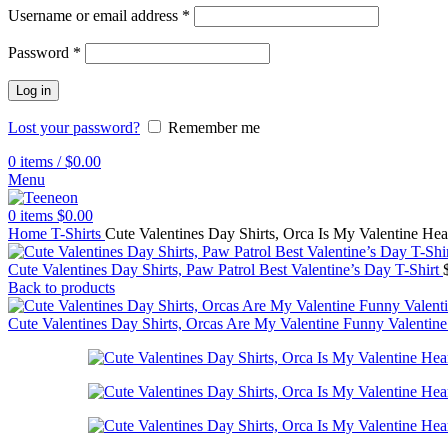
Username or email address
*
Password
*
Log in
Lost your password?
Remember me
0
items
/
$
0.00
Menu
0
items
$
0.00
Home
T-Shirts
Cute Valentines Day Shirts, Orca Is My Valentine Hea
Cute Valentines Day Shirts, Paw Patrol Best Valentine’s Day T-Shirt
Back to products
Cute Valentines Day Shirts, Orcas Are My Valentine Funny Valentine