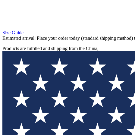
Size Guide
Estimated arrival:
Place your order today (standard shipping method) 
Products are fulfilled and shipping from the China,