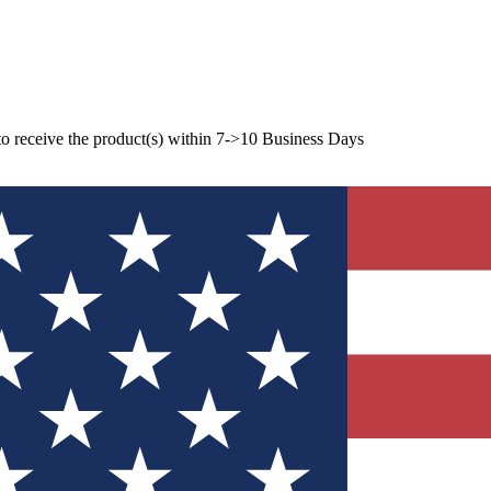
to receive the product(s) within 7->10 Business Days