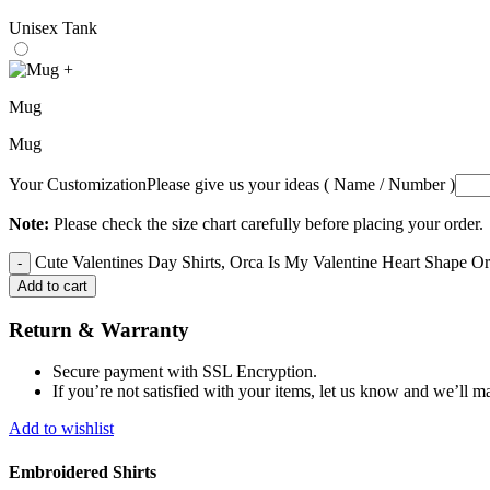
Unisex Tank
+
Mug
Mug
Your Customization
Please give us your ideas ( Name / Number )
Note:
Please check the size chart carefully before placing your order.
Cute Valentines Day Shirts, Orca Is My Valentine Heart Shape Orc
Add to cart
Return & Warranty
Secure payment with SSL Encryption.
If you’re not satisfied with your items, let us know and we’ll ma
Add to wishlist
Embroidered Shirts