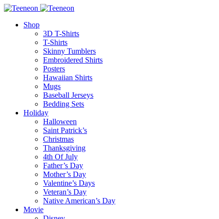
Shop
3D T-Shirts
T-Shirts
Skinny Tumblers
Embroidered Shirts
Posters
Hawaiian Shirts
Mugs
Baseball Jerseys
Bedding Sets
Holiday
Halloween
Saint Patrick’s
Christmas
Thanksgiving
4th Of July
Father’s Day
Mother’s Day
Valentine’s Days
Veteran’s Day
Native American’s Day
Movie
Disney