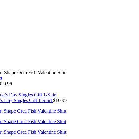
rt Shape Orca Fish Valentine Shirt
$
19.99
’s Day Singles Gift T-Shirt
$
19.99