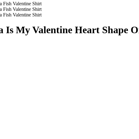
a Is My Valentine Heart Shape Or