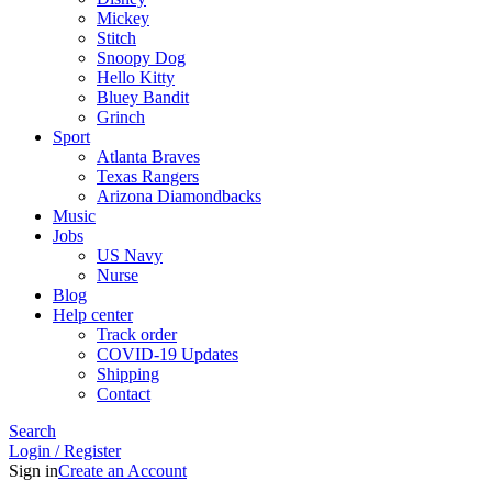
Mickey
Stitch
Snoopy Dog
Hello Kitty
Bluey Bandit
Grinch
Sport
Atlanta Braves
Texas Rangers
Arizona Diamondbacks
Music
Jobs
US Navy
Nurse
Blog
Help center
Track order
COVID-19 Updates
Shipping
Contact
Search
Login / Register
Sign in
Create an Account