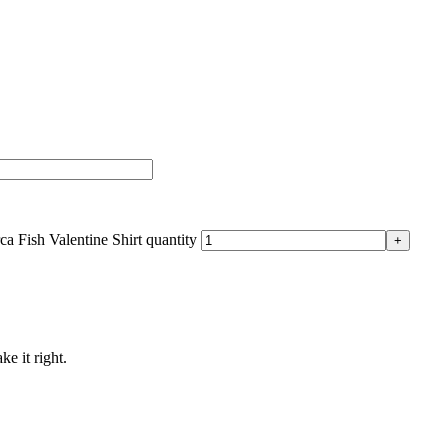
a Fish Valentine Shirt quantity
ke it right.