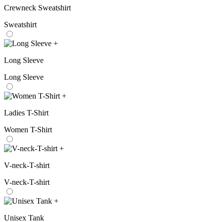
Crewneck Sweatshirt
Sweatshirt
+
Long Sleeve
Long Sleeve
+
Ladies T-Shirt
Women T-Shirt
+
V-neck-T-shirt
V-neck-T-shirt
+
Unisex Tank