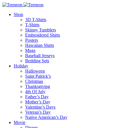
Shop
3D T-Shirts
T-Shirts
Skinny Tumblers
Embroidered Shirts
Posters
Hawaiian Shirts
Mugs
Baseball Jerseys
Bedding Sets
Holiday
Halloween
Saint Patrick’s
Christmas
Thanksgiving
4th Of July
Father’s Day
Mother’s Day
Valentine’s Days
Veteran’s Day
Native American’s Day
Movie
Disney