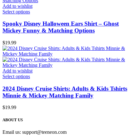
Add to wishlist
Select options
Spooky Disney Halloween Ears Shirt – Ghost
Mickey Funny & Matching Options
$
19.99
Add to wishlist
Select options
2024 Disney Cruise Shirts: Adults & Kids Tshirts
Minnie & Mickey Matching Family
$
19.99
ABOUT US
Email us:
support@teeneon.com