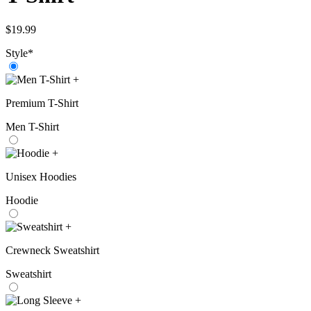
$
19.99
Style
*
+
Premium T-Shirt
Men T-Shirt
+
Unisex Hoodies
Hoodie
+
Crewneck Sweatshirt
Sweatshirt
+