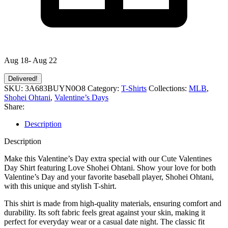
Aug 18- Aug 22
Delivered!
SKU:
3A683BUYN0O8
Category:
T-Shirts
Collections:
MLB
,
Shohei Ohtani
,
Valentine’s Days
Share:
Description
Description
Make this Valentine’s Day extra special with our Cute Valentines
Day Shirt featuring Love Shohei Ohtani. Show your love for both
Valentine’s Day and your favorite baseball player, Shohei Ohtani,
with this unique and stylish T-shirt.
This shirt is made from high-quality materials, ensuring comfort and
durability. Its soft fabric feels great against your skin, making it
perfect for everyday wear or a casual date night. The classic fit