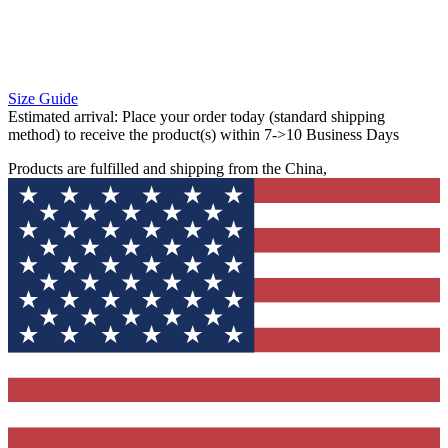
Size Guide
Estimated arrival:
Place your order today (standard shipping
method) to receive the product(s) within 7->10 Business Days
Products are fulfilled and shipping from the China,