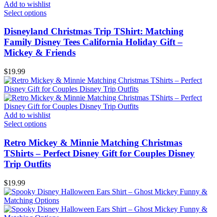
Add to wishlist
Select options
Disneyland Christmas Trip TShirt: Matching
Family Disney Tees California Holiday Gift –
Mickey & Friends
$
19.99
Add to wishlist
Select options
Retro Mickey & Minnie Matching Christmas
TShirts – Perfect Disney Gift for Couples Disney
Trip Outfits
$
19.99