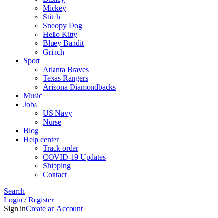
Mickey
Stitch
Snoopy Dog
Hello Kitty
Bluey Bandit
Grinch
Sport
Atlanta Braves
Texas Rangers
Arizona Diamondbacks
Music
Jobs
US Navy
Nurse
Blog
Help center
Track order
COVID-19 Updates
Shipping
Contact
Search
Login / Register
Sign in
Create an Account