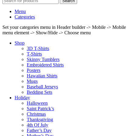
Search
Menu
Categories
Set your categories menu in Header builder -> Mobile -> Mobile
menu element -> Show/Hide -> Choose menu
Shop
3D T-Shirts
T-Shirts
Skinny Tumblers
Embroidered Shirts
Posters
Hawaiian Shirts
Mugs
Baseball Jerseys
Bedding Sets
Holiday
Halloween
Saint Patrick’s
Christmas
Thanksgiving
4th Of July
Father’s Day
Mother’s Day