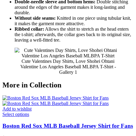
Double-needle sleeve and bottom hems:
Double stitching
around the edges of the garment makes it long-lasting and
durable.
Without side seams:
Knitted in one piece using tubular knit,
it makes the garment more attractive.
Ribbed collar:
Allows the shirt to stretch as the head enters
the t-shirt; afterwards, the collar goes back to its original size,
leaving a well-fitted tee.
Cute Valentines Day Shirts, Love Shohei Ohtani
Valentine Los Angeles Baseball MLBPA T-Shirt -
Gallery 1
More in Collection
Add to wishlist
Select options
Boston Red Sox MLB Baseball Jersey Shirt for Fans