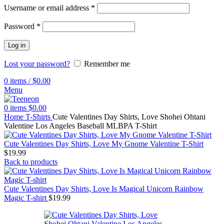
Username or email address
*
Password
*
Log in
Lost your password?
Remember me
0
items
/
$
0.00
Menu
0
items
$
0.00
Home
T-Shirts
Cute Valentines Day Shirts, Love Shohei Ohtani
Valentine Los Angeles Baseball MLBPA T-Shirt
Cute Valentines Day Shirts, Love My Gnome Valentine T-Shirt
$
19.99
Back to products
Cute Valentines Day Shirts, Love Is Magical Unicorn Rainbow
Magic T-shirt
$
19.99