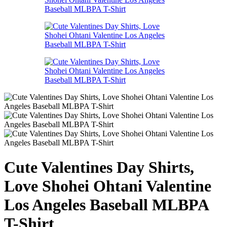
Cute Valentines Day Shirts,
Love Shohei Ohtani Valentine
Los Angeles Baseball MLBPA
T-Shirt