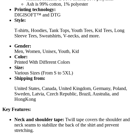
Ash is 99% cotton, 1% polyester
Printing technology:
DIGISOFT™ and DTG
Style:
T-shirts, Hoodies, Tank Tops, Youth Tees, Kid Tees, Long
Sleeve Tees, Sweatshirts, V-necks, and more.
Gender:
Men, Women, Unisex, Youth, Kid
Color:
Printed With Different Colors
Size:
Various Sizes (From S to 5XL)
Shipping from:
United States, Canada, United Kingdom, Germany, Poland,
Sweden, Latvia, Czech Republic, Brazil, Australia, and
HongKong
Key Features:
Neck and shoulder tape:
Twill tape covers the shoulder and
neck seams to stabilize the back of the shirt and prevent
stretching.