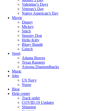
Valentine’s Days
Veteran’s Day
Native American’s Day
Movie
Disney
Mickey
Stitch
Snoopy Dog
Hello Kitty
Bluey Bandit
Grinch
Sport
Atlanta Braves
Texas Rangers
Arizona Diamondbacks
Music
Jobs
US Navy
Nurse
Blog
Help center
Track order
COVID-19 Updates
Shipping