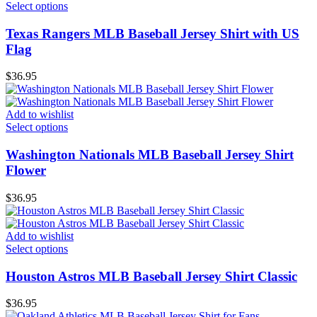
Select options
Texas Rangers MLB Baseball Jersey Shirt with US
Flag
$
36.95
Add to wishlist
Select options
Washington Nationals MLB Baseball Jersey Shirt
Flower
$
36.95
Add to wishlist
Select options
Houston Astros MLB Baseball Jersey Shirt Classic
$
36.95