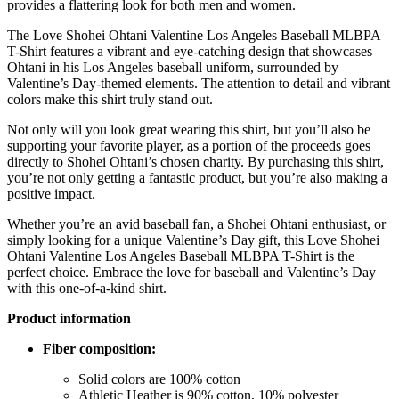
provides a flattering look for both men and women.
The Love Shohei Ohtani Valentine Los Angeles Baseball MLBPA
T-Shirt features a vibrant and eye-catching design that showcases
Ohtani in his Los Angeles baseball uniform, surrounded by
Valentine’s Day-themed elements. The attention to detail and vibrant
colors make this shirt truly stand out.
Not only will you look great wearing this shirt, but you’ll also be
supporting your favorite player, as a portion of the proceeds goes
directly to Shohei Ohtani’s chosen charity. By purchasing this shirt,
you’re not only getting a fantastic product, but you’re also making a
positive impact.
Whether you’re an avid baseball fan, a Shohei Ohtani enthusiast, or
simply looking for a unique Valentine’s Day gift, this Love Shohei
Ohtani Valentine Los Angeles Baseball MLBPA T-Shirt is the
perfect choice. Embrace the love for baseball and Valentine’s Day
with this one-of-a-kind shirt.
Product information
Fiber composition:
Solid colors are 100% cotton
Athletic Heather is 90% cotton, 10% polyester