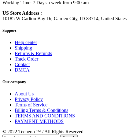
Working Time: 7 Days a week from 9:00 am
US Store Address :
10185 W Carlton Bay Dr, Garden City, ID 83714, United States
Support
Help center
Shipping
Returns & Refunds
Track Order
Contact
DMCA
Our company
About Us
Privacy Policy
Terms of Service
Billing Terms & Conditions
TERMS AND CONDITIONS
PAYMENT METHODS
© 2022 Teeneon ™ / All Rights Reserved.