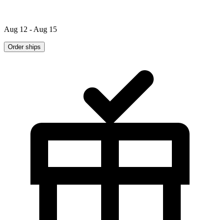
Aug 12 - Aug 15
Order ships