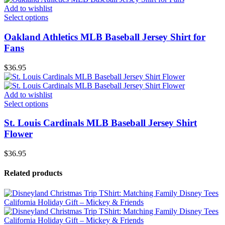
Add to wishlist
Select options
Oakland Athletics MLB Baseball Jersey Shirt for
Fans
$
36.95
Add to wishlist
Select options
St. Louis Cardinals MLB Baseball Jersey Shirt
Flower
$
36.95
Related products