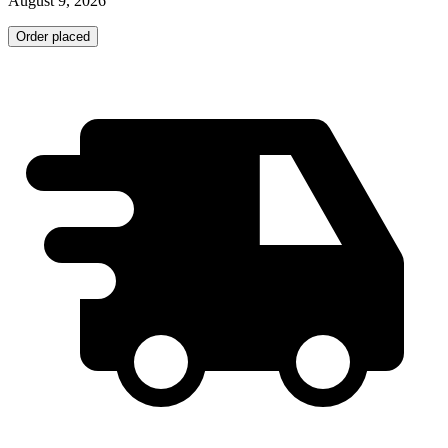
August 9, 2026
Order placed