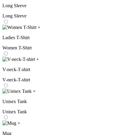
Long Sleeve
Long Sleeve
+
Ladies T-Shirt
Women T-Shirt
+
V-neck-T-shirt
V-neck-T-shirt
+
Unisex Tank
Unisex Tank
+
Mug