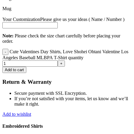
Mug
Your Customization
Please give us your ideas ( Name / Number )
Note:
Please check the size chart carefully before placing your
order.
Cute Valentines Day Shirts, Love Shohei Ohtani Valentine Los
Angeles Baseball MLBPA T-Shirt quantity
Add to cart
Return & Warranty
Secure payment with SSL Encryption.
If you’re not satisfied with your items, let us know and we’ll
make it right.
Add to wishlist
Embroidered Shirts