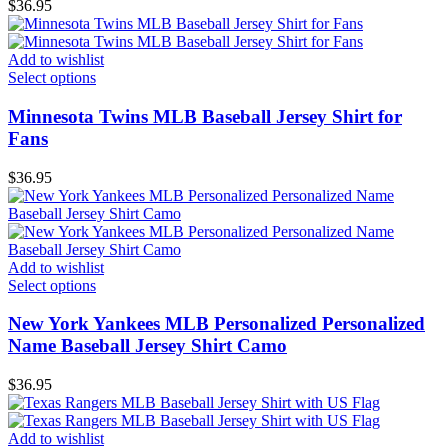
$
36.95
Add to wishlist
Select options
Minnesota Twins MLB Baseball Jersey Shirt for
Fans
$
36.95
Add to wishlist
Select options
New York Yankees MLB Personalized Personalized
Name Baseball Jersey Shirt Camo
$
36.95
Add to wishlist