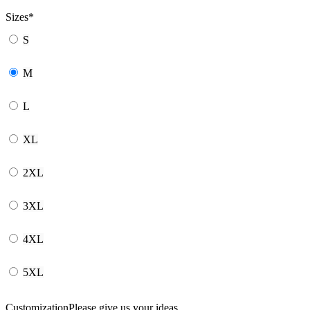
Sizes
*
S
M
L
XL
2XL
3XL
4XL
5XL
Customization
Please give us your ideas