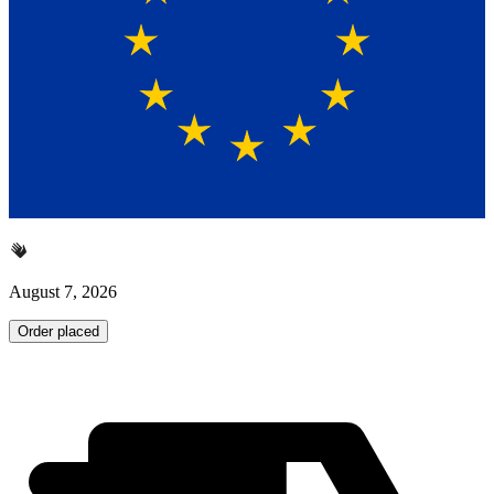
August 7, 2026
Order placed