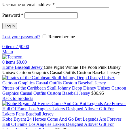
Username or email address
*
Password
*
Log in
Lost your password?
Remember me
0
items
/
$
0.00
Menu
0
items
$
0.00
Home
Baseball Jersey
Cute Piglet Winnie The Pooh Pink Disney
Unisex Cartoon Graphics Casual Outfits Custom Baseball Jersey
Pirates of the Caribbean Skull Johnny Depp Disney Unisex Cartoon
Graphics Casual Outfits Custom Baseball Jersey
$
36.95
Back to products
Kobe Bryant 24 Heroes Come And Go But Legends Are Forever
Hall Of Fame Los Angeles Lakers Designed Allover Gift For