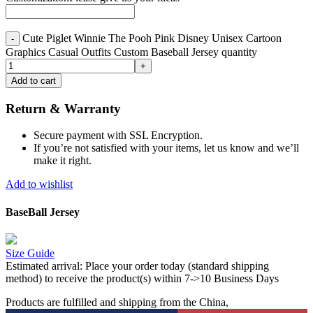
Cute Piglet Winnie The Pooh Pink Disney Unisex Cartoon
Graphics Casual Outfits Custom Baseball Jersey quantity
Add to cart
Return & Warranty
Secure payment with SSL Encryption.
If you’re not satisfied with your items, let us know and we’ll
make it right.
Add to wishlist
BaseBall Jersey
Size Guide
Estimated arrival:
Place your order today (standard shipping
method) to receive the product(s) within 7->10 Business Days
Products are fulfilled and shipping from the China,