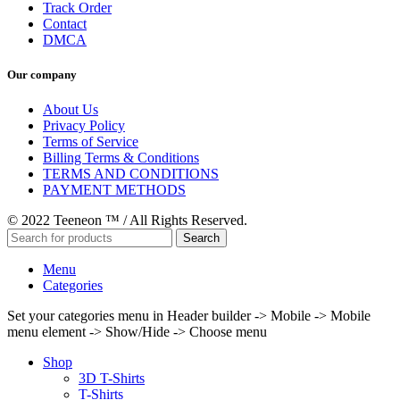
Track Order
Contact
DMCA
Our company
About Us
Privacy Policy
Terms of Service
Billing Terms & Conditions
TERMS AND CONDITIONS
PAYMENT METHODS
© 2022 Teeneon ™ / All Rights Reserved.
Search
Menu
Categories
Set your categories menu in Header builder -> Mobile -> Mobile
menu element -> Show/Hide -> Choose menu
Shop
3D T-Shirts
T-Shirts