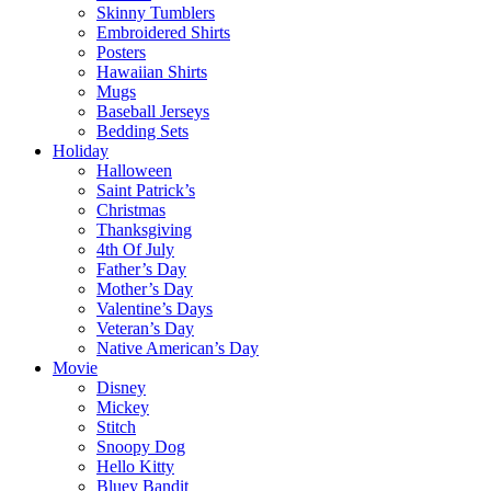
Skinny Tumblers
Embroidered Shirts
Posters
Hawaiian Shirts
Mugs
Baseball Jerseys
Bedding Sets
Holiday
Halloween
Saint Patrick’s
Christmas
Thanksgiving
4th Of July
Father’s Day
Mother’s Day
Valentine’s Days
Veteran’s Day
Native American’s Day
Movie
Disney
Mickey
Stitch
Snoopy Dog
Hello Kitty
Bluey Bandit