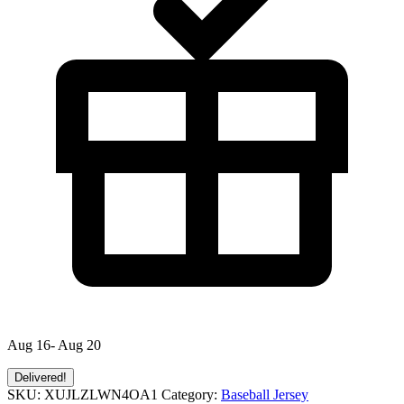
Aug 16- Aug 20
Delivered!
SKU:
XUJLZLWN4OA1
Category:
Baseball Jersey