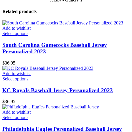
Related products
Add to wishlist
Select options
South Carolina Gamecocks Baseball Jersey
Personalized 2023
$
36.95
Add to wishlist
Select options
KC RoyaIs Baseball Jersey Personalized 2023
$
36.95
Add to wishlist
Select options
PhiIadeIphia EagIes Personalized Baseball Jersey