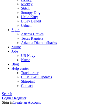
Mickey
Stitch
Snoopy Dog
Hello Kitty
Bluey Bandit
Grinch
Sport
Atlanta Braves
Texas Rangers
Arizona Diamondbacks
Music
Jobs
US Navy
Nurse
Blog
Help center
Track order
COVID-19 Updates
Shipping
Contact
Search
Login / Register
Sign in
Create an Account