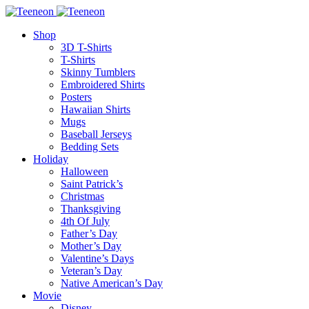
Shop
3D T-Shirts
T-Shirts
Skinny Tumblers
Embroidered Shirts
Posters
Hawaiian Shirts
Mugs
Baseball Jerseys
Bedding Sets
Holiday
Halloween
Saint Patrick’s
Christmas
Thanksgiving
4th Of July
Father’s Day
Mother’s Day
Valentine’s Days
Veteran’s Day
Native American’s Day
Movie
Disney