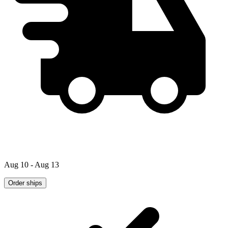
Aug 10 - Aug 13
Order ships