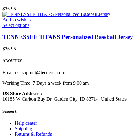
$
36.95
Add to wishlist
Select options
TENNESSEE TlTANS Personalized Baseball Jersey
$
36.95
ABOUT US
Email us:
support@teeneon.com
Working Time: 7 Days a week from 9:00 am
US Store Address :
10185 W Carlton Bay Dr, Garden City, ID 83714, United States
Support
Help center
Shipping
Returns & Refunds