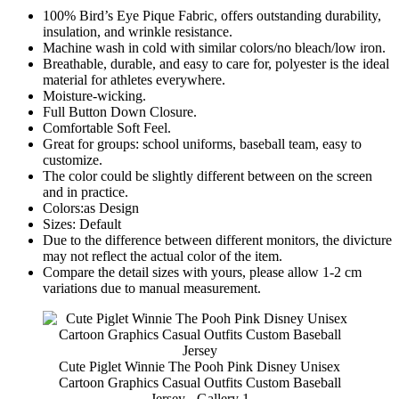
100% Bird’s Eye Pique Fabric, offers outstanding durability,
insulation, and wrinkle resistance.
Machine wash in cold with similar colors/no bleach/low iron.
Breathable, durable, and easy to care for, polyester is the ideal
material for athletes everywhere.
Moisture-wicking.
Full Button Down Closure.
Comfortable Soft Feel.
Great for groups: school uniforms, baseball team, easy to
customize.
The color could be slightly different between on the screen
and in practice.
Colors:as Design
Sizes: Default
Due to the difference between different monitors, the divicture
may not reflect the actual color of the item.
Compare the detail sizes with yours, please allow 1-2 cm
variations due to manual measurement.
Cute Piglet Winnie The Pooh Pink Disney Unisex
Cartoon Graphics Casual Outfits Custom Baseball
Jersey - Gallery 1