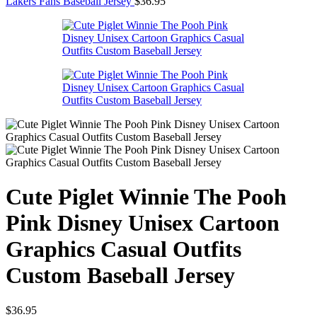
Lakers Fans Baseball Jersey
$
36.95
Cute Piglet Winnie The Pooh
Pink Disney Unisex Cartoon
Graphics Casual Outfits
Custom Baseball Jersey
$
36.95