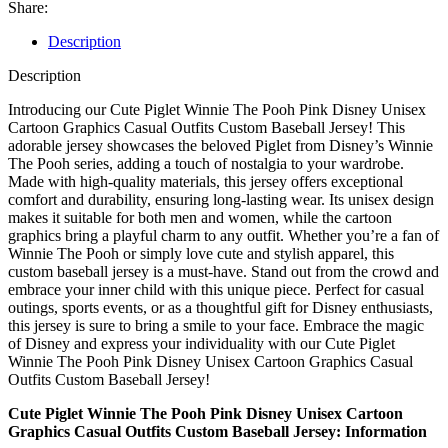
Share:
Description
Description
Introducing our Cute Piglet Winnie The Pooh Pink Disney Unisex
Cartoon Graphics Casual Outfits Custom Baseball Jersey! This
adorable jersey showcases the beloved Piglet from Disney’s Winnie
The Pooh series, adding a touch of nostalgia to your wardrobe.
Made with high-quality materials, this jersey offers exceptional
comfort and durability, ensuring long-lasting wear. Its unisex design
makes it suitable for both men and women, while the cartoon
graphics bring a playful charm to any outfit. Whether you’re a fan of
Winnie The Pooh or simply love cute and stylish apparel, this
custom baseball jersey is a must-have. Stand out from the crowd and
embrace your inner child with this unique piece. Perfect for casual
outings, sports events, or as a thoughtful gift for Disney enthusiasts,
this jersey is sure to bring a smile to your face. Embrace the magic
of Disney and express your individuality with our Cute Piglet
Winnie The Pooh Pink Disney Unisex Cartoon Graphics Casual
Outfits Custom Baseball Jersey!
Cute Piglet Winnie The Pooh Pink Disney Unisex Cartoon
Graphics Casual Outfits Custom Baseball Jersey: Information