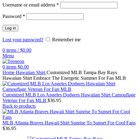
Username or email address
*
Password
*
Log in
Lost your password?
Remember me
0
items
/
$
0.00
Menu
0
items
$
0.00
Home
Hawaiian Shirt
Customized MLB Tampa Bay Rays
Hawaiian Shirt Embrace The Energetic Summer For Fan MLB
Cutomized MLB Los Angeles Dodgers Hawaiian Shirt Camouflage
Veteran For Fan MLB
$
36.95
Back to products
MLB Atlanta Braves Hawaii Shirt Sunrise To Sunset For Cool Fans
$
36.95