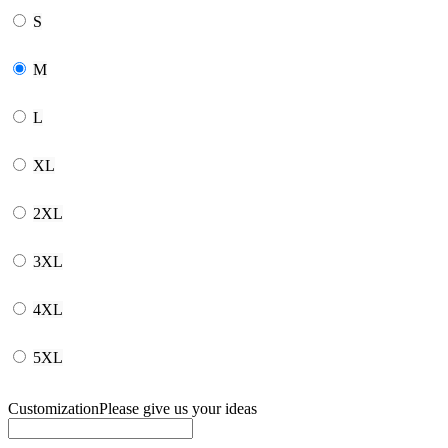
S
M
L
XL
2XL
3XL
4XL
5XL
Customization
Please give us your ideas