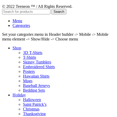
© 2022 Teeneon ™ / All Rights Reserved.
Search
Menu
Categories
Set your categories menu in Header builder -> Mobile -> Mobile
menu element -> Show/Hide -> Choose menu
Shop
3D T-Shirts
T-Shirts
Skinny Tumblers
Embroidered Shirts
Posters
Hawaiian Shirts
Mugs
Baseball Jerseys
Bedding Sets
Holiday
Halloween
Saint Patrick’s
Christmas
Thanksgiving