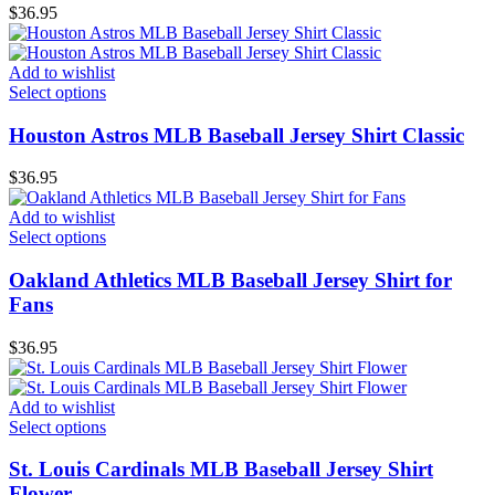
$
36.95
Add to wishlist
Select options
Houston Astros MLB Baseball Jersey Shirt Classic
$
36.95
Add to wishlist
Select options
Oakland Athletics MLB Baseball Jersey Shirt for
Fans
$
36.95
Add to wishlist
Select options
St. Louis Cardinals MLB Baseball Jersey Shirt
Flower