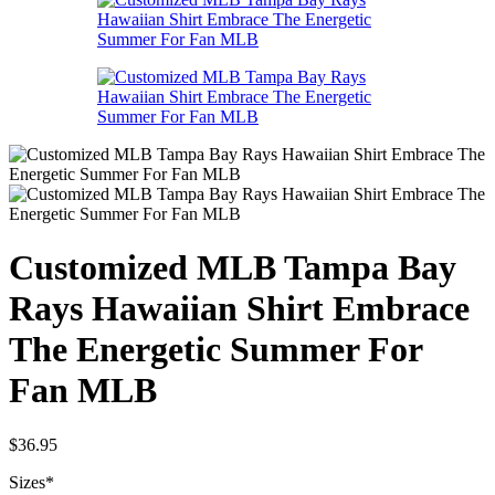
Customized MLB Tampa Bay
Rays Hawaiian Shirt Embrace
The Energetic Summer For
Fan MLB
$
36.95
Sizes
*