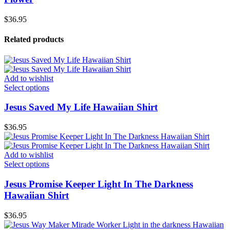
$
36.95
Related products
Add to wishlist
Select options
Jesus Saved My Life Hawaiian Shirt
$
36.95
Add to wishlist
Select options
Jesus Promise Keeper Light In The Darkness
Hawaiian Shirt
$
36.95