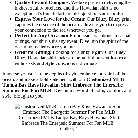
Quality Beyond Compare:
We take pride in delivering the
highest quality products, and this Hawaiian shirt is no
exception. It’s built to last and designed for your comfort.
Express Your Love for the Ocean:
Our Bluey Bluey print
captures the essence of the ocean, allowing you to express
your connection to the sea wherever you go.
Perfect for Any Occasion:
From beach vacations to casual
outings, our shirt suits any event. Dive into the spirit of the
ocean no matter where you are.
Great for Gifting:
Looking for a unique gift? Our Bluey
Bluey Hawaiian shirt makes a thoughtful present for ocean
enthusiasts and style-conscious individuals.
Immerse yourself in the depths of style, embrace the spirit of the
ocean, and make a bold statement with our
Customized MLB
Tampa Bay Rays Hawaiian Shirt Embrace The Energetic
Summer For Fan MLB
. Dive into a world of color, comfort, and
style, brought to you.
Customized MLB Tampa Bay Rays Hawaiian Shirt
Embrace The Energetic Summer For Fan MLB -
Gallery 1