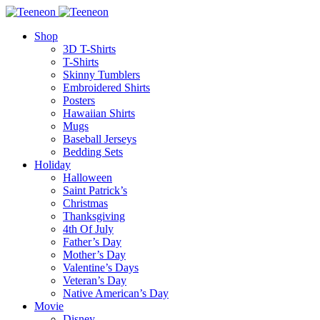
Shop
3D T-Shirts
T-Shirts
Skinny Tumblers
Embroidered Shirts
Posters
Hawaiian Shirts
Mugs
Baseball Jerseys
Bedding Sets
Holiday
Halloween
Saint Patrick’s
Christmas
Thanksgiving
4th Of July
Father’s Day
Mother’s Day
Valentine’s Days
Veteran’s Day
Native American’s Day
Movie
Disney