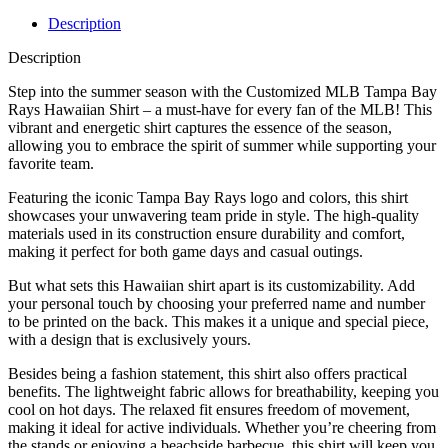
Description
Description
Step into the summer season with the Customized MLB Tampa Bay
Rays Hawaiian Shirt – a must-have for every fan of the MLB! This
vibrant and energetic shirt captures the essence of the season,
allowing you to embrace the spirit of summer while supporting your
favorite team.
Featuring the iconic Tampa Bay Rays logo and colors, this shirt
showcases your unwavering team pride in style. The high-quality
materials used in its construction ensure durability and comfort,
making it perfect for both game days and casual outings.
But what sets this Hawaiian shirt apart is its customizability. Add
your personal touch by choosing your preferred name and number
to be printed on the back. This makes it a unique and special piece,
with a design that is exclusively yours.
Besides being a fashion statement, this shirt also offers practical
benefits. The lightweight fabric allows for breathability, keeping you
cool on hot days. The relaxed fit ensures freedom of movement,
making it ideal for active individuals. Whether you’re cheering from
the stands or enjoying a beachside barbecue, this shirt will keep you