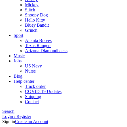
Mickey
Stitch
Snoopy Dog
Hello Kitty
Bluey Bandit
Grinch
Sport
Atlanta Braves
Texas Rangers
Arizona Diamondbacks
Music
Jobs
US Navy
Nurse
Blog
Help center
Track order
COVID-19 Updates
Shipping
Contact
Search
Login / Register
Sign in
Create an Account