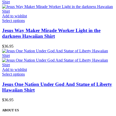
Add to wishlist
Select options
Jesus Way Maker Mirade Worker Light in the
darkness Hawaiian Shirt
$
36.95
Add to wishlist
Select options
Jesus One Nation Under God And Statue of Liberty
Hawaiian Shirt
$
36.95
ABOUT US