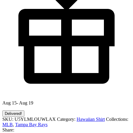
Aug 15- Aug 19
Delivered!
SKU:
U5YLMLOUWLAX
Category:
Hawaiian Shirt
Collections:
MLB
,
Tampa Bay Rays
Share: