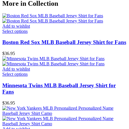
More in Collection
Add to wishlist
Select options
Boston Red Sox MLB Baseball Jersey Shirt for Fans
$
36.95
Add to wishlist
Select options
Minnesota Twins MLB Baseball Jersey Shirt for
Fans
$
36.95
Add to wishlist