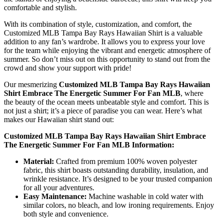
comfortable and stylish.
With its combination of style, customization, and comfort, the
Customized MLB Tampa Bay Rays Hawaiian Shirt is a valuable
addition to any fan’s wardrobe. It allows you to express your love
for the team while enjoying the vibrant and energetic atmosphere of
summer. So don’t miss out on this opportunity to stand out from the
crowd and show your support with pride!
Our mesmerizing
Customized MLB Tampa Bay Rays Hawaiian
Shirt Embrace The Energetic Summer For Fan MLB
, where
the beauty of the ocean meets unbeatable style and comfort. This is
not just a shirt; it’s a piece of paradise you can wear. Here’s what
makes our Hawaiian shirt stand out:
Customized MLB Tampa Bay Rays Hawaiian Shirt Embrace
The Energetic Summer For Fan MLB Information:
Material:
Crafted from premium 100% woven polyester
fabric, this shirt boasts outstanding durability, insulation, and
wrinkle resistance. It’s designed to be your trusted companion
for all your adventures.
Easy Maintenance:
Machine washable in cold water with
similar colors, no bleach, and low ironing requirements. Enjoy
both style and convenience.