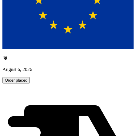
August 6, 2026
Order placed