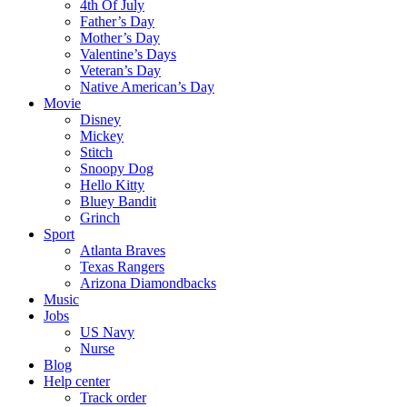
4th Of July
Father’s Day
Mother’s Day
Valentine’s Days
Veteran’s Day
Native American’s Day
Movie
Disney
Mickey
Stitch
Snoopy Dog
Hello Kitty
Bluey Bandit
Grinch
Sport
Atlanta Braves
Texas Rangers
Arizona Diamondbacks
Music
Jobs
US Navy
Nurse
Blog
Help center
Track order