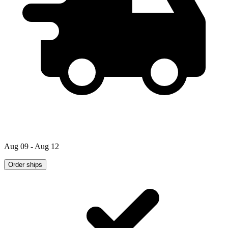
Aug 09 - Aug 12
Order ships