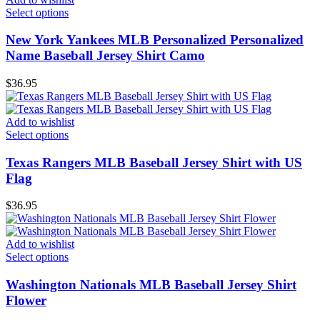
Select options
New York Yankees MLB Personalized Personalized
Name Baseball Jersey Shirt Camo
$
36.95
Add to wishlist
Select options
Texas Rangers MLB Baseball Jersey Shirt with US
Flag
$
36.95
Add to wishlist
Select options
Washington Nationals MLB Baseball Jersey Shirt
Flower