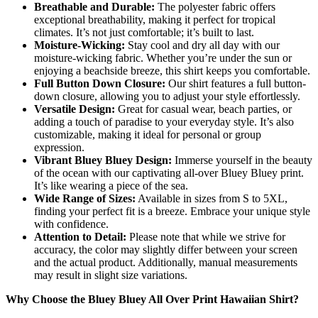
Breathable and Durable:
The polyester fabric offers
exceptional breathability, making it perfect for tropical
climates. It’s not just comfortable; it’s built to last.
Moisture-Wicking:
Stay cool and dry all day with our
moisture-wicking fabric. Whether you’re under the sun or
enjoying a beachside breeze, this shirt keeps you comfortable.
Full Button Down Closure:
Our shirt features a full button-
down closure, allowing you to adjust your style effortlessly.
Versatile Design:
Great for casual wear, beach parties, or
adding a touch of paradise to your everyday style. It’s also
customizable, making it ideal for personal or group
expression.
Vibrant Bluey Bluey Design:
Immerse yourself in the beauty
of the ocean with our captivating all-over Bluey Bluey print.
It’s like wearing a piece of the sea.
Wide Range of Sizes:
Available in sizes from S to 5XL,
finding your perfect fit is a breeze. Embrace your unique style
with confidence.
Attention to Detail:
Please note that while we strive for
accuracy, the color may slightly differ between your screen
and the actual product. Additionally, manual measurements
may result in slight size variations.
Why Choose the Bluey Bluey All Over Print Hawaiian Shirt?