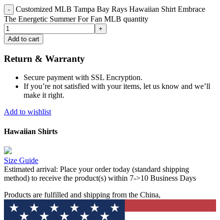
Customized MLB Tampa Bay Rays Hawaiian Shirt Embrace
The Energetic Summer For Fan MLB quantity
Add to cart
Return & Warranty
Secure payment with SSL Encryption.
If you’re not satisfied with your items, let us know and we’ll
make it right.
Add to wishlist
Hawaiian Shirts
Size Guide
Estimated arrival:
Place your order today (standard shipping
method) to receive the product(s) within 7->10 Business Days
Products are fulfilled and shipping from the China,