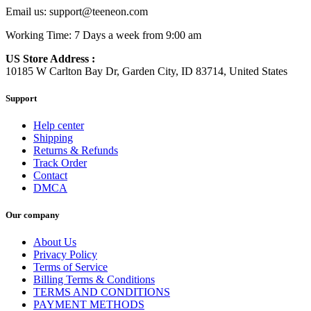
Email us:
support@teeneon.com
Working Time: 7 Days a week from 9:00 am
US Store Address :
10185 W Carlton Bay Dr, Garden City, ID 83714, United States
Support
Help center
Shipping
Returns & Refunds
Track Order
Contact
DMCA
Our company
About Us
Privacy Policy
Terms of Service
Billing Terms & Conditions
TERMS AND CONDITIONS
PAYMENT METHODS