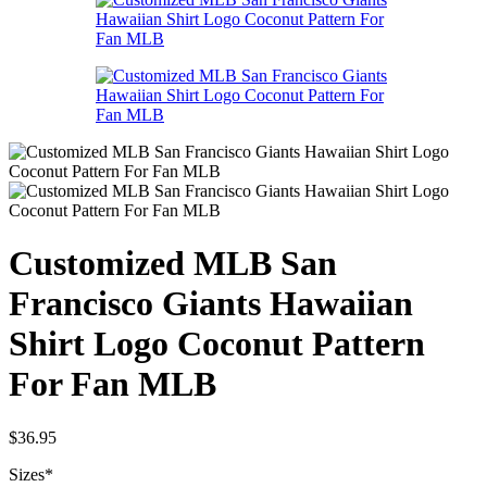
Customized MLB San
Francisco Giants Hawaiian
Shirt Logo Coconut Pattern
For Fan MLB
$
36.95
Sizes
*