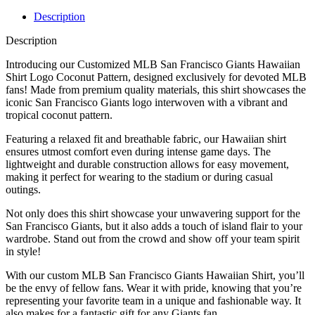
Description
Description
Introducing our Customized MLB San Francisco Giants Hawaiian
Shirt Logo Coconut Pattern, designed exclusively for devoted MLB
fans! Made from premium quality materials, this shirt showcases the
iconic San Francisco Giants logo interwoven with a vibrant and
tropical coconut pattern.
Featuring a relaxed fit and breathable fabric, our Hawaiian shirt
ensures utmost comfort even during intense game days. The
lightweight and durable construction allows for easy movement,
making it perfect for wearing to the stadium or during casual
outings.
Not only does this shirt showcase your unwavering support for the
San Francisco Giants, but it also adds a touch of island flair to your
wardrobe. Stand out from the crowd and show off your team spirit
in style!
With our custom MLB San Francisco Giants Hawaiian Shirt, you’ll
be the envy of fellow fans. Wear it with pride, knowing that you’re
representing your favorite team in a unique and fashionable way. It
also makes for a fantastic gift for any Giants fan.