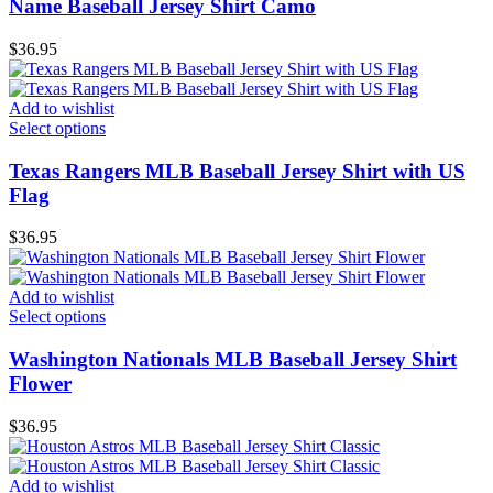
Name Baseball Jersey Shirt Camo
$
36.95
Add to wishlist
Select options
Texas Rangers MLB Baseball Jersey Shirt with US
Flag
$
36.95
Add to wishlist
Select options
Washington Nationals MLB Baseball Jersey Shirt
Flower
$
36.95
Add to wishlist