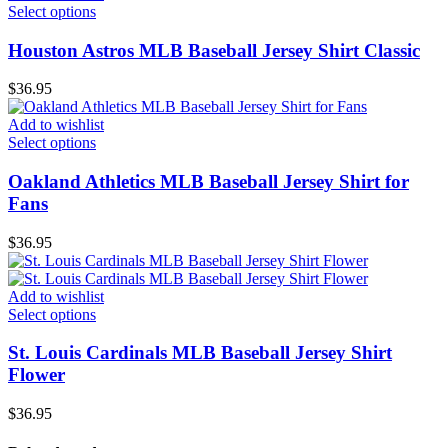
Select options
Houston Astros MLB Baseball Jersey Shirt Classic
$
36.95
Add to wishlist
Select options
Oakland Athletics MLB Baseball Jersey Shirt for
Fans
$
36.95
Add to wishlist
Select options
St. Louis Cardinals MLB Baseball Jersey Shirt
Flower
$
36.95