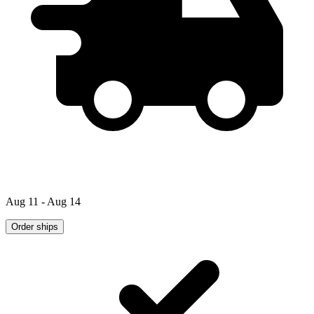
Aug 11 - Aug 14
Order ships