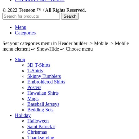
© 2022 Teeneon ™ / All Rights Reserved.
Search
Menu
Categories
Set your categories menu in Header builder -> Mobile -> Mobile
menu element -> Show/Hide -> Choose menu
Shop
3D T-Shirts
T-Shirts
Skinny Tumblers
Embroidered Shirts
Posters
Hawaiian Shirts
Mugs
Baseball Jerseys
Bedding Sets
Holiday
Halloween
Saint Patrick’s
Christmas
Thanksgiving