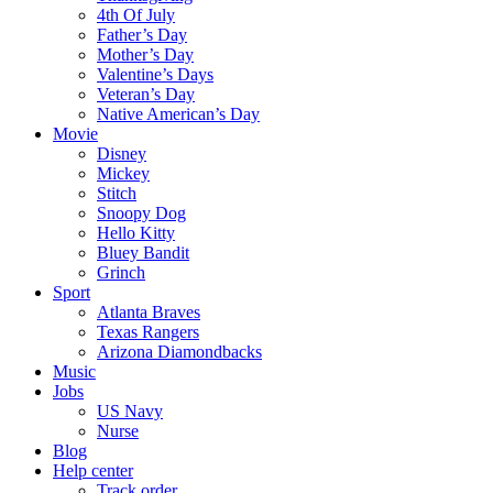
4th Of July
Father’s Day
Mother’s Day
Valentine’s Days
Veteran’s Day
Native American’s Day
Movie
Disney
Mickey
Stitch
Snoopy Dog
Hello Kitty
Bluey Bandit
Grinch
Sport
Atlanta Braves
Texas Rangers
Arizona Diamondbacks
Music
Jobs
US Navy
Nurse
Blog
Help center
Track order