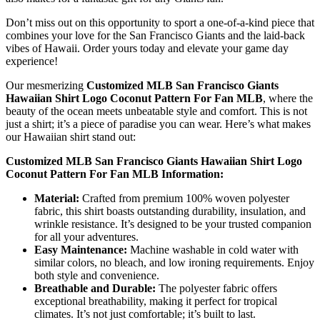
Don’t miss out on this opportunity to sport a one-of-a-kind piece that
combines your love for the San Francisco Giants and the laid-back
vibes of Hawaii. Order yours today and elevate your game day
experience!
Our mesmerizing
Customized MLB San Francisco Giants
Hawaiian Shirt Logo Coconut Pattern For Fan MLB
, where the
beauty of the ocean meets unbeatable style and comfort. This is not
just a shirt; it’s a piece of paradise you can wear. Here’s what makes
our Hawaiian shirt stand out:
Customized MLB San Francisco Giants Hawaiian Shirt Logo
Coconut Pattern For Fan MLB Information:
Material:
Crafted from premium 100% woven polyester
fabric, this shirt boasts outstanding durability, insulation, and
wrinkle resistance. It’s designed to be your trusted companion
for all your adventures.
Easy Maintenance:
Machine washable in cold water with
similar colors, no bleach, and low ironing requirements. Enjoy
both style and convenience.
Breathable and Durable:
The polyester fabric offers
exceptional breathability, making it perfect for tropical
climates. It’s not just comfortable; it’s built to last.