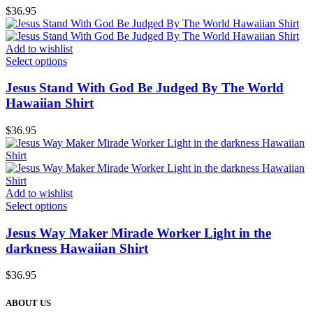
$
36.95
Add to wishlist
Select options
Jesus Stand With God Be Judged By The World
Hawaiian Shirt
$
36.95
Add to wishlist
Select options
Jesus Way Maker Mirade Worker Light in the
darkness Hawaiian Shirt
$
36.95
ABOUT US