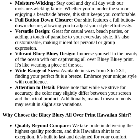
Moisture-Wicking:
Stay cool and dry all day with our
moisture-wicking fabric. Whether you’re under the sun or
enjoying a beachside breeze, this shirt keeps you comfortable.
Full Button Down Closure:
Our shirt features a full button-
down closure, allowing you to adjust your style effortlessly.
Versatile Design:
Great for casual wear, beach parties, or
adding a touch of paradise to your everyday style. It’s also
customizable, making it ideal for personal or group
expression.
Vibrant Bluey Bluey Design:
Immerse yourself in the beauty
of the ocean with our captivating all-over Bluey Bluey print.
It’s like wearing a piece of the sea.
Wide Range of Sizes:
Available in sizes from S to 5XL,
finding your perfect fit is a breeze. Embrace your unique style
with confidence.
Attention to Detail:
Please note that while we strive for
accuracy, the color may slightly differ between your screen
and the actual product. Additionally, manual measurements
may result in slight size variations.
Why Choose the Bluey Bluey All Over Print Hawaiian Shirt?
Quality Beyond Compare:
We take pride in delivering the
highest quality products, and this Hawaiian shirt is no
exception. It’s built to last and designed for your comfort.