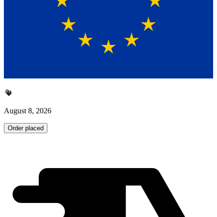
August 8, 2026
Order placed