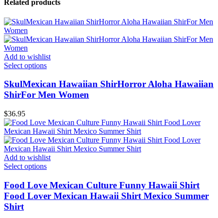
Related products
Add to wishlist
Select options
SkulMexican Hawaiian ShirHorror Aloha Hawaiian
ShirFor Men Women
$
36.95
Add to wishlist
Select options
Food Love Mexican Culture Funny Hawaii Shirt
Food Lover Mexican Hawaii Shirt Mexico Summer
Shirt