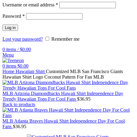
Username or email address
*
Password
*
Log in
Lost your password?
Remember me
0
items
/
$
0.00
Menu
0
items
$
0.00
Home
Hawaiian Shirt
Customized MLB San Francisco Giants
Hawaiian Shirt Logo Coconut Pattern For Fan MLB
MLB Arizona Diamondbacks Hawaii Shirt Independence Day
Trendy Hawaiian Tops For Cool Fans
$
36.95
Back to products
MLB Atlanta Braves Hawaii Shirt Independence Day For Cool
Fans
$
36.95