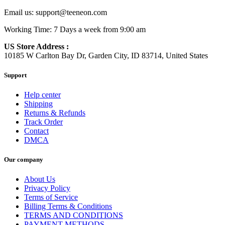
Email us:
support@teeneon.com
Working Time: 7 Days a week from 9:00 am
US Store Address :
10185 W Carlton Bay Dr, Garden City, ID 83714, United States
Support
Help center
Shipping
Returns & Refunds
Track Order
Contact
DMCA
Our company
About Us
Privacy Policy
Terms of Service
Billing Terms & Conditions
TERMS AND CONDITIONS
PAYMENT METHODS