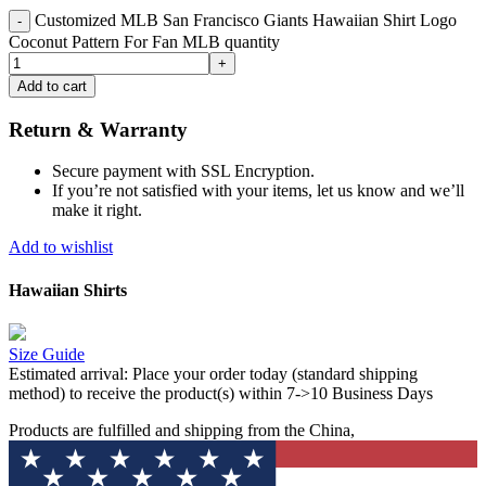
Customized MLB San Francisco Giants Hawaiian Shirt Logo
Coconut Pattern For Fan MLB quantity
Add to cart
Return & Warranty
Secure payment with SSL Encryption.
If you’re not satisfied with your items, let us know and we’ll
make it right.
Add to wishlist
Hawaiian Shirts
Size Guide
Estimated arrival:
Place your order today (standard shipping
method) to receive the product(s) within 7->10 Business Days
Products are fulfilled and shipping from the China,