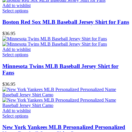
Add to wishlist
Select options
Boston Red Sox MLB Baseball Jersey Shirt for Fans
$
36.95
Add to wishlist
Select options
Minnesota Twins MLB Baseball Jersey Shirt for
Fans
$
36.95
Add to wishlist
Select options
New York Yankees MLB Personalized Personalized