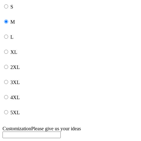
S
M
L
XL
2XL
3XL
4XL
5XL
Customization
Please give us your ideas