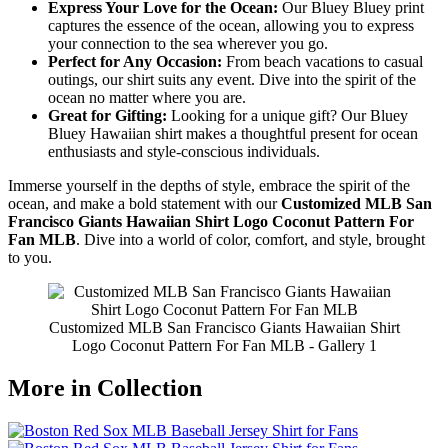
Express Your Love for the Ocean:
Our Bluey Bluey print
captures the essence of the ocean, allowing you to express
your connection to the sea wherever you go.
Perfect for Any Occasion:
From beach vacations to casual
outings, our shirt suits any event. Dive into the spirit of the
ocean no matter where you are.
Great for Gifting:
Looking for a unique gift? Our Bluey
Bluey Hawaiian shirt makes a thoughtful present for ocean
enthusiasts and style-conscious individuals.
Immerse yourself in the depths of style, embrace the spirit of the
ocean, and make a bold statement with our
Customized MLB San
Francisco Giants Hawaiian Shirt Logo Coconut Pattern For
Fan MLB
. Dive into a world of color, comfort, and style, brought
to you.
Customized MLB San Francisco Giants Hawaiian Shirt
Logo Coconut Pattern For Fan MLB - Gallery 1
More in Collection