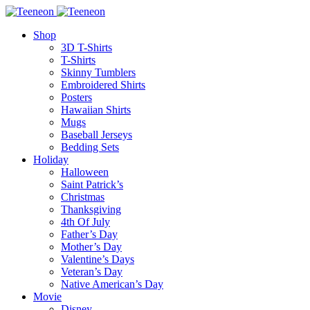
Shop
3D T-Shirts
T-Shirts
Skinny Tumblers
Embroidered Shirts
Posters
Hawaiian Shirts
Mugs
Baseball Jerseys
Bedding Sets
Holiday
Halloween
Saint Patrick’s
Christmas
Thanksgiving
4th Of July
Father’s Day
Mother’s Day
Valentine’s Days
Veteran’s Day
Native American’s Day
Movie
Disney