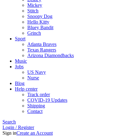
Mickey
Stitch
Snoopy Dog
Hello Kitty
Bluey Bandit
Grinch
Sport
Atlanta Braves
Texas Rangers
Arizona Diamondbacks
Music
Jobs
US Navy
Nurse
Blog
Help center
Track order
COVID-19 Updates
Shipping
Contact
Search
Login / Register
Sign in
Create an Account