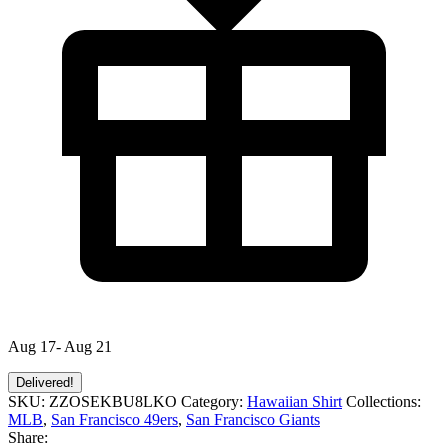
Aug 17- Aug 21
Delivered!
SKU:
ZZOSEKBU8LKO
Category:
Hawaiian Shirt
Collections:
MLB
,
San Francisco 49ers
,
San Francisco Giants
Share: