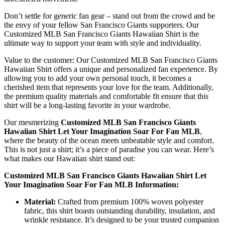
Don’t settle for generic fan gear – stand out from the crowd and be
the envy of your fellow San Francisco Giants supporters. Our
Customized MLB San Francisco Giants Hawaiian Shirt is the
ultimate way to support your team with style and individuality.
Value to the customer: Our Customized MLB San Francisco Giants
Hawaiian Shirt offers a unique and personalized fan experience. By
allowing you to add your own personal touch, it becomes a
cherished item that represents your love for the team. Additionally,
the premium quality materials and comfortable fit ensure that this
shirt will be a long-lasting favorite in your wardrobe.
Our mesmerizing
Customized MLB San Francisco Giants
Hawaiian Shirt Let Your Imagination Soar For Fan MLB
,
where the beauty of the ocean meets unbeatable style and comfort.
This is not just a shirt; it’s a piece of paradise you can wear. Here’s
what makes our Hawaiian shirt stand out:
Customized MLB San Francisco Giants Hawaiian Shirt Let
Your Imagination Soar For Fan MLB Information:
Material:
Crafted from premium 100% woven polyester
fabric, this shirt boasts outstanding durability, insulation, and
wrinkle resistance. It’s designed to be your trusted companion