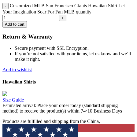
Customized MLB San Francisco Giants Hawaiian Shirt Let
Your Imagination Soar For Fan MLB quantity
Add to cart
Return & Warranty
Secure payment with SSL Encryption.
If you’re not satisfied with your items, let us know and we’ll
make it right.
Add to wishlist
Hawaiian Shirts
Size Guide
Estimated arrival:
Place your order today (standard shipping
method) to receive the product(s) within 7->10 Business Days
Products are fulfilled and shipping from the China,