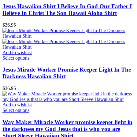
Jesus Hawaiian Shirt I Believe In God Our Father I
Believe In Christ The Son Hawaii Aloha Shirt
$
36.95
Add to wishlist
Select options
Jesus Mirade Worker Promise Keeper Light In The
Darkness Hawaiian Shirt
$
36.95
Add to wishlist
Select options
Way Maker Miracle Worker promise keeper light in
the darkness my God Jesus that is who you are
Short Sleeve Hawaiian Shirt