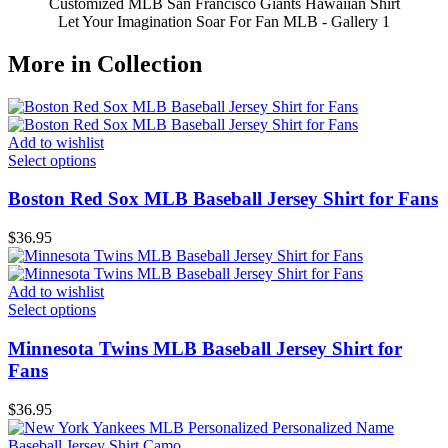
Customized MLB San Francisco Giants Hawaiian Shirt
Let Your Imagination Soar For Fan MLB - Gallery 1
More in Collection
Add to wishlist
Select options
Boston Red Sox MLB Baseball Jersey Shirt for Fans
$
36.95
Add to wishlist
Select options
Minnesota Twins MLB Baseball Jersey Shirt for
Fans
$
36.95