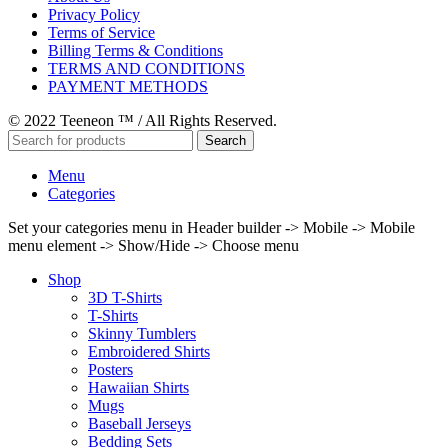
Privacy Policy
Terms of Service
Billing Terms & Conditions
TERMS AND CONDITIONS
PAYMENT METHODS
© 2022 Teeneon ™ / All Rights Reserved.
Search
Menu
Categories
Set your categories menu in Header builder -> Mobile -> Mobile
menu element -> Show/Hide -> Choose menu
Shop
3D T-Shirts
T-Shirts
Skinny Tumblers
Embroidered Shirts
Posters
Hawaiian Shirts
Mugs
Baseball Jerseys
Bedding Sets