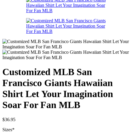
Customized MLB San
Francisco Giants Hawaiian
Shirt Let Your Imagination
Soar For Fan MLB
$
36.95
Sizes
*