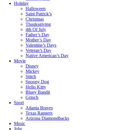
Holiday
Halloween
Saint Patrick’s
Christmas
Thanksgiving
4th Of July
Father’s Day
Mother’s Day
Valentine’s Days
Veteran’s Day
Native American’s Day
Movie
Disney
Mickey
Stitch
Snoopy Dog
Hello Kitty
Bluey Bandit
Grinch
Sport
Atlanta Braves
Texas Rangers
Arizona Diamondbacks
Music
Jobs