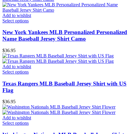
Add to wishlist
Select options
New York Yankees MLB Personalized Personalized
Name Baseball Jersey Shirt Camo
$
36.95
Add to wishlist
Select options
Texas Rangers MLB Baseball Jersey Shirt with US
Flag
$
36.95
Add to wishlist
Select options