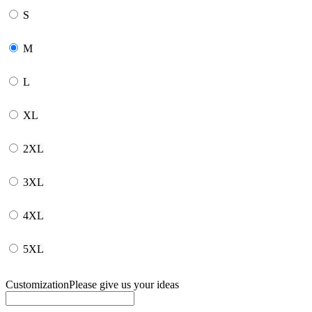
S
M
L
XL
2XL
3XL
4XL
5XL
Customization
Please give us your ideas