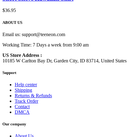
$
36.95
ABOUT US
Email us:
support@teeneon.com
Working Time: 7 Days a week from 9:00 am
US Store Address :
10185 W Carlton Bay Dr, Garden City, ID 83714, United States
Support
Help center
Shipping
Returns & Refunds
Track Order
Contact
DMCA
Our company
About Us