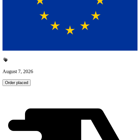
August 7, 2026
Order placed