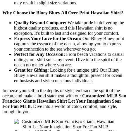
may result in slight size variations.
Why Choose the Bluey Bluey All Over Print Hawaiian Shirt?
Quality Beyond Compare:
We take pride in delivering the
highest quality products, and this Hawaiian shirt is no
exception. It’s built to last and designed for your comfort.
Express Your Love for the Ocean:
Our Bluey Bluey print
captures the essence of the ocean, allowing you to express
your connection to the sea wherever you go.
Perfect for Any Occasion:
From beach vacations to casual
outings, our shirt suits any event. Dive into the spirit of the
ocean no matter where you are.
Great for Gifting:
Looking for a unique gift? Our Bluey
Bluey Hawaiian shirt makes a thoughtful present for ocean
enthusiasts and style-conscious individuals.
Immerse yourself in the depths of style, embrace the spirit of the
ocean, and make a bold statement with our
Customized MLB San
Francisco Giants Hawaiian Shirt Let Your Imagination Soar
For Fan MLB
. Dive into a world of color, comfort, and style,
brought to you.