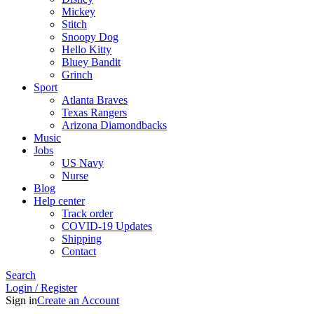
Mickey
Stitch
Snoopy Dog
Hello Kitty
Bluey Bandit
Grinch
Sport
Atlanta Braves
Texas Rangers
Arizona Diamondbacks
Music
Jobs
US Navy
Nurse
Blog
Help center
Track order
COVID-19 Updates
Shipping
Contact
Search
Login / Register
Sign in
Create an Account