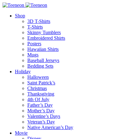
Shop
3D T-Shirts
T-Shirts
Skinny Tumblers
Embroidered Shirts
Posters
Hawaiian Shirts
Mugs
Baseball Jerseys
Bedding Sets
Holiday
Halloween
Saint Patrick’s
Christmas
Thanksgiving
4th Of July
Father’s Day
Mother’s Day
Valentine’s Days
Veteran’s Day
Native American’s Day
Movie
Disney