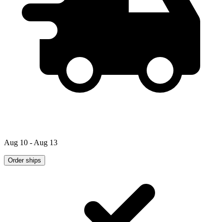
Aug 10 - Aug 13
Order ships