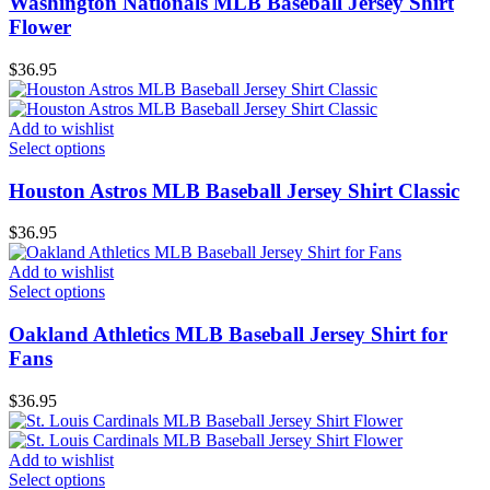
Washington Nationals MLB Baseball Jersey Shirt
Flower
$
36.95
Add to wishlist
Select options
Houston Astros MLB Baseball Jersey Shirt Classic
$
36.95
Add to wishlist
Select options
Oakland Athletics MLB Baseball Jersey Shirt for
Fans
$
36.95
Add to wishlist
Select options