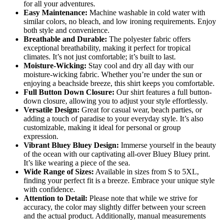
for all your adventures.
Easy Maintenance:
Machine washable in cold water with
similar colors, no bleach, and low ironing requirements. Enjoy
both style and convenience.
Breathable and Durable:
The polyester fabric offers
exceptional breathability, making it perfect for tropical
climates. It’s not just comfortable; it’s built to last.
Moisture-Wicking:
Stay cool and dry all day with our
moisture-wicking fabric. Whether you’re under the sun or
enjoying a beachside breeze, this shirt keeps you comfortable.
Full Button Down Closure:
Our shirt features a full button-
down closure, allowing you to adjust your style effortlessly.
Versatile Design:
Great for casual wear, beach parties, or
adding a touch of paradise to your everyday style. It’s also
customizable, making it ideal for personal or group
expression.
Vibrant Bluey Bluey Design:
Immerse yourself in the beauty
of the ocean with our captivating all-over Bluey Bluey print.
It’s like wearing a piece of the sea.
Wide Range of Sizes:
Available in sizes from S to 5XL,
finding your perfect fit is a breeze. Embrace your unique style
with confidence.
Attention to Detail:
Please note that while we strive for
accuracy, the color may slightly differ between your screen
and the actual product. Additionally, manual measurements