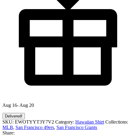
Aug 16- Aug 20
Delivered!
SKU:
EWOTYYT3Y7V2
Category:
Hawaiian Shirt
Collections:
MLB
,
San Francisco 49ers
,
San Francisco Giants
Share: