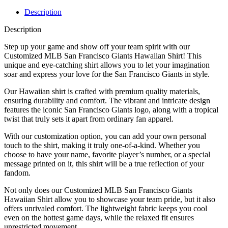
Description
Description
Step up your game and show off your team spirit with our
Customized MLB San Francisco Giants Hawaiian Shirt! This
unique and eye-catching shirt allows you to let your imagination
soar and express your love for the San Francisco Giants in style.
Our Hawaiian shirt is crafted with premium quality materials,
ensuring durability and comfort. The vibrant and intricate design
features the iconic San Francisco Giants logo, along with a tropical
twist that truly sets it apart from ordinary fan apparel.
With our customization option, you can add your own personal
touch to the shirt, making it truly one-of-a-kind. Whether you
choose to have your name, favorite player’s number, or a special
message printed on it, this shirt will be a true reflection of your
fandom.
Not only does our Customized MLB San Francisco Giants
Hawaiian Shirt allow you to showcase your team pride, but it also
offers unrivaled comfort. The lightweight fabric keeps you cool
even on the hottest game days, while the relaxed fit ensures
unrestricted movement.