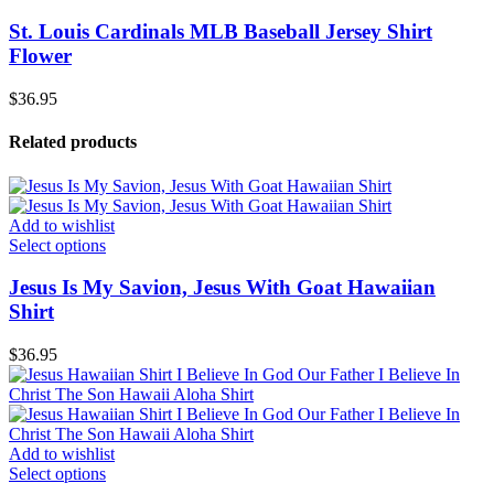
St. Louis Cardinals MLB Baseball Jersey Shirt
Flower
$
36.95
Related products
Add to wishlist
Select options
Jesus Is My Savion, Jesus With Goat Hawaiian
Shirt
$
36.95
Add to wishlist
Select options