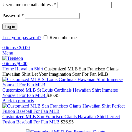
Username or email address
*
Password
*
Log in
Lost your password?
Remember me
0
items
/
$
0.00
Menu
0
items
$
0.00
Home
Hawaiian Shirt
Customized MLB San Francisco Giants
Hawaiian Shirt Let Your Imagination Soar For Fan MLB
Customized MLB St Louis Cardinals Hawaiian Shirt Immerse
Yourself For Fan MLB
$
36.95
Back to products
Customized MLB San Francisco Giants Hawaiian Shirt Perfect
Fusion Baseball For Fan MLB
$
36.95