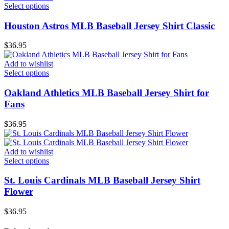
Select options
Houston Astros MLB Baseball Jersey Shirt Classic
$
36.95
Add to wishlist
Select options
Oakland Athletics MLB Baseball Jersey Shirt for
Fans
$
36.95
Add to wishlist
Select options
St. Louis Cardinals MLB Baseball Jersey Shirt
Flower
$
36.95