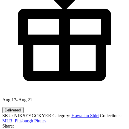
Aug 17- Aug 21
Delivered!
SKU:
NJKSEYGCKYER
Category:
Hawaiian Shirt
Collections:
MLB
,
Pittsburgh Pirates
Share: