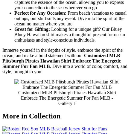
captures the essence of the ocean, allowing you to express
your connection to the sea wherever you go.
Perfect for Any Occasion:
From beach vacations to casual
outings, our shirt suits any event. Dive into the spirit of the
ocean no matter where you are.
Great for Gifting:
Looking for a unique gift? Our Bluey
Bluey Hawaiian shirt makes a thoughtful present for ocean
enthusiasts and style-conscious individuals.
Immerse yourself in the depths of style, embrace the spirit of the
ocean, and make a bold statement with our
Customized MLB
Pittsburgh Pirates Hawaiian Shirt Embrace The Energetic
Summer For Fan MLB
. Dive into a world of color, comfort, and
style, brought to you.
Customized MLB Pittsburgh Pirates Hawaiian Shirt
Embrace The Energetic Summer For Fan MLB -
Gallery 1
More in Collection