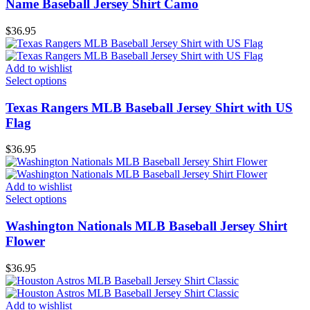
Name Baseball Jersey Shirt Camo
$
36.95
Add to wishlist
Select options
Texas Rangers MLB Baseball Jersey Shirt with US
Flag
$
36.95
Add to wishlist
Select options
Washington Nationals MLB Baseball Jersey Shirt
Flower
$
36.95
Add to wishlist