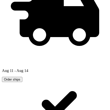
Aug 11 - Aug 14
Order ships