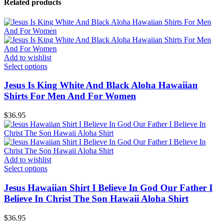
Related products
Add to wishlist
Select options
Jesus Is King White And Black Aloha Hawaiian
Shirts For Men And For Women
$
36.95
Add to wishlist
Select options
Jesus Hawaiian Shirt I Believe In God Our Father I
Believe In Christ The Son Hawaii Aloha Shirt
$
36.95