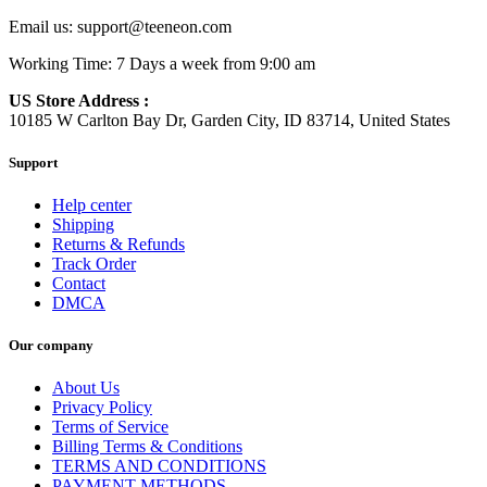
Email us:
support@teeneon.com
Working Time: 7 Days a week from 9:00 am
US Store Address :
10185 W Carlton Bay Dr, Garden City, ID 83714, United States
Support
Help center
Shipping
Returns & Refunds
Track Order
Contact
DMCA
Our company
About Us
Privacy Policy
Terms of Service
Billing Terms & Conditions
TERMS AND CONDITIONS
PAYMENT METHODS