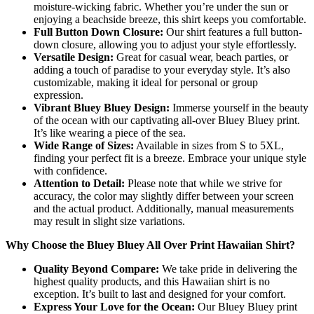
moisture-wicking fabric. Whether you’re under the sun or
enjoying a beachside breeze, this shirt keeps you comfortable.
Full Button Down Closure:
Our shirt features a full button-
down closure, allowing you to adjust your style effortlessly.
Versatile Design:
Great for casual wear, beach parties, or
adding a touch of paradise to your everyday style. It’s also
customizable, making it ideal for personal or group
expression.
Vibrant Bluey Bluey Design:
Immerse yourself in the beauty
of the ocean with our captivating all-over Bluey Bluey print.
It’s like wearing a piece of the sea.
Wide Range of Sizes:
Available in sizes from S to 5XL,
finding your perfect fit is a breeze. Embrace your unique style
with confidence.
Attention to Detail:
Please note that while we strive for
accuracy, the color may slightly differ between your screen
and the actual product. Additionally, manual measurements
may result in slight size variations.
Why Choose the Bluey Bluey All Over Print Hawaiian Shirt?
Quality Beyond Compare:
We take pride in delivering the
highest quality products, and this Hawaiian shirt is no
exception. It’s built to last and designed for your comfort.
Express Your Love for the Ocean:
Our Bluey Bluey print