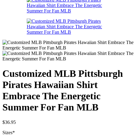
Customized MLB Pittsburgh
Pirates Hawaiian Shirt
Embrace The Energetic
Summer For Fan MLB
$
36.95
Sizes
*