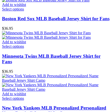
Add to wishlist
Select options
Boston Red Sox MLB Baseball Jersey Shirt for Fans
$
36.95
Add to wishlist
Select options
Minnesota Twins MLB Baseball Jersey Shirt for
Fans
$
36.95
Add to wishlist
Select options
New York Yankees MLB Personalized Personalized