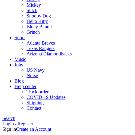
Mickey
Stitch
Snoopy Dog
Hello Kitty
Bluey Bandit
Grinch
Sport
Atlanta Braves
Texas Rangers
Arizona Diamondbacks
Music
Jobs
US Navy
Nurse
Blog
Help center
Track order
COVID-19 Updates
Shipping
Contact
Search
Login / Register
Sign in
Create an Account