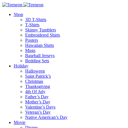
Shop
3D T-Shirts
T-Shirts
Skinny Tumblers
Embroidered Shirts
Posters
Hawaiian Shirts
Mugs
Baseball Jerseys
Bedding Sets
Holiday
Halloween
Saint Patrick’s
Christmas
Thanksgiving
4th Of July
Father’s Day
Mother’s Day
Valentine’s Days
Veteran’s Day
Native American’s Day
Movie
Disney