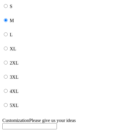
S
M
L
XL
2XL
3XL
4XL
5XL
Customization
Please give us your ideas