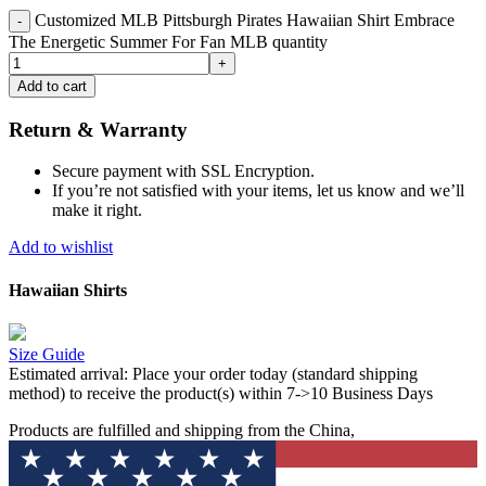
Customized MLB Pittsburgh Pirates Hawaiian Shirt Embrace
The Energetic Summer For Fan MLB quantity
Add to cart
Return & Warranty
Secure payment with SSL Encryption.
If you’re not satisfied with your items, let us know and we’ll
make it right.
Add to wishlist
Hawaiian Shirts
Size Guide
Estimated arrival:
Place your order today (standard shipping
method) to receive the product(s) within 7->10 Business Days
Products are fulfilled and shipping from the China,