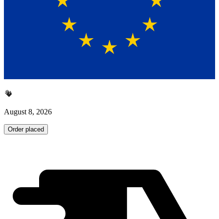
August 8, 2026
Order placed