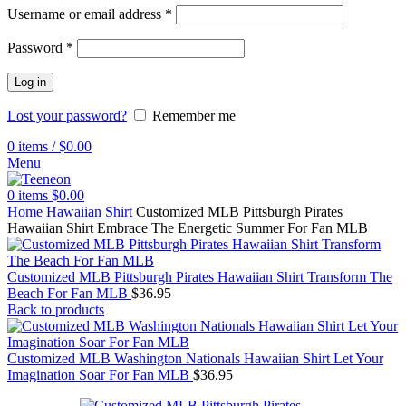
Username or email address
*
Password
*
Log in
Lost your password?
Remember me
0
items
/
$
0.00
Menu
0
items
$
0.00
Home
Hawaiian Shirt
Customized MLB Pittsburgh Pirates
Hawaiian Shirt Embrace The Energetic Summer For Fan MLB
Customized MLB Pittsburgh Pirates Hawaiian Shirt Transform The
Beach For Fan MLB
$
36.95
Back to products
Customized MLB Washington Nationals Hawaiian Shirt Let Your
Imagination Soar For Fan MLB
$
36.95