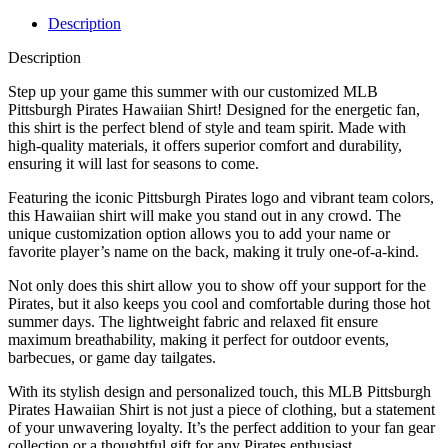
Description
Description
Step up your game this summer with our customized MLB
Pittsburgh Pirates Hawaiian Shirt! Designed for the energetic fan,
this shirt is the perfect blend of style and team spirit. Made with
high-quality materials, it offers superior comfort and durability,
ensuring it will last for seasons to come.
Featuring the iconic Pittsburgh Pirates logo and vibrant team colors,
this Hawaiian shirt will make you stand out in any crowd. The
unique customization option allows you to add your name or
favorite player’s name on the back, making it truly one-of-a-kind.
Not only does this shirt allow you to show off your support for the
Pirates, but it also keeps you cool and comfortable during those hot
summer days. The lightweight fabric and relaxed fit ensure
maximum breathability, making it perfect for outdoor events,
barbecues, or game day tailgates.
With its stylish design and personalized touch, this MLB Pittsburgh
Pirates Hawaiian Shirt is not just a piece of clothing, but a statement
of your unwavering loyalty. It’s the perfect addition to your fan gear
collection or a thoughtful gift for any Pirates enthusiast.