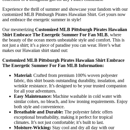
Experience the thrill of summer and showcase your fandom with our
customized MLB Pittsburgh Pirates Hawaiian Shirt. Get yours now
and embrace the energetic summer in style!
Our mesmerizing
Customized MLB Pittsburgh Pirates Hawaiian
Shirt Embrace The Energetic Summer For Fan MLB
, where
the beauty of the ocean meets unbeatable style and comfort. This is
not just a shirt; it’s a piece of paradise you can wear. Here’s what
makes our Hawaiian shirt stand out:
Customized MLB Pittsburgh Pirates Hawaiian Shirt Embrace
The Energetic Summer For Fan MLB Information:
Material:
Crafted from premium 100% woven polyester
fabric, this shirt boasts outstanding durability, insulation, and
wrinkle resistance. It’s designed to be your trusted companion
for all your adventures.
Easy Maintenance:
Machine washable in cold water with
similar colors, no bleach, and low ironing requirements. Enjoy
both style and convenience.
Breathable and Durable:
The polyester fabric offers
exceptional breathability, making it perfect for tropical
climates. It’s not just comfortable; it’s built to last.
Moisture-Wicking:
Stay cool and dry all day with our