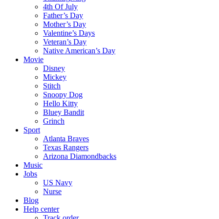
4th Of July
Father’s Day
Mother’s Day
Valentine’s Days
Veteran’s Day
Native American’s Day
Movie
Disney
Mickey
Stitch
Snoopy Dog
Hello Kitty
Bluey Bandit
Grinch
Sport
Atlanta Braves
Texas Rangers
Arizona Diamondbacks
Music
Jobs
US Navy
Nurse
Blog
Help center
Track order