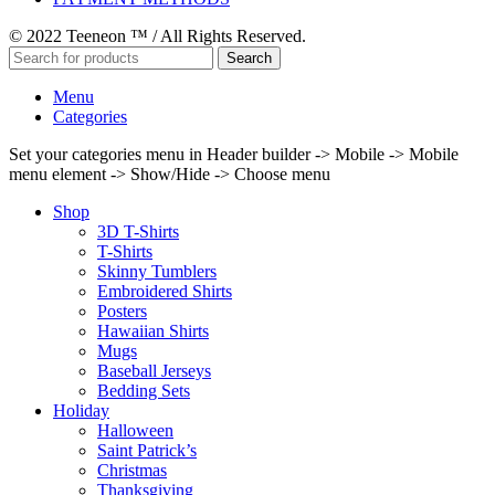
© 2022 Teeneon ™ / All Rights Reserved.
Search
Menu
Categories
Set your categories menu in Header builder -> Mobile -> Mobile
menu element -> Show/Hide -> Choose menu
Shop
3D T-Shirts
T-Shirts
Skinny Tumblers
Embroidered Shirts
Posters
Hawaiian Shirts
Mugs
Baseball Jerseys
Bedding Sets
Holiday
Halloween
Saint Patrick’s
Christmas
Thanksgiving