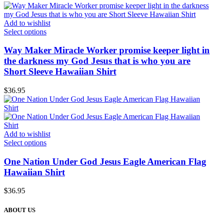
Add to wishlist
Select options
Way Maker Miracle Worker promise keeper light in
the darkness my God Jesus that is who you are
Short Sleeve Hawaiian Shirt
$
36.95
Add to wishlist
Select options
One Nation Under God Jesus Eagle American Flag
Hawaiian Shirt
$
36.95
ABOUT US