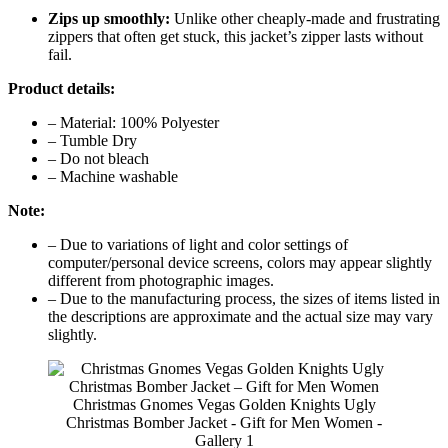
Zips up smoothly:
Unlike other cheaply-made and frustrating
zippers that often get stuck, this jacket’s zipper lasts without
fail.
Product details:
– Material: 100% Polyester
– Tumble Dry
– Do not bleach
– Machine washable
Note:
– Due to variations of light and color settings of
computer/personal device screens, colors may appear slightly
different from photographic images.
– Due to the manufacturing process, the sizes of items listed in
the descriptions are approximate and the actual size may vary
slightly.
Christmas Gnomes Vegas Golden Knights Ugly
Christmas Bomber Jacket - Gift for Men Women -
Gallery 1