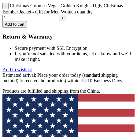
Christmas Gnomes Vegas Golden Knights Ugly Christmas
Bomber Jacket - Gift for Men Women quantity
Add to cart
Return & Warranty
Secure payment with SSL Encryption.
If you’re not satisfied with your items, let us know and we’ll
make it right.
Add to wishlist
Estimated arrival:
Place your order today (standard shipping
method) to receive the product(s) within 7->10 Business Days
Products are fulfilled and shipping from the China,