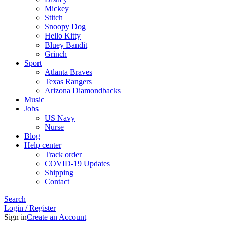
Mickey
Stitch
Snoopy Dog
Hello Kitty
Bluey Bandit
Grinch
Sport
Atlanta Braves
Texas Rangers
Arizona Diamondbacks
Music
Jobs
US Navy
Nurse
Blog
Help center
Track order
COVID-19 Updates
Shipping
Contact
Search
Login / Register
Sign in
Create an Account