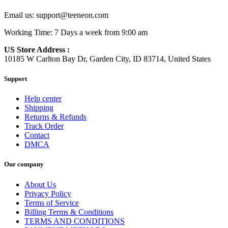
Email us:
support@teeneon.com
Working Time: 7 Days a week from 9:00 am
US Store Address :
10185 W Carlton Bay Dr, Garden City, ID 83714, United States
Support
Help center
Shipping
Returns & Refunds
Track Order
Contact
DMCA
Our company
About Us
Privacy Policy
Terms of Service
Billing Terms & Conditions
TERMS AND CONDITIONS