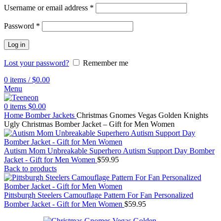
Username or email address
*
Password
*
Log in
Lost your password?
Remember me
0
items
/
$
0.00
Menu
0
items
$
0.00
Home
Bomber Jackets
Christmas Gnomes Vegas Golden Knights
Ugly Christmas Bomber Jacket – Gift for Men Women
Autism Mom Unbreakable Superhero Autism Support Day Bomber
Jacket - Gift for Men Women
$
59.95
Back to products
Pittsburgh Steelers Camouflage Pattern For Fan Personalized
Bomber Jacket - Gift for Men Women
$
59.95