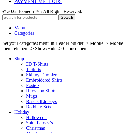
PAYMENT METHODS
© 2022 Teeneon ™ / All Rights Reserved.
Search
Menu
Categories
Set your categories menu in Header builder -> Mobile -> Mobile
menu element -> Show/Hide -> Choose menu
Shop
3D T-Shirts
T-Shirts
Skinny Tumblers
Embroidered Shirts
Posters
Hawaiian Shirts
Mugs
Baseball Jerseys
Bedding Sets
Holiday
Halloween
Saint Patrick’s
Christmas