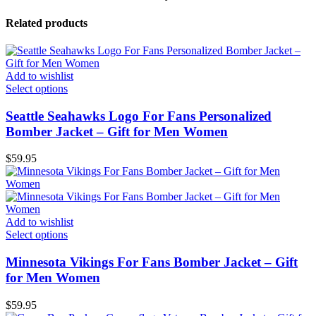
Related products
Add to wishlist
Select options
Seattle Seahawks Logo For Fans Personalized
Bomber Jacket – Gift for Men Women
$
59.95
Add to wishlist
Select options
Minnesota Vikings For Fans Bomber Jacket – Gift
for Men Women
$
59.95