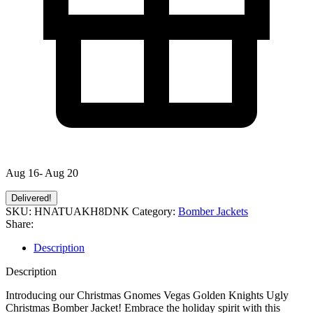
Aug 16- Aug 20
Delivered!
SKU:
HNATUAKH8DNK
Category:
Bomber Jackets
Share:
Description
Description
Introducing our Christmas Gnomes Vegas Golden Knights Ugly
Christmas Bomber Jacket! Embrace the holiday spirit with this