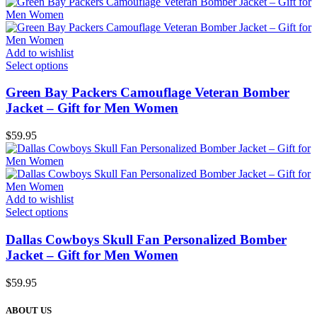
Add to wishlist
Select options
Green Bay Packers Camouflage Veteran Bomber
Jacket – Gift for Men Women
$
59.95
Add to wishlist
Select options
Dallas Cowboys Skull Fan Personalized Bomber
Jacket – Gift for Men Women
$
59.95
ABOUT US