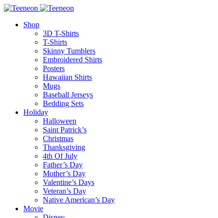
Shop
3D T-Shirts
T-Shirts
Skinny Tumblers
Embroidered Shirts
Posters
Hawaiian Shirts
Mugs
Baseball Jerseys
Bedding Sets
Holiday
Halloween
Saint Patrick’s
Christmas
Thanksgiving
4th Of July
Father’s Day
Mother’s Day
Valentine’s Days
Veteran’s Day
Native American’s Day
Movie
Disney