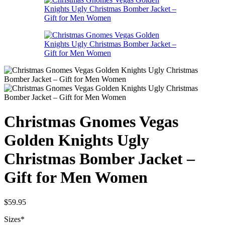
Christmas Gnomes Vegas
Golden Knights Ugly
Christmas Bomber Jacket –
Gift for Men Women
$
59.95
Sizes
*