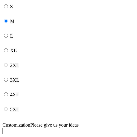
S
M
L
XL
2XL
3XL
4XL
5XL
Customization
Please give us your ideas