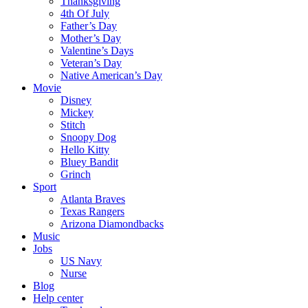
Thanksgiving
4th Of July
Father’s Day
Mother’s Day
Valentine’s Days
Veteran’s Day
Native American’s Day
Movie
Disney
Mickey
Stitch
Snoopy Dog
Hello Kitty
Bluey Bandit
Grinch
Sport
Atlanta Braves
Texas Rangers
Arizona Diamondbacks
Music
Jobs
US Navy
Nurse
Blog
Help center