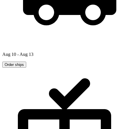
Aug 10 - Aug 13
Order ships