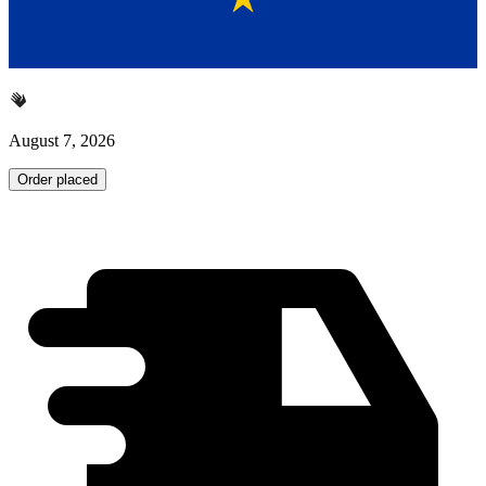
August 7, 2026
Order placed