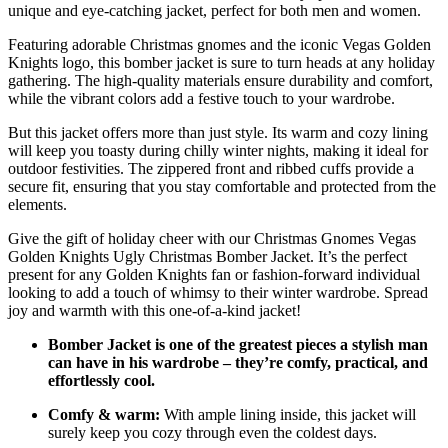
unique and eye-catching jacket, perfect for both men and women.
Featuring adorable Christmas gnomes and the iconic Vegas Golden
Knights logo, this bomber jacket is sure to turn heads at any holiday
gathering. The high-quality materials ensure durability and comfort,
while the vibrant colors add a festive touch to your wardrobe.
But this jacket offers more than just style. Its warm and cozy lining
will keep you toasty during chilly winter nights, making it ideal for
outdoor festivities. The zippered front and ribbed cuffs provide a
secure fit, ensuring that you stay comfortable and protected from the
elements.
Give the gift of holiday cheer with our Christmas Gnomes Vegas
Golden Knights Ugly Christmas Bomber Jacket. It’s the perfect
present for any Golden Knights fan or fashion-forward individual
looking to add a touch of whimsy to their winter wardrobe. Spread
joy and warmth with this one-of-a-kind jacket!
Bomber Jacket is one of the greatest pieces a stylish man
can have in his wardrobe – they’re comfy, practical, and
effortlessly cool.
Comfy & warm:
With ample lining inside, this jacket will
surely keep you cozy through even the coldest days.