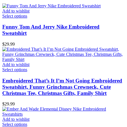
Add to wishlist
Select options
Funny Tom And Jerry Nike Embroidered
Sweatshirt
$
29.99
Add to wishlist
Select options
Embroidered That’s It I’m Not Going Embroidered
Sweatshirt, Funny Grinchmas Crewneck, Cute
Christmas Tee, Christmas Gifts, Family Shirt
$
29.99
Add to wishlist
Select options