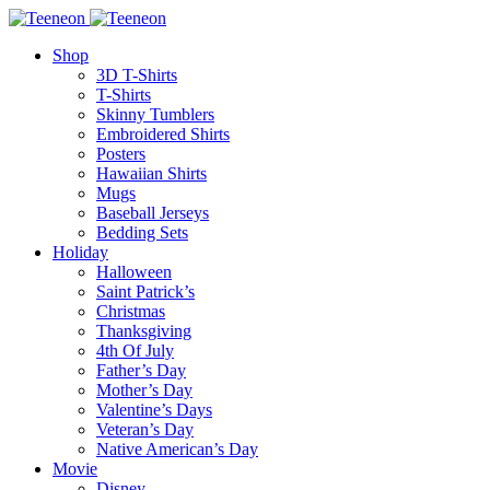
Shop
3D T-Shirts
T-Shirts
Skinny Tumblers
Embroidered Shirts
Posters
Hawaiian Shirts
Mugs
Baseball Jerseys
Bedding Sets
Holiday
Halloween
Saint Patrick’s
Christmas
Thanksgiving
4th Of July
Father’s Day
Mother’s Day
Valentine’s Days
Veteran’s Day
Native American’s Day
Movie
Disney