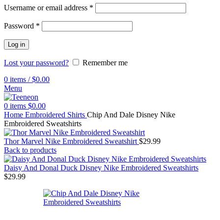
Username or email address
*
Password
*
Log in
Lost your password?
Remember me
0
items
/
$
0.00
Menu
0
items
$
0.00
Home
Embroidered Shirts
Chip And Dale Disney Nike
Embroidered Sweatshirts
Thor Marvel Nike Embroidered Sweatshirt
$
29.99
Back to products
Daisy And Donal Duck Disney Nike Embroidered Sweatshirts
$
29.99