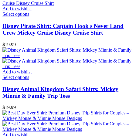
Add to wishlist
Select options
Disney Pirate Shirt: Captain Hook s Never Land
Crew Mickey Cruise Disney Cruise Shirt
$
19.99
Add to wishlist
Select options
Disney Animal Kingdom Safari Shirts: Mickey
Minnie & Family Trip Tees
$
19.99
Add to wishlist