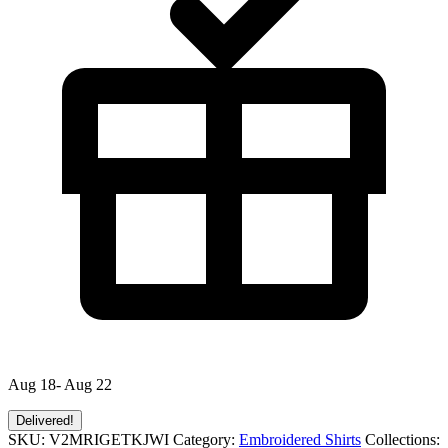
Aug 18- Aug 22
Delivered!
SKU:
V2MRIGETKJWI
Category:
Embroidered Shirts
Collections: