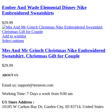
Ember And Wade Elemental Disney Nike
Embroidered Sweatshirts
$
29.99
Add to wishlist
Select options
Mrs And Mr Grinch Christmas Nike Embroidered
Sweatshirt, Christmas Gift for Couple
$
29.99
ABOUT US
Email us:
support@teeneon.com
Working Time: 7 Days a week from 9:00 am
US Store Address :
10185 W Carlton Bay Dr, Garden City, ID 83714, United States