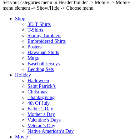
Set your categories menu in Header builder -> Mobile -> Mobile
menu element -> Show/Hide -> Choose menu
Shop
3D T-Shirts
T-Shirts
Skinny Tumblers
Embroidered Shirts
Posters
Hawaiian Shirts
Mugs
Baseball Jerseys
Bedding Sets
Holiday
Halloween
Saint Patrick’s
Christmas
Thanksgiving
4th Of July
Father’s Day
Mother’s Day
Valentine’s Days
Veteran’s Day
Native American’s Day
Movie