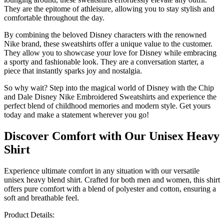
They are the epitome of athleisure, allowing you to stay stylish and
comfortable throughout the day.
By combining the beloved Disney characters with the renowned
Nike brand, these sweatshirts offer a unique value to the customer.
They allow you to showcase your love for Disney while embracing
a sporty and fashionable look. They are a conversation starter, a
piece that instantly sparks joy and nostalgia.
So why wait? Step into the magical world of Disney with the Chip
and Dale Disney Nike Embroidered Sweatshirts and experience the
perfect blend of childhood memories and modern style. Get yours
today and make a statement wherever you go!
Discover Comfort with Our Unisex Heavy
Shirt
Experience ultimate comfort in any situation with our versatile
unisex heavy blend shirt. Crafted for both men and women, this shirt
offers pure comfort with a blend of polyester and cotton, ensuring a
soft and breathable feel.
Product Details: