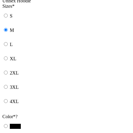
Unisex Hoodie
Sizes
*
S
M
L
XL
2XL
3XL
4XL
Color
*
?
Black