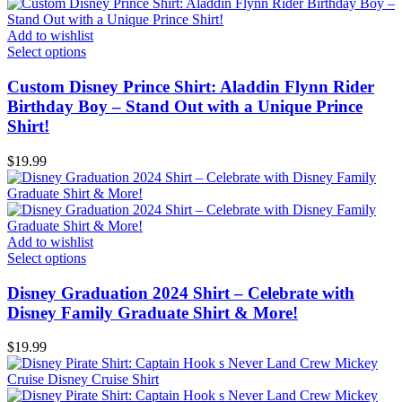
Add to wishlist
Select options
Custom Disney Prince Shirt: Aladdin Flynn Rider
Birthday Boy – Stand Out with a Unique Prince
Shirt!
$
19.99
Add to wishlist
Select options
Disney Graduation 2024 Shirt – Celebrate with
Disney Family Graduate Shirt & More!
$
19.99