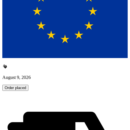
August 9, 2026
Order placed