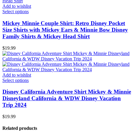
Add to wishlist
Select options
Mickey Minnie Couple Shirt: Retro Disney Pocket
Size Shirts with Mickey Ears & Minnie Bow Disney
Family Shirts & Mickey Head Shirt
$
19.99
Add to wishlist
Select options
Disney California Adventure Shirt Mickey & Minnie
Disneyland California & WDW Disney Vacation
Trip 2024
$
19.99
Related products