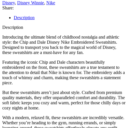
Disney
,
Disney Winnie
,
Nike
Share:
Description
Description
Introducing the ultimate blend of childhood nostalgia and athletic
style: the Chip and Dale Disney Nike Embroidered Sweatshirts.
Designed to transport you back to the magical world of Disney,
these sweatshirts are a must-have for any fan.
Featuring the iconic Chip and Dale characters beautifully
embroidered on the front, these sweatshirts are a true testament to
the attention to detail that Nike is known for. The embroidery adds a
touch of whimsy and charm, making these sweatshirts a statement
piece.
But these sweatshirts aren’t just about style. Crafted from premium
quality materials, they offer unparalleled comfort and durability. The
soft fabric keeps you cozy and warm, perfect for those chilly days or
cozy nights at home.
With a modern, relaxed fit, these sweatshirts are incredibly versatile.
Whether you’re heading to the gym, running errands, or simply
lounging around, these sweatshirts effortlessly elevate any outfit.