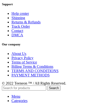
Support
Help center
Shipping
Returns & Refunds
Track Order
Contact
DMCA
Our company
About Us
Privacy Policy
Terms of Service
Billing Terms & Conditions
TERMS AND CONDITIONS
PAYMENT METHODS
© 2022 Teeneon ™ / All Rights Reserved.
Search
Menu
Categories