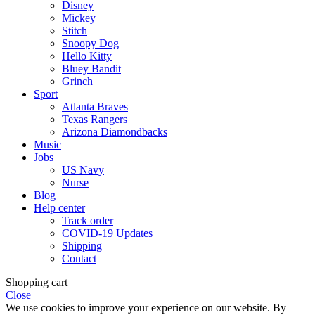
Disney
Mickey
Stitch
Snoopy Dog
Hello Kitty
Bluey Bandit
Grinch
Sport
Atlanta Braves
Texas Rangers
Arizona Diamondbacks
Music
Jobs
US Navy
Nurse
Blog
Help center
Track order
COVID-19 Updates
Shipping
Contact
Shopping cart
Close
We use cookies to improve your experience on our website. By