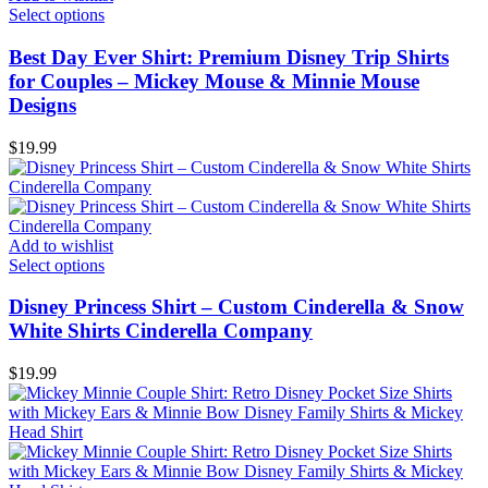
Select options
Best Day Ever Shirt: Premium Disney Trip Shirts
for Couples – Mickey Mouse & Minnie Mouse
Designs
$
19.99
Add to wishlist
Select options
Disney Princess Shirt – Custom Cinderella & Snow
White Shirts Cinderella Company
$
19.99