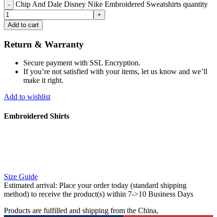
Chip And Dale Disney Nike Embroidered Sweatshirts quantity
Add to cart
Return & Warranty
Secure payment with SSL Encryption.
If you’re not satisfied with your items, let us know and we’ll
make it right.
Add to wishlist
Embroidered Shirts
Size Guide
Estimated arrival:
Place your order today (standard shipping
method) to receive the product(s) within 7->10 Business Days
Products are fulfilled and shipping from the China,