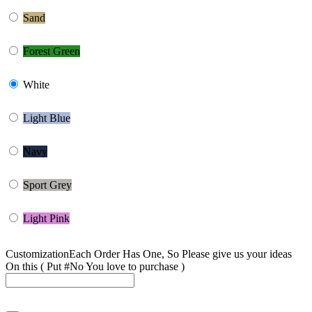
Sand
Forest Green
White
Light Blue
Navy
Sport Grey
Light Pink
Customization
Each Order Has One, So Please give us your ideas
On this ( Put #No You love to purchase )