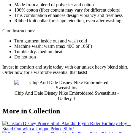
Made from a blend of polyester and cotton
100% cotton (fiber content may vary for different colors)
This combination enhances design vibrancy and freshness
Ribbed knit collar for shape retention, even after washing
Care Instructions:
Turn garment inside out and wash cold
Machine wash: warm (max 40C or 105F)
Tumble dry: medium heat
Do not iron
Invest in comfort and style today with our unisex heavy blend shirt.
Order now for a wardrobe essential that lasts!
Chip And Dale Disney Nike Embroidered Sweatshirts -
Gallery 1
More in Collection