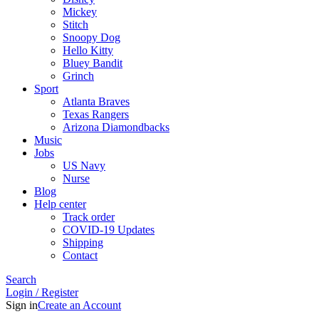
Mickey
Stitch
Snoopy Dog
Hello Kitty
Bluey Bandit
Grinch
Sport
Atlanta Braves
Texas Rangers
Arizona Diamondbacks
Music
Jobs
US Navy
Nurse
Blog
Help center
Track order
COVID-19 Updates
Shipping
Contact
Search
Login / Register
Sign in
Create an Account