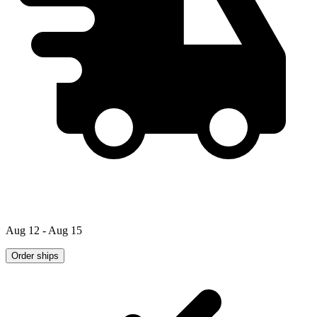
Aug 12 - Aug 15
Order ships