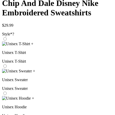
Chip And Dale Disney Nike
Embroidered Sweatshirts
$
29.99
Style
*
?
+
Unisex T-Shirt
Unisex T-Shirt
+
Unisex Sweater
Unisex Sweater
+
Unisex Hoodie