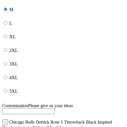
M
L
XL
2XL
3XL
4XL
5XL
Customization
Please give us your ideas
Chicago Bulls Derrick Rose 1 Throwback Black Inspired