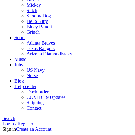
Mickey
Stitch
Snoopy Dog
Hello Kitty
Bluey Bandit
Grinch
Sport
Atlanta Braves
Texas Rangers
Arizona Diamondbacks
Music
Jobs
US Navy
Nurse
Blog
Help center
Track order
COVID-19 Updates
Shipping
Contact
Search
Login / Register
Sign in
Create an Account