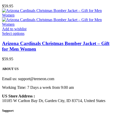
$
59.95
Add to wishlist
Select options
Arizona Cardinals Christmas Bomber Jacket – Gift
for Men Women
$
59.95
ABOUT US
Email us:
support@teeneon.com
Working Time: 7 Days a week from 9:00 am
US Store Address :
10185 W Carlton Bay Dr, Garden City, ID 83714, United States
Support