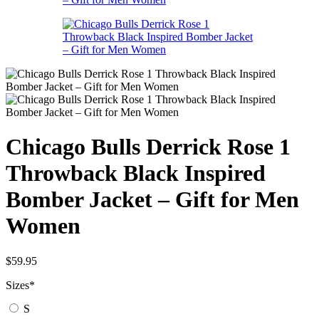
Chicago Bulls Derrick Rose 1
Throwback Black Inspired
Bomber Jacket – Gift for Men
Women
$
59.95
Sizes
*
S