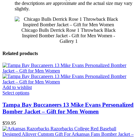
the descriptions are approximate and the actual size may vary
slightly.
Chicago Bulls Derrick Rose 1 Throwback Black
Inspired Bomber Jacket - Gift for Men Women -
Gallery 1
Related products
Add to wishlist
Select options
Tampa Bay Buccaneers 13 Mike Evans Personalized
Bomber Jacket – Gift for Men Women
$
59.95