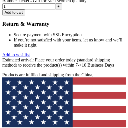
Bomber Jacket - Gift for Men Women quantity
Add to cart
Return & Warranty
Secure payment with SSL Encryption.
If you’re not satisfied with your items, let us know and we’ll
make it right.
Add to wishlist
Estimated arrival:
Place your order today (standard shipping
method) to receive the product(s) within 7->10 Business Days
Products are fulfilled and shipping from the China,