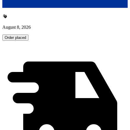
August 8, 2026
Order placed