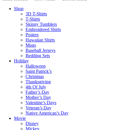
Shop
3D T-Shirts
T-Shirts
Skinny Tumblers
Embroidered Shirts
Posters
Hawaiian Shirts
Mugs
Baseball Jerseys
Bedding Sets
Holiday
Halloween
Saint Patrick’s
Christmas
Thanksgiving
4th Of July
Father’s Day
Mother’s Day
Valentine’s Days
Veteran’s Day
Native American’s Day
Movie
Disney
Mickey