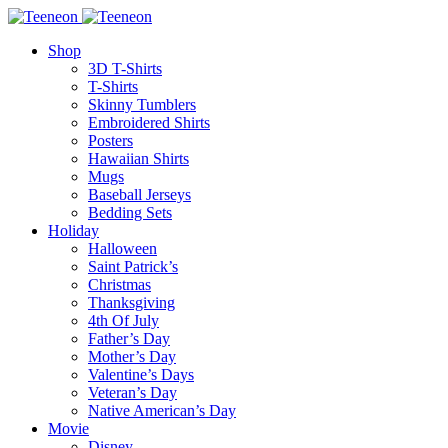
Shop
3D T-Shirts
T-Shirts
Skinny Tumblers
Embroidered Shirts
Posters
Hawaiian Shirts
Mugs
Baseball Jerseys
Bedding Sets
Holiday
Halloween
Saint Patrick’s
Christmas
Thanksgiving
4th Of July
Father’s Day
Mother’s Day
Valentine’s Days
Veteran’s Day
Native American’s Day
Movie
Disney