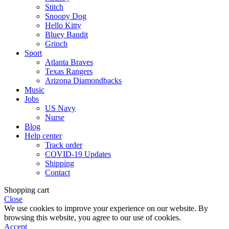
Stitch
Snoopy Dog
Hello Kitty
Bluey Bandit
Grinch
Sport
Atlanta Braves
Texas Rangers
Arizona Diamondbacks
Music
Jobs
US Navy
Nurse
Blog
Help center
Track order
COVID-19 Updates
Shipping
Contact
Shopping cart
Close
We use cookies to improve your experience on our website. By
browsing this website, you agree to our use of cookies.
Accept