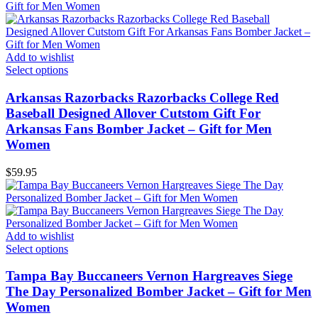
Add to wishlist
Select options
Arkansas Razorbacks Razorbacks College Red
Baseball Designed Allover Cutstom Gift For
Arkansas Fans Bomber Jacket – Gift for Men
Women
$
59.95
Add to wishlist
Select options
Tampa Bay Buccaneers Vernon Hargreaves Siege
The Day Personalized Bomber Jacket – Gift for Men
Women