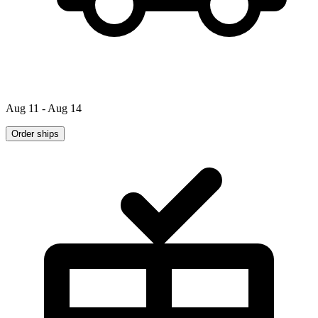
Aug 11 - Aug 14
Order ships