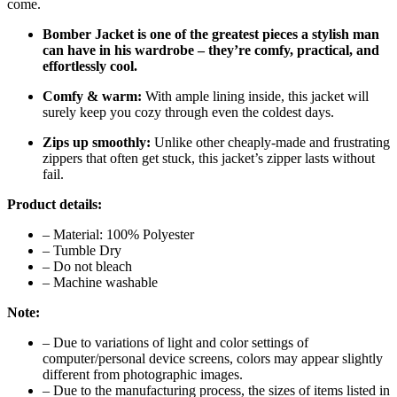
come.
Bomber Jacket is one of the greatest pieces a stylish man
can have in his wardrobe – they’re comfy, practical, and
effortlessly cool.
Comfy & warm:
With ample lining inside, this jacket will
surely keep you cozy through even the coldest days.
Zips up smoothly:
Unlike other cheaply-made and frustrating
zippers that often get stuck, this jacket’s zipper lasts without
fail.
Product details:
– Material: 100% Polyester
– Tumble Dry
– Do not bleach
– Machine washable
Note:
– Due to variations of light and color settings of
computer/personal device screens, colors may appear slightly
different from photographic images.
– Due to the manufacturing process, the sizes of items listed in