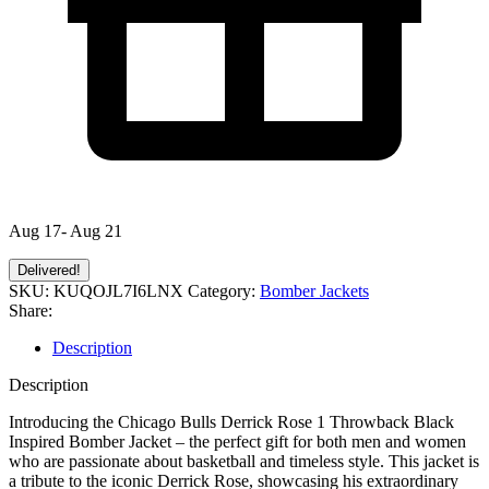
Aug 17- Aug 21
Delivered!
SKU:
KUQOJL7I6LNX
Category:
Bomber Jackets
Share:
Description
Description
Introducing the Chicago Bulls Derrick Rose 1 Throwback Black
Inspired Bomber Jacket – the perfect gift for both men and women
who are passionate about basketball and timeless style. This jacket is
a tribute to the iconic Derrick Rose, showcasing his extraordinary