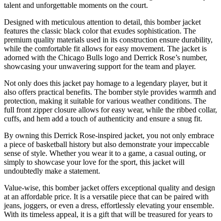
talent and unforgettable moments on the court.
Designed with meticulous attention to detail, this bomber jacket
features the classic black color that exudes sophistication. The
premium quality materials used in its construction ensure durability,
while the comfortable fit allows for easy movement. The jacket is
adorned with the Chicago Bulls logo and Derrick Rose’s number,
showcasing your unwavering support for the team and player.
Not only does this jacket pay homage to a legendary player, but it
also offers practical benefits. The bomber style provides warmth and
protection, making it suitable for various weather conditions. The
full front zipper closure allows for easy wear, while the ribbed collar,
cuffs, and hem add a touch of authenticity and ensure a snug fit.
By owning this Derrick Rose-inspired jacket, you not only embrace
a piece of basketball history but also demonstrate your impeccable
sense of style. Whether you wear it to a game, a casual outing, or
simply to showcase your love for the sport, this jacket will
undoubtedly make a statement.
Value-wise, this bomber jacket offers exceptional quality and design
at an affordable price. It is a versatile piece that can be paired with
jeans, joggers, or even a dress, effortlessly elevating your ensemble.
With its timeless appeal, it is a gift that will be treasured for years to