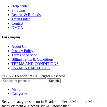
Help center
Shipping
Returns & Refunds
Track Order
Contact
DMCA
Our company
About Us
Privacy Policy
Terms of Service
Billing Terms & Conditions
TERMS AND CONDITIONS
PAYMENT METHODS
© 2022 Teeneon ™ / All Rights Reserved.
Search
Menu
Categories
Set your categories menu in Header builder -> Mobile -> Mobile
menu element -> Show/Hide -> Choose menu