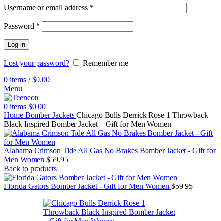
Username or email address
*
Password
*
Log in
Lost your password?
Remember me
0
items
/
$
0.00
Menu
0
items
$
0.00
Home
Bomber Jackets
Chicago Bulls Derrick Rose 1 Throwback
Black Inspired Bomber Jacket – Gift for Men Women
Alabama Crimson Tide All Gas No Brakes Bomber Jacket - Gift for
Men Women
$
59.95
Back to products
Florida Gators Bomber Jacket - Gift for Men Women
$
59.95