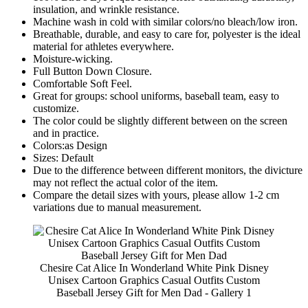
insulation, and wrinkle resistance.
Machine wash in cold with similar colors/no bleach/low iron.
Breathable, durable, and easy to care for, polyester is the ideal
material for athletes everywhere.
Moisture-wicking.
Full Button Down Closure.
Comfortable Soft Feel.
Great for groups: school uniforms, baseball team, easy to
customize.
The color could be slightly different between on the screen
and in practice.
Colors:as Design
Sizes: Default
Due to the difference between different monitors, the divicture
may not reflect the actual color of the item.
Compare the detail sizes with yours, please allow 1-2 cm
variations due to manual measurement.
Chesire Cat Alice In Wonderland White Pink Disney
Unisex Cartoon Graphics Casual Outfits Custom
Baseball Jersey Gift for Men Dad - Gallery 1