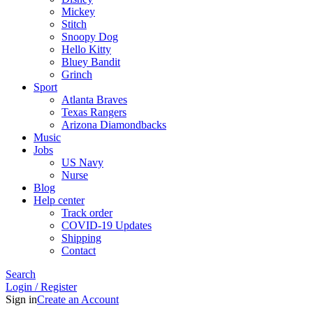
Mickey
Stitch
Snoopy Dog
Hello Kitty
Bluey Bandit
Grinch
Sport
Atlanta Braves
Texas Rangers
Arizona Diamondbacks
Music
Jobs
US Navy
Nurse
Blog
Help center
Track order
COVID-19 Updates
Shipping
Contact
Search
Login / Register
Sign in
Create an Account