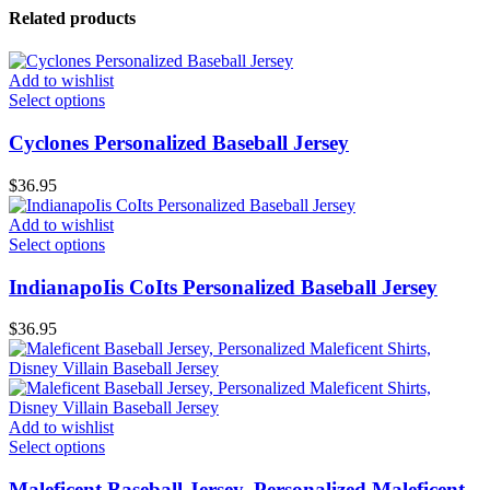
Related products
Add to wishlist
Select options
Cyclones Personalized Baseball Jersey
$
36.95
Add to wishlist
Select options
IndianapoIis CoIts Personalized Baseball Jersey
$
36.95
Add to wishlist
Select options
Maleficent Baseball Jersey, Personalized Maleficent