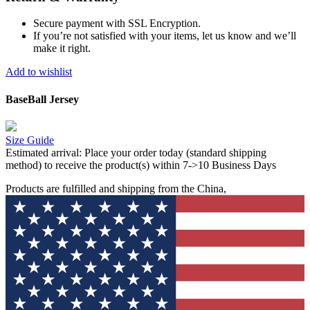
Secure payment with SSL Encryption.
If you’re not satisfied with your items, let us know and we’ll
make it right.
Add to wishlist
BaseBall Jersey
Size Guide
Estimated arrival:
Place your order today (standard shipping
method) to receive the product(s) within 7->10 Business Days
Products are fulfilled and shipping from the China,