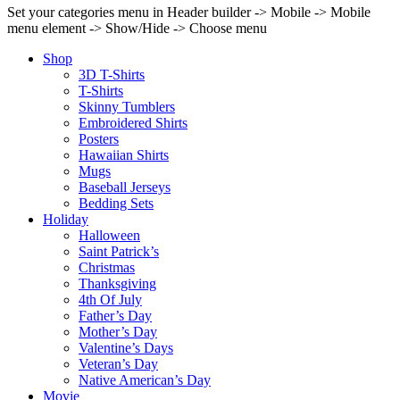
Set your categories menu in Header builder -> Mobile -> Mobile
menu element -> Show/Hide -> Choose menu
Shop
3D T-Shirts
T-Shirts
Skinny Tumblers
Embroidered Shirts
Posters
Hawaiian Shirts
Mugs
Baseball Jerseys
Bedding Sets
Holiday
Halloween
Saint Patrick’s
Christmas
Thanksgiving
4th Of July
Father’s Day
Mother’s Day
Valentine’s Days
Veteran’s Day
Native American’s Day
Movie