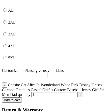
XL
2XL
3XL
4XL
5XL
Customization
Please give us your ideas
Chesire Cat Alice In Wonderland White Pink Disney Unisex
Cartoon Graphics Casual Outfits Custom Baseball Jersey Gift for
Men Dad quantity
Add to cart
Return & Warranty