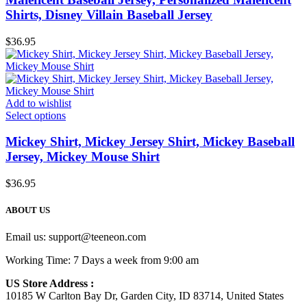
Shirts, Disney Villain Baseball Jersey
$
36.95
Add to wishlist
Select options
Mickey Shirt, Mickey Jersey Shirt, Mickey Baseball
Jersey, Mickey Mouse Shirt
$
36.95
ABOUT US
Email us:
support@teeneon.com
Working Time: 7 Days a week from 9:00 am
US Store Address :
10185 W Carlton Bay Dr, Garden City, ID 83714, United States