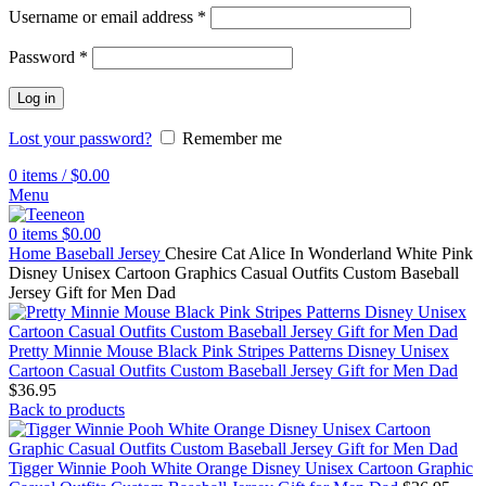
Username or email address
*
Password
*
Log in
Lost your password?
Remember me
0
items
/
$
0.00
Menu
0
items
$
0.00
Home
Baseball Jersey
Chesire Cat Alice In Wonderland White Pink
Disney Unisex Cartoon Graphics Casual Outfits Custom Baseball
Jersey Gift for Men Dad
Pretty Minnie Mouse Black Pink Stripes Patterns Disney Unisex
Cartoon Casual Outfits Custom Baseball Jersey Gift for Men Dad
$
36.95
Back to products
Tigger Winnie Pooh White Orange Disney Unisex Cartoon Graphic