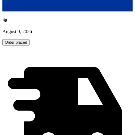
August 9, 2026
Order placed