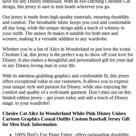
have for any Disney enthusiast. With its eye-catching Cheshire Cat
design, this jersey is sure to turn heads wherever you go.
Our jersey is made from high-quality materials, ensuring durability
and comfort. The breathable fabric keeps you cool and comfortable
all day long, while the unique design adds a touch of whimsy to
your outfit. The unisex fit makes it suitable for both men and
women, making it a versatile addition to any wardrobe.
Whether you’re a fan of Alice in Wonderland or just love the iconic
Cheshire Cat, this jersey is the perfect way to show off your love for
Disney. It also makes a thoughtful and personalized gift for your dad
or any Disney-loving man in your life.
With its attention-grabbing graphics and comfortable fit, this jersey
offers exceptional value to our customers. It allows you to express
your unique style and passion for Disney, while also enjoying the
comfort and quality of a well-made garment. Don’t miss out on this
limited edition jersey – get yours today and add a touch of Disney
magic to your wardrobe!
Chesire Cat Alice In Wonderland White Pink Disney Unisex
Cartoon Graphics Casual Outfits Custom Baseball Jersey Gift
for Men Dad: Information
100% Bird’s Eye Pique Fabric, offers outstanding durability,