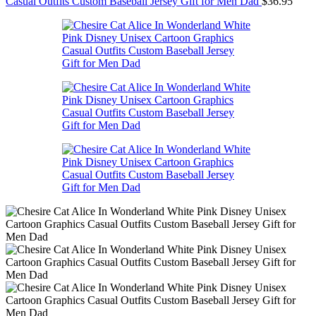
Casual Outfits Custom Baseball Jersey Gift for Men Dad
$
36.95