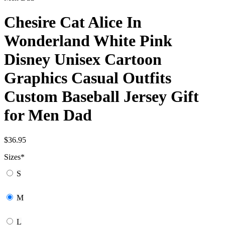
Chesire Cat Alice In
Wonderland White Pink
Disney Unisex Cartoon
Graphics Casual Outfits
Custom Baseball Jersey Gift
for Men Dad
$
36.95
Sizes
*
S
M
L