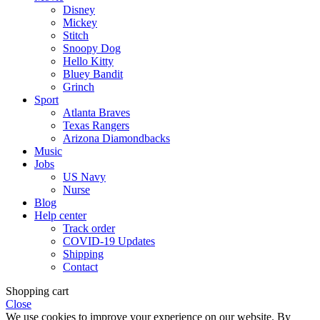
Disney
Mickey
Stitch
Snoopy Dog
Hello Kitty
Bluey Bandit
Grinch
Sport
Atlanta Braves
Texas Rangers
Arizona Diamondbacks
Music
Jobs
US Navy
Nurse
Blog
Help center
Track order
COVID-19 Updates
Shipping
Contact
Shopping cart
Close
We use cookies to improve your experience on our website. By