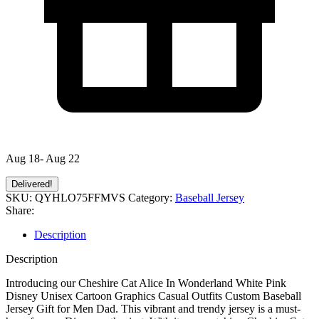
Aug 18- Aug 22
Delivered!
SKU:
QYHLO75FFMVS
Category:
Baseball Jersey
Share:
Description
Description
Introducing our Cheshire Cat Alice In Wonderland White Pink
Disney Unisex Cartoon Graphics Casual Outfits Custom Baseball
Jersey Gift for Men Dad. This vibrant and trendy jersey is a must-