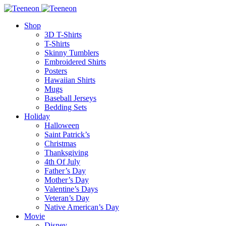
Shop
3D T-Shirts
T-Shirts
Skinny Tumblers
Embroidered Shirts
Posters
Hawaiian Shirts
Mugs
Baseball Jerseys
Bedding Sets
Holiday
Halloween
Saint Patrick’s
Christmas
Thanksgiving
4th Of July
Father’s Day
Mother’s Day
Valentine’s Days
Veteran’s Day
Native American’s Day
Movie
Disney