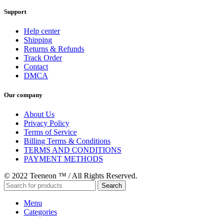
Support
Help center
Shipping
Returns & Refunds
Track Order
Contact
DMCA
Our company
About Us
Privacy Policy
Terms of Service
Billing Terms & Conditions
TERMS AND CONDITIONS
PAYMENT METHODS
© 2022 Teeneon ™ / All Rights Reserved.
Search
Menu
Categories