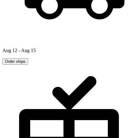
Aug 12 - Aug 15
Order ships