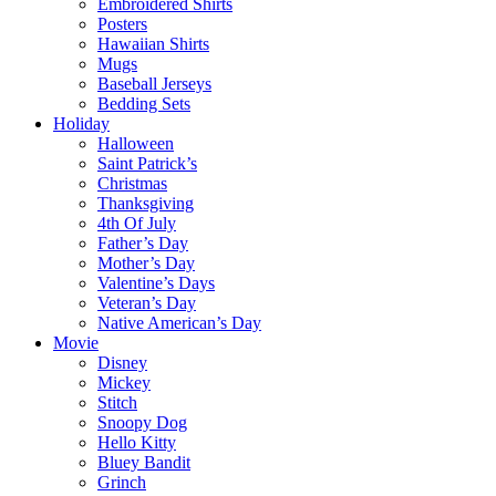
Embroidered Shirts
Posters
Hawaiian Shirts
Mugs
Baseball Jerseys
Bedding Sets
Holiday
Halloween
Saint Patrick’s
Christmas
Thanksgiving
4th Of July
Father’s Day
Mother’s Day
Valentine’s Days
Veteran’s Day
Native American’s Day
Movie
Disney
Mickey
Stitch
Snoopy Dog
Hello Kitty
Bluey Bandit
Grinch