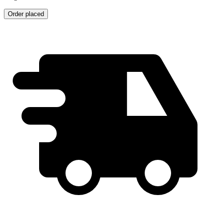
Order placed