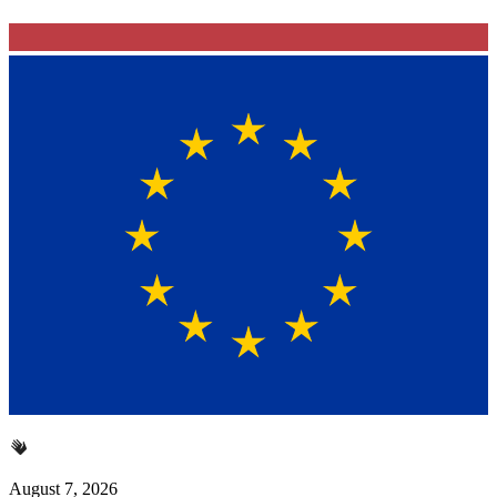
August 7, 2026