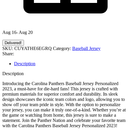
Aug 16- Aug 20
Delivered!
SKU:
CUYATHE6EGRQ
Category:
Baseball Jersey
Share:
Description
Description
Introducing the Carolina Panthers Baseball Jersey Personalized
2023, a must-have for die-hard fans! This jersey is crafted with
premium materials for superior comfort and durability. Its sleek
design showcases the iconic team colors and logo, allowing you to
show off your team pride in style. With the option to personalize
your jersey, you can make it truly one-of-a-kind. Whether you’re at
the game or watching from home, this jersey is sure to make a
statement. Join the Panther Nation and celebrate your favorite team
with the Carolina Panthers Baseball Jersey Personalized 2023!