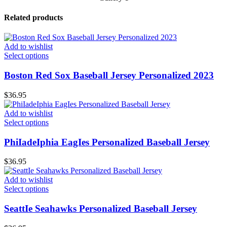
Related products
Add to wishlist
Select options
Boston Red Sox Baseball Jersey Personalized 2023
$
36.95
Add to wishlist
Select options
PhiIadeIphia EagIes Personalized Baseball Jersey
$
36.95
Add to wishlist
Select options
SeattIe Seahawks Personalized Baseball Jersey