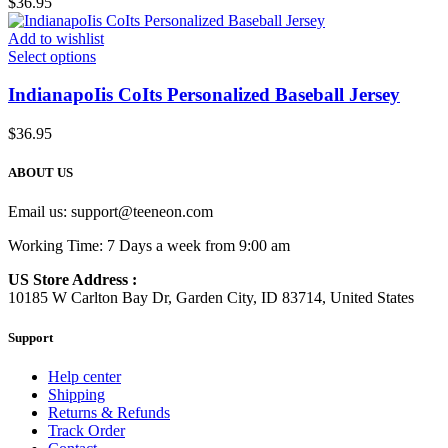
$
36.95
Add to wishlist
Select options
IndianapoIis CoIts Personalized Baseball Jersey
$
36.95
ABOUT US
Email us:
support@teeneon.com
Working Time: 7 Days a week from 9:00 am
US Store Address :
10185 W Carlton Bay Dr, Garden City, ID 83714, United States
Support
Help center
Shipping
Returns & Refunds
Track Order