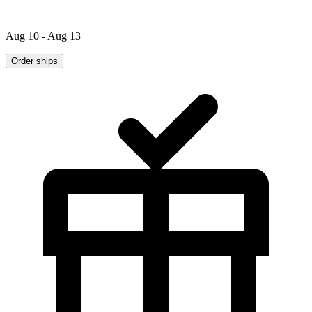
Aug 10 - Aug 13
Order ships