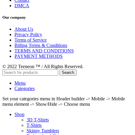
Contact
DMCA
Our company
About Us
Privacy Policy
Terms of Service
Billing Terms & Conditions
TERMS AND CONDITIONS
PAYMENT METHODS
© 2022 Teeneon ™ / All Rights Reserved.
Search
Menu
Categories
Set your categories menu in Header builder -> Mobile -> Mobile
menu element -> Show/Hide -> Choose menu
Shop
3D T-Shirts
T-Shirts
Skinny Tumblers