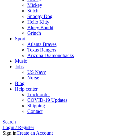
Mickey
Stitch
Snoopy Dog
Hello Kitty
Bluey Bandit
Grinch
Sport
Atlanta Braves
Texas Rangers
Arizona Diamondbacks
Music
Jobs
US Navy
Nurse
Blog
Help center
Track order
COVID-19 Updates
Shipping
Contact
Search
Login / Register
Sign in
Create an Account