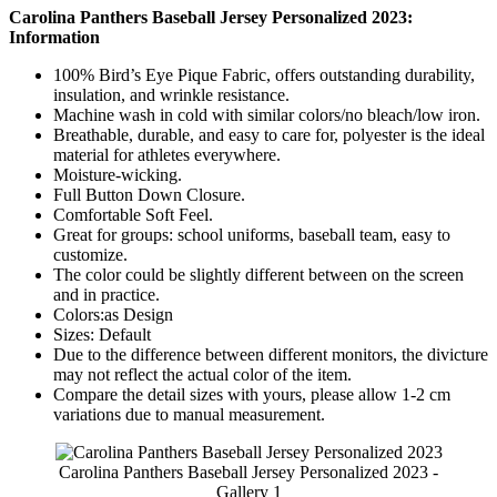
Carolina Panthers Baseball Jersey Personalized 2023:
Information
100% Bird’s Eye Pique Fabric, offers outstanding durability,
insulation, and wrinkle resistance.
Machine wash in cold with similar colors/no bleach/low iron.
Breathable, durable, and easy to care for, polyester is the ideal
material for athletes everywhere.
Moisture-wicking.
Full Button Down Closure.
Comfortable Soft Feel.
Great for groups: school uniforms, baseball team, easy to
customize.
The color could be slightly different between on the screen
and in practice.
Colors:as Design
Sizes: Default
Due to the difference between different monitors, the divicture
may not reflect the actual color of the item.
Compare the detail sizes with yours, please allow 1-2 cm
variations due to manual measurement.
Carolina Panthers Baseball Jersey Personalized 2023 -
Gallery 1