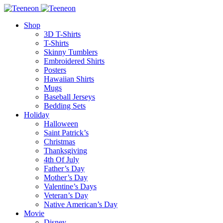
Shop
3D T-Shirts
T-Shirts
Skinny Tumblers
Embroidered Shirts
Posters
Hawaiian Shirts
Mugs
Baseball Jerseys
Bedding Sets
Holiday
Halloween
Saint Patrick’s
Christmas
Thanksgiving
4th Of July
Father’s Day
Mother’s Day
Valentine’s Days
Veteran’s Day
Native American’s Day
Movie
Disney