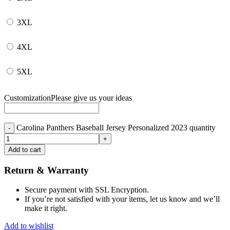
3XL
4XL
5XL
Customization
Please give us your ideas
Carolina Panthers Baseball Jersey Personalized 2023 quantity
Add to cart
Return & Warranty
Secure payment with SSL Encryption.
If you’re not satisfied with your items, let us know and we’ll
make it right.
Add to wishlist