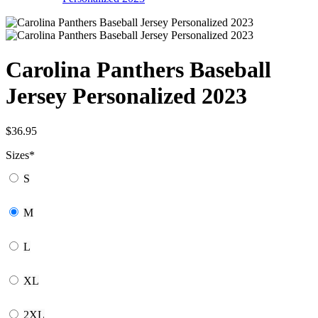
Carolina Panthers Baseball
Jersey Personalized 2023
$
36.95
Sizes
*
S
M
L
XL
2XL