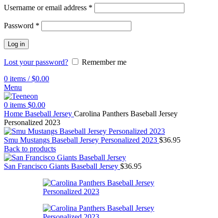
Username or email address
*
Password
*
Log in
Lost your password?
Remember me
0
items
/
$
0.00
Menu
0
items
$
0.00
Home
Baseball Jersey
Carolina Panthers Baseball Jersey
Personalized 2023
Smu Mustangs Baseball Jersey Personalized 2023
$
36.95
Back to products
San Francisco Giants Baseball Jersey
$
36.95