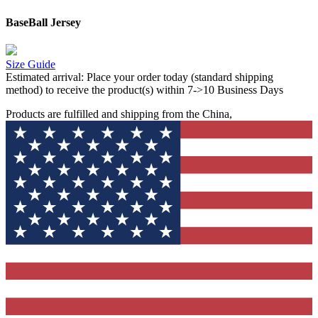
BaseBall Jersey
Size Guide
Estimated arrival:
Place your order today (standard shipping
method) to receive the product(s) within 7->10 Business Days
Products are fulfilled and shipping from the China,