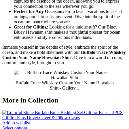
captures the essence of the ocean, allowing you to express
your connection to the sea wherever you go.
Perfect for Any Occasion:
From beach vacations to casual
outings, our shirt suits any event. Dive into the spirit of the
ocean no matter where you are.
Great for Gifting:
Looking for a unique gift? Our Bluey
Bluey Hawaiian shirt makes a thoughtful present for ocean
enthusiasts and style-conscious individuals.
Immerse yourself in the depths of style, embrace the spirit of the
ocean, and make a bold statement with our
Buffalo Trace Whiskey
Custom Your Name Hawaiian Shirt
. Dive into a world of color,
comfort, and style, brought to you.
Buffalo Trace Whiskey Custom Your Name Hawaiian
Shirt - Gallery 1
More in Collection
Add to wishlist
Select options