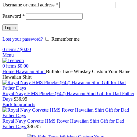
Username or email address
*
Password
*
Log in
Lost your password?
Remember me
0
items
/
$
0.00
Menu
0
items
$
0.00
Home
Hawaiian Shirt
Buffalo Trace Whiskey Custom Your Name
Hawaiian Shirt
Royal Navy HMS Phoebe (F42) Hawaiian Shirt Gift for Dad Father
Days
$
36.95
Back to products
Royal Navy Corvette HMS Rover Hawaiian Shirt Gift for Dad
Father Days
$
36.95