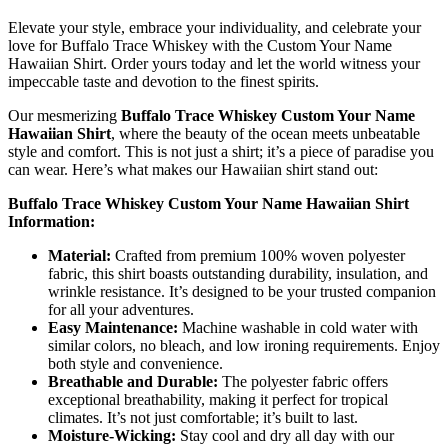
Elevate your style, embrace your individuality, and celebrate your
love for Buffalo Trace Whiskey with the Custom Your Name
Hawaiian Shirt. Order yours today and let the world witness your
impeccable taste and devotion to the finest spirits.
Our mesmerizing
Buffalo Trace Whiskey Custom Your Name
Hawaiian Shirt
, where the beauty of the ocean meets unbeatable
style and comfort. This is not just a shirt; it’s a piece of paradise you
can wear. Here’s what makes our Hawaiian shirt stand out:
Buffalo Trace Whiskey Custom Your Name Hawaiian Shirt
Information:
Material:
Crafted from premium 100% woven polyester
fabric, this shirt boasts outstanding durability, insulation, and
wrinkle resistance. It’s designed to be your trusted companion
for all your adventures.
Easy Maintenance:
Machine washable in cold water with
similar colors, no bleach, and low ironing requirements. Enjoy
both style and convenience.
Breathable and Durable:
The polyester fabric offers
exceptional breathability, making it perfect for tropical
climates. It’s not just comfortable; it’s built to last.
Moisture-Wicking:
Stay cool and dry all day with our