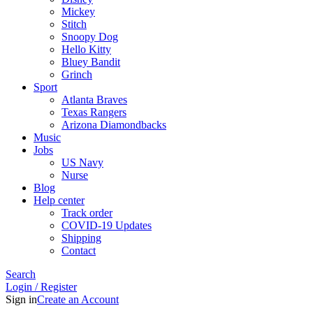
Mickey
Stitch
Snoopy Dog
Hello Kitty
Bluey Bandit
Grinch
Sport
Atlanta Braves
Texas Rangers
Arizona Diamondbacks
Music
Jobs
US Navy
Nurse
Blog
Help center
Track order
COVID-19 Updates
Shipping
Contact
Search
Login / Register
Sign in
Create an Account