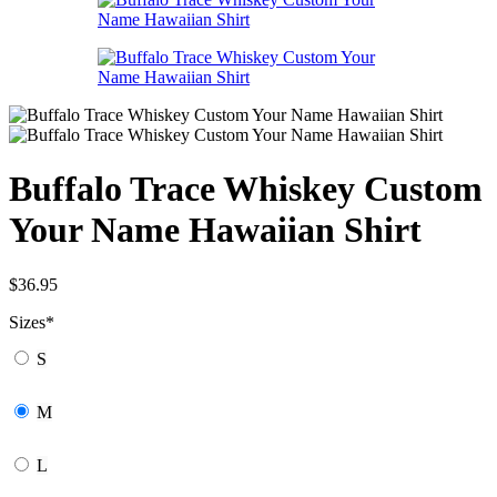
Buffalo Trace Whiskey Custom
Your Name Hawaiian Shirt
$
36.95
Sizes
*
S
M
L