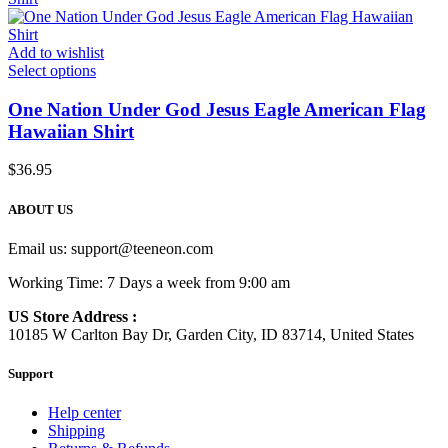
Add to wishlist
Select options
One Nation Under God Jesus Eagle American Flag
Hawaiian Shirt
$
36.95
ABOUT US
Email us:
support@teeneon.com
Working Time: 7 Days a week from 9:00 am
US Store Address :
10185 W Carlton Bay Dr, Garden City, ID 83714, United States
Support
Help center
Shipping