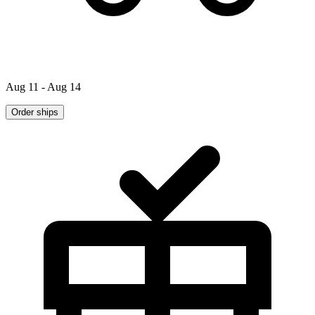
Aug 11 - Aug 14
Order ships