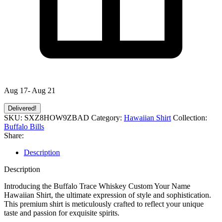
Aug 17- Aug 21
Delivered!
SKU:
SXZ8HOW9ZBAD
Category:
Hawaiian Shirt
Collection:
Buffalo Bills
Share:
Description
Description
Introducing the Buffalo Trace Whiskey Custom Your Name
Hawaiian Shirt, the ultimate expression of style and sophistication.
This premium shirt is meticulously crafted to reflect your unique
taste and passion for exquisite spirits.