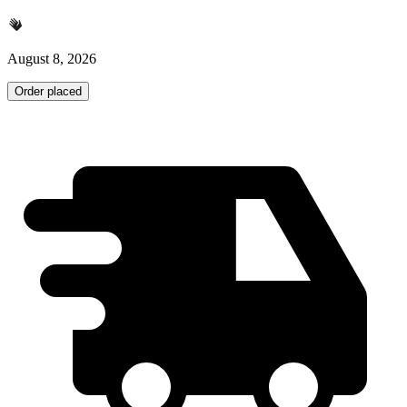
August 8, 2026
Order placed