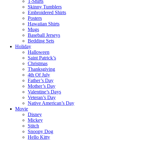
T-Shirts
Skinny Tumblers
Embroidered Shirts
Posters
Hawaiian Shirts
Mugs
Baseball Jerseys
Bedding Sets
Holiday
Halloween
Saint Patrick’s
Christmas
Thanksgiving
4th Of July
Father’s Day
Mother’s Day
Valentine’s Days
Veteran’s Day
Native American’s Day
Movie
Disney
Mickey
Stitch
Snoopy Dog
Hello Kitty