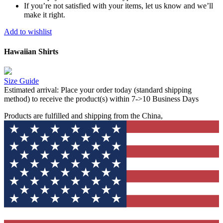
If you’re not satisfied with your items, let us know and we’ll
make it right.
Add to wishlist
Hawaiian Shirts
Size Guide
Estimated arrival:
Place your order today (standard shipping
method) to receive the product(s) within 7->10 Business Days
Products are fulfilled and shipping from the China,