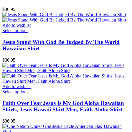
$
36.95
Add to wishlist
Select options
Jesus Stand With God Be Judged By The World
Hawaiian Shirt
$
36.95
Add to wishlist
Select options
Faith Over Fear Jesus Is My God Aloha Hawaiian
Shirts, Jesus Hawaii Shirt Men, Faith Aloha Shirt
$
36.95