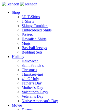
Shop
3D T-Shirts
T-Shirts
Skinny Tumblers
Embroidered Shirts
Posters
Hawaiian Shirts
Mugs
Baseball Jerseys
Bedding Sets
Holiday
Halloween
Saint Patrick’s
Christmas
Thanksgiving
4th Of July
Father’s Day
Mother’s Day
Valentine’s Days
Veteran’s Day
Native American’s Day
Movie
Disney