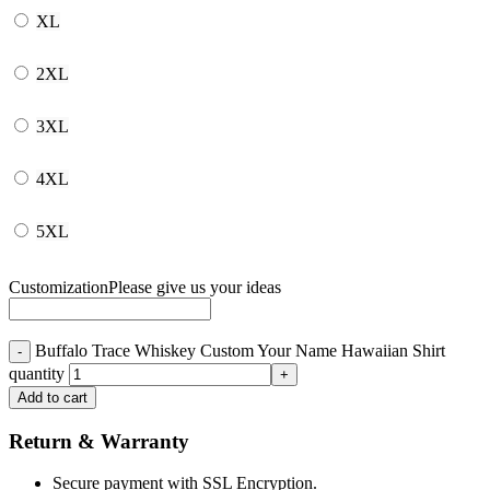
XL
2XL
3XL
4XL
5XL
Customization
Please give us your ideas
Buffalo Trace Whiskey Custom Your Name Hawaiian Shirt
quantity
Add to cart
Return & Warranty
Secure payment with SSL Encryption.