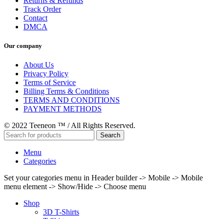
Returns & Refunds
Track Order
Contact
DMCA
Our company
About Us
Privacy Policy
Terms of Service
Billing Terms & Conditions
TERMS AND CONDITIONS
PAYMENT METHODS
© 2022 Teeneon ™ / All Rights Reserved.
Search
Menu
Categories
Set your categories menu in Header builder -> Mobile -> Mobile
menu element -> Show/Hide -> Choose menu
Shop
3D T-Shirts