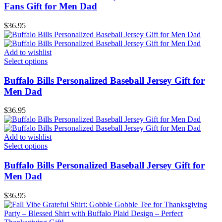
Fans Gift for Men Dad
$
36.95
Add to wishlist
Select options
Buffalo Bills Personalized Baseball Jersey Gift for
Men Dad
$
36.95
Add to wishlist
Select options
Buffalo Bills Personalized Baseball Jersey Gift for
Men Dad
$
36.95