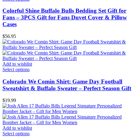
Colorful Shine Buffalo Bulls Bedding Set Gift for
Fans – 3PCS Gift for Fans Duvet Cover & Pillow
Cases
$
56.95
Add to wishlist
Select options
Colorado We Comin Shirt: Game Day Football
Sweatshirt & Buffalo Sweater – Perfect Season Gift
$
19.99
Add to wishlist
Select options