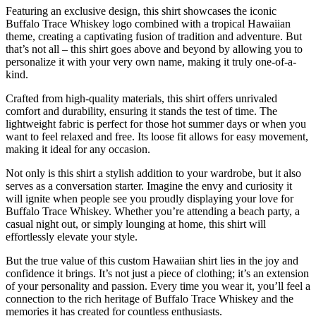
Featuring an exclusive design, this shirt showcases the iconic
Buffalo Trace Whiskey logo combined with a tropical Hawaiian
theme, creating a captivating fusion of tradition and adventure. But
that’s not all – this shirt goes above and beyond by allowing you to
personalize it with your very own name, making it truly one-of-a-
kind.
Crafted from high-quality materials, this shirt offers unrivaled
comfort and durability, ensuring it stands the test of time. The
lightweight fabric is perfect for those hot summer days or when you
want to feel relaxed and free. Its loose fit allows for easy movement,
making it ideal for any occasion.
Not only is this shirt a stylish addition to your wardrobe, but it also
serves as a conversation starter. Imagine the envy and curiosity it
will ignite when people see you proudly displaying your love for
Buffalo Trace Whiskey. Whether you’re attending a beach party, a
casual night out, or simply lounging at home, this shirt will
effortlessly elevate your style.
But the true value of this custom Hawaiian shirt lies in the joy and
confidence it brings. It’s not just a piece of clothing; it’s an extension
of your personality and passion. Every time you wear it, you’ll feel a
connection to the rich heritage of Buffalo Trace Whiskey and the
memories it has created for countless enthusiasts.