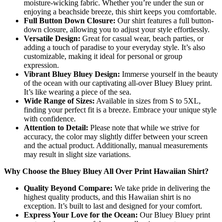
moisture-wicking fabric. Whether you’re under the sun or
enjoying a beachside breeze, this shirt keeps you comfortable.
Full Button Down Closure:
Our shirt features a full button-
down closure, allowing you to adjust your style effortlessly.
Versatile Design:
Great for casual wear, beach parties, or
adding a touch of paradise to your everyday style. It’s also
customizable, making it ideal for personal or group
expression.
Vibrant Bluey Bluey Design:
Immerse yourself in the beauty
of the ocean with our captivating all-over Bluey Bluey print.
It’s like wearing a piece of the sea.
Wide Range of Sizes:
Available in sizes from S to 5XL,
finding your perfect fit is a breeze. Embrace your unique style
with confidence.
Attention to Detail:
Please note that while we strive for
accuracy, the color may slightly differ between your screen
and the actual product. Additionally, manual measurements
may result in slight size variations.
Why Choose the Bluey Bluey All Over Print Hawaiian Shirt?
Quality Beyond Compare:
We take pride in delivering the
highest quality products, and this Hawaiian shirt is no
exception. It’s built to last and designed for your comfort.
Express Your Love for the Ocean:
Our Bluey Bluey print