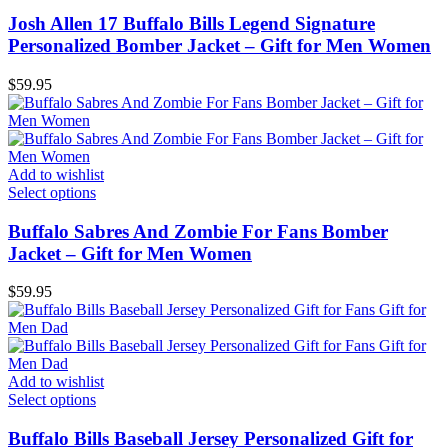
Josh Allen 17 Buffalo Bills Legend Signature
Personalized Bomber Jacket – Gift for Men Women
$
59.95
Add to wishlist
Select options
Buffalo Sabres And Zombie For Fans Bomber
Jacket – Gift for Men Women
$
59.95
Add to wishlist
Select options
Buffalo Bills Baseball Jersey Personalized Gift for