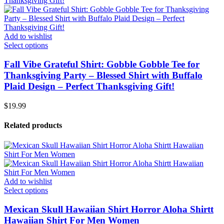
Add to wishlist
Select options
Fall Vibe Grateful Shirt: Gobble Gobble Tee for
Thanksgiving Party – Blessed Shirt with Buffalo
Plaid Design – Perfect Thanksgiving Gift!
$
19.99
Related products
Add to wishlist
Select options
Mexican Skull Hawaiian Shirt Horror Aloha Shirtt
Hawaiian Shirt For Men Women