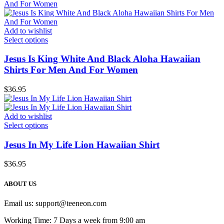
Add to wishlist
Select options
Jesus Is King White And Black Aloha Hawaiian
Shirts For Men And For Women
$
36.95
Add to wishlist
Select options
Jesus In My Life Lion Hawaiian Shirt
$
36.95
ABOUT US
Email us:
support@teeneon.com
Working Time: 7 Days a week from 9:00 am