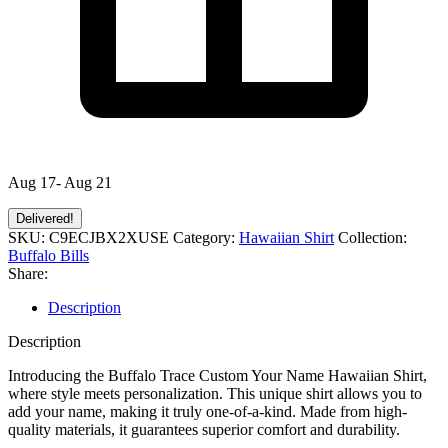
Aug 17- Aug 21
Delivered!
SKU:
C9ECJBX2XUSE
Category:
Hawaiian Shirt
Collection:
Buffalo Bills
Share:
Description
Description
Introducing the Buffalo Trace Custom Your Name Hawaiian Shirt,
where style meets personalization. This unique shirt allows you to
add your name, making it truly one-of-a-kind. Made from high-
quality materials, it guarantees superior comfort and durability.