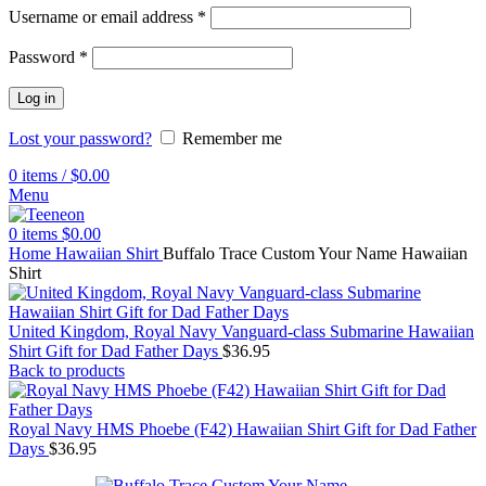
Username or email address
*
Password
*
Log in
Lost your password?
Remember me
0
items
/
$
0.00
Menu
0
items
$
0.00
Home
Hawaiian Shirt
Buffalo Trace Custom Your Name Hawaiian
Shirt
United Kingdom, Royal Navy Vanguard-class Submarine Hawaiian
Shirt Gift for Dad Father Days
$
36.95
Back to products
Royal Navy HMS Phoebe (F42) Hawaiian Shirt Gift for Dad Father
Days
$
36.95