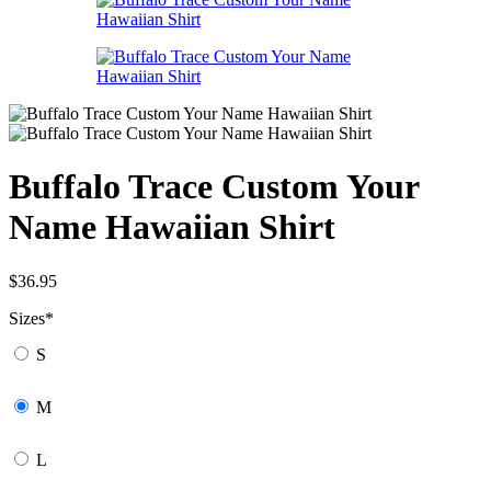
Buffalo Trace Custom Your
Name Hawaiian Shirt
$
36.95
Sizes
*
S
M
L