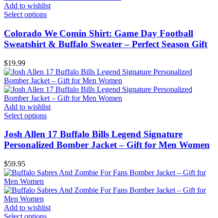
Add to wishlist
Select options
Colorado We Comin Shirt: Game Day Football
Sweatshirt & Buffalo Sweater – Perfect Season Gift
$
19.99
Add to wishlist
Select options
Josh Allen 17 Buffalo Bills Legend Signature
Personalized Bomber Jacket – Gift for Men Women
$
59.95
Add to wishlist
Select options