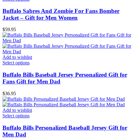
Buffalo Sabres And Zombie For Fans Bomber
Jacket – Gift for Men Women
$
59.95
Add to wishlist
Select options
Buffalo Bills Baseball Jersey Personalized Gift for
Fans Gift for Men Dad
$
36.95
Add to wishlist
Select options
Buffalo Bills Personalized Baseball Jersey Gift for
Men Dad