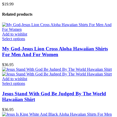
$
19.99
Related products
Add to wishlist
Select options
My God-Jesus Lion Cross Aloha Hawaiian Shirts
For Men And For Women
$
36.95
Add to wishlist
Select options
Jesus Stand With God Be Judged By The World
Hawaiian Shirt
$
36.95