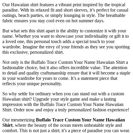
Our Hawaiian shirt features a vibrant print inspired by the tropical
paradise. With its relaxed fit and short sleeves, it’s perfect for casual
outings, beach parties, or simply lounging in style. The breathable
fabric ensures you stay cool even on hot summer days.
But what sets this shirt apart is the ability to customize it with your
name. Whether you want to showcase your individuality or gift it to
a loved one, this personal touch adds a special touch to your
wardrobe. Imagine the envy of your friends as they see you sporting
this exclusive, personalized shirt.
Not only is the Buffalo Trace Custom Your Name Hawaiian Shirt a
fashionable choice, but it also offers incredible value. The attention
to detail and quality craftsmanship ensure that it will become a staple
in your wardrobe for years to come. It’s a statement piece that
reflects your unique personality.
So why settle for ordinary when you can stand out with a custom
Hawaiian shirt? Upgrade your style game and make a lasting
impression with the Buffalo Trace Custom Your Name Hawaiian
Shirt. Order now and enjoy a truly personalized fashion experience!
Our mesmerizing
Buffalo Trace Custom Your Name Hawaiian
Shirt
, where the beauty of the ocean meets unbeatable style and
comfort. This is not just a shirt; it’s a piece of paradise you can wear.