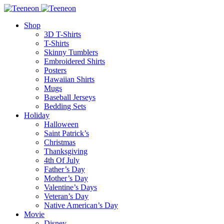
Shop
3D T-Shirts
T-Shirts
Skinny Tumblers
Embroidered Shirts
Posters
Hawaiian Shirts
Mugs
Baseball Jerseys
Bedding Sets
Holiday
Halloween
Saint Patrick’s
Christmas
Thanksgiving
4th Of July
Father’s Day
Mother’s Day
Valentine’s Days
Veteran’s Day
Native American’s Day
Movie
Disney