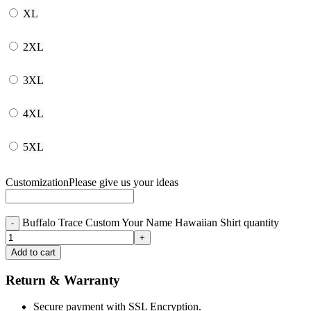
XL
2XL
3XL
4XL
5XL
Customization
Please give us your ideas
Buffalo Trace Custom Your Name Hawaiian Shirt quantity
Add to cart
Return & Warranty
Secure payment with SSL Encryption.