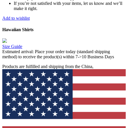
If you’re not satisfied with your items, let us know and we’ll
make it right.
Add to wishlist
Hawaiian Shirts
Size Guide
Estimated arrival:
Place your order today (standard shipping
method) to receive the product(s) within 7->10 Business Days
Products are fulfilled and shipping from the China,