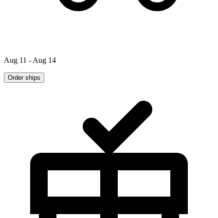
Aug 11 - Aug 14
Order ships