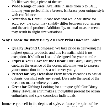
It’s like wearing a piece of the sea.
Wide Range of Sizes:
Available in sizes from S to 5XL,
finding your perfect fit is a breeze. Embrace your unique style
with confidence.
Attention to Detail:
Please note that while we strive for
accuracy, the color may slightly differ between your screen
and the actual product. Additionally, manual measurements
may result in slight size variations.
Why Choose the Bluey Bluey All Over Print Hawaiian Shirt?
Quality Beyond Compare:
We take pride in delivering the
highest quality products, and this Hawaiian shirt is no
exception. It’s built to last and designed for your comfort.
Express Your Love for the Ocean:
Our Bluey Bluey print
captures the essence of the ocean, allowing you to express
your connection to the sea wherever you go.
Perfect for Any Occasion:
From beach vacations to casual
outings, our shirt suits any event. Dive into the spirit of the
ocean no matter where you are.
Great for Gifting:
Looking for a unique gift? Our Bluey
Bluey Hawaiian shirt makes a thoughtful present for ocean
enthusiasts and style-conscious individuals.
Immerse yourself in the depths of style, embrace the spirit of the