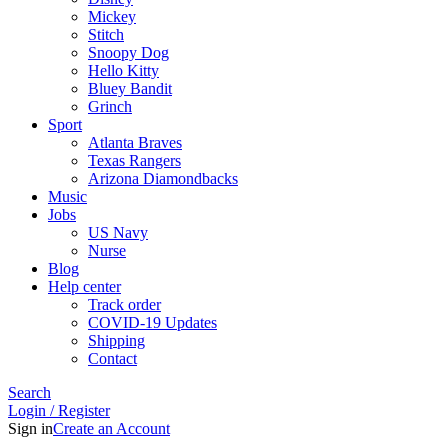
Mickey
Stitch
Snoopy Dog
Hello Kitty
Bluey Bandit
Grinch
Sport
Atlanta Braves
Texas Rangers
Arizona Diamondbacks
Music
Jobs
US Navy
Nurse
Blog
Help center
Track order
COVID-19 Updates
Shipping
Contact
Search
Login / Register
Sign in
Create an Account