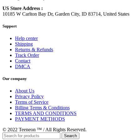
US Store Address :
10185 W Carlton Bay Dr, Garden City, ID 83714, United States
Support
Help center
Shipping
Returns & Refunds
Track Order
Contact
DMCA
Our company
About Us
Privacy Policy
Terms of Service
Billing Terms & Conditions
TERMS AND CONDITIONS
PAYMENT METHODS
© 2022 Teeneon ™ / All Rights Reserved.
Search