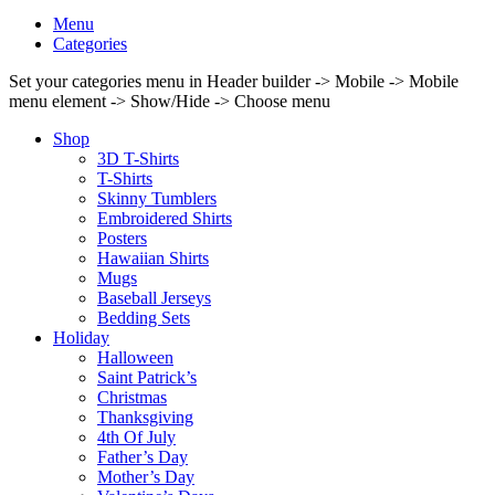
Menu
Categories
Set your categories menu in Header builder -> Mobile -> Mobile
menu element -> Show/Hide -> Choose menu
Shop
3D T-Shirts
T-Shirts
Skinny Tumblers
Embroidered Shirts
Posters
Hawaiian Shirts
Mugs
Baseball Jerseys
Bedding Sets
Holiday
Halloween
Saint Patrick’s
Christmas
Thanksgiving
4th Of July
Father’s Day
Mother’s Day