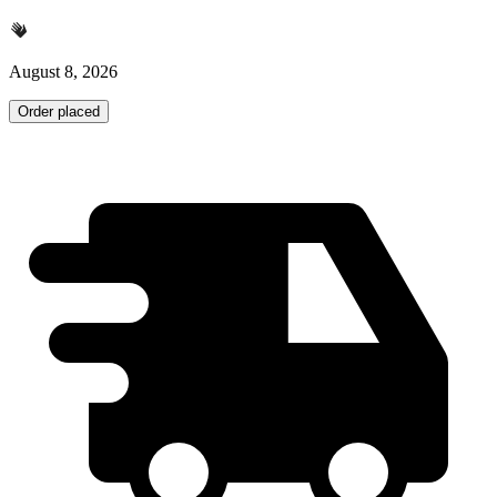
August 8, 2026
Order placed