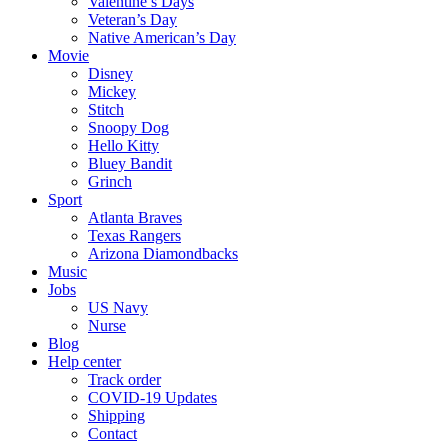
Valentine’s Days
Veteran’s Day
Native American’s Day
Movie
Disney
Mickey
Stitch
Snoopy Dog
Hello Kitty
Bluey Bandit
Grinch
Sport
Atlanta Braves
Texas Rangers
Arizona Diamondbacks
Music
Jobs
US Navy
Nurse
Blog
Help center
Track order
COVID-19 Updates
Shipping
Contact