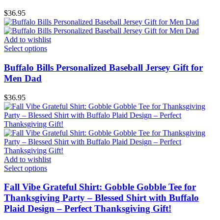
$
36.95
Add to wishlist
Select options
Buffalo Bills Personalized Baseball Jersey Gift for
Men Dad
$
36.95
Add to wishlist
Select options
Fall Vibe Grateful Shirt: Gobble Gobble Tee for
Thanksgiving Party – Blessed Shirt with Buffalo
Plaid Design – Perfect Thanksgiving Gift!