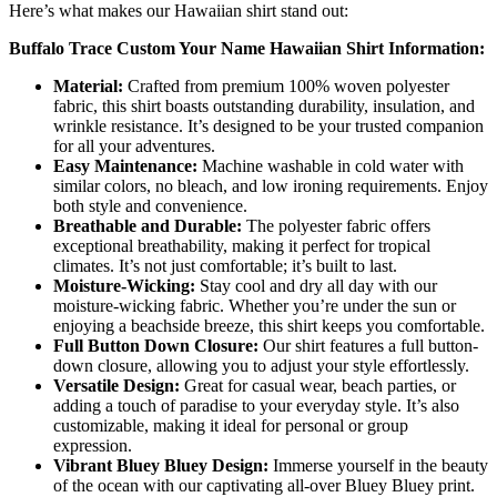
Here’s what makes our Hawaiian shirt stand out:
Buffalo Trace Custom Your Name Hawaiian Shirt Information:
Material:
Crafted from premium 100% woven polyester
fabric, this shirt boasts outstanding durability, insulation, and
wrinkle resistance. It’s designed to be your trusted companion
for all your adventures.
Easy Maintenance:
Machine washable in cold water with
similar colors, no bleach, and low ironing requirements. Enjoy
both style and convenience.
Breathable and Durable:
The polyester fabric offers
exceptional breathability, making it perfect for tropical
climates. It’s not just comfortable; it’s built to last.
Moisture-Wicking:
Stay cool and dry all day with our
moisture-wicking fabric. Whether you’re under the sun or
enjoying a beachside breeze, this shirt keeps you comfortable.
Full Button Down Closure:
Our shirt features a full button-
down closure, allowing you to adjust your style effortlessly.
Versatile Design:
Great for casual wear, beach parties, or
adding a touch of paradise to your everyday style. It’s also
customizable, making it ideal for personal or group
expression.
Vibrant Bluey Bluey Design:
Immerse yourself in the beauty
of the ocean with our captivating all-over Bluey Bluey print.