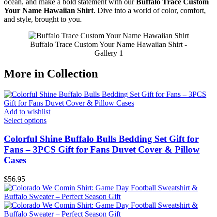
ocean, and make a bold statement with our
Buffalo Trace Custom
Your Name Hawaiian Shirt
. Dive into a world of color, comfort,
and style, brought to you.
Buffalo Trace Custom Your Name Hawaiian Shirt -
Gallery 1
More in Collection
Add to wishlist
Select options
Colorful Shine Buffalo Bulls Bedding Set Gift for
Fans – 3PCS Gift for Fans Duvet Cover & Pillow
Cases
$
56.95