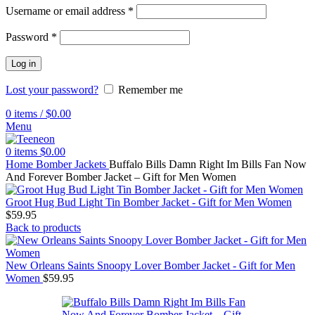
Username or email address
*
Password
*
Log in
Lost your password?
Remember me
0
items
/
$
0.00
Menu
0
items
$
0.00
Home
Bomber Jackets
Buffalo Bills Damn Right Im Bills Fan Now
And Forever Bomber Jacket – Gift for Men Women
Groot Hug Bud Light Tin Bomber Jacket - Gift for Men Women
$
59.95
Back to products
New Orleans Saints Snoopy Lover Bomber Jacket - Gift for Men
Women
$
59.95