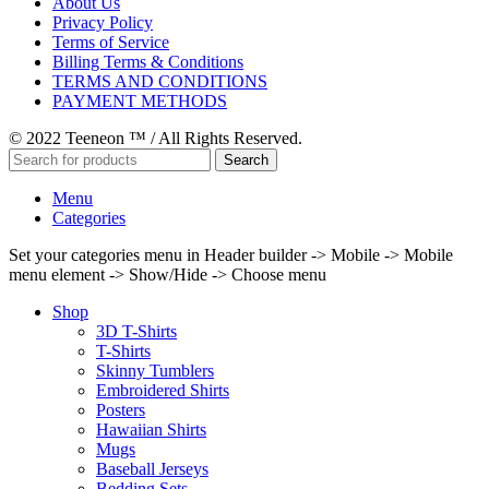
About Us
Privacy Policy
Terms of Service
Billing Terms & Conditions
TERMS AND CONDITIONS
PAYMENT METHODS
© 2022 Teeneon ™ / All Rights Reserved.
Search
Menu
Categories
Set your categories menu in Header builder -> Mobile -> Mobile
menu element -> Show/Hide -> Choose menu
Shop
3D T-Shirts
T-Shirts
Skinny Tumblers
Embroidered Shirts
Posters
Hawaiian Shirts
Mugs
Baseball Jerseys
Bedding Sets