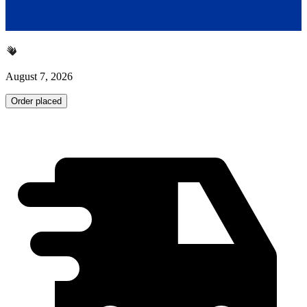
August 7, 2026
Order placed