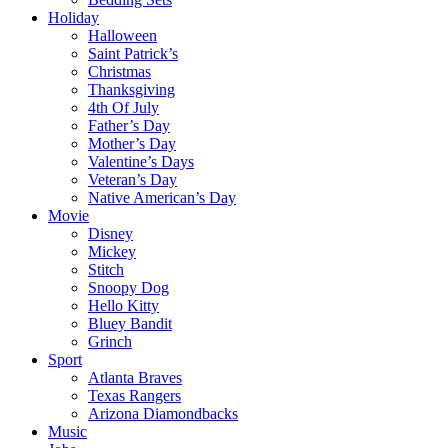
Holiday
Halloween
Saint Patrick’s
Christmas
Thanksgiving
4th Of July
Father’s Day
Mother’s Day
Valentine’s Days
Veteran’s Day
Native American’s Day
Movie
Disney
Mickey
Stitch
Snoopy Dog
Hello Kitty
Bluey Bandit
Grinch
Sport
Atlanta Braves
Texas Rangers
Arizona Diamondbacks
Music