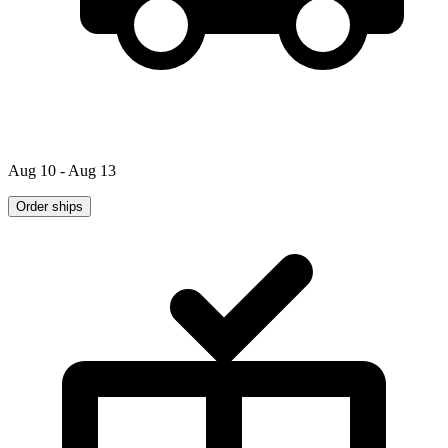
Aug 10 - Aug 13
Order ships