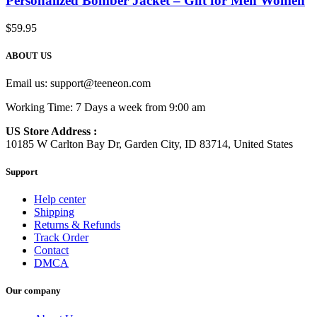
Personalized Bomber Jacket – Gift for Men Women
$
59.95
ABOUT US
Email us:
support@teeneon.com
Working Time: 7 Days a week from 9:00 am
US Store Address :
10185 W Carlton Bay Dr, Garden City, ID 83714, United States
Support
Help center
Shipping
Returns & Refunds
Track Order
Contact
DMCA
Our company