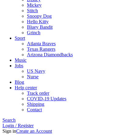
Mickey
Stitch
Snoopy Dog
Hello Kitty
Bluey Bandit
Grinch
Sport
Atlanta Braves
Texas Rangers
Arizona Diamondbacks
Music
Jobs
US Navy
Nurse
Blog
Help center
Track order
COVID-19 Updates
Shipping
Contact
Search
Login / Register
Sign in
Create an Account