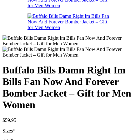
Buffalo Bills Damn Right Im
Bills Fan Now And Forever
Bomber Jacket – Gift for Men
Women
$
59.95
Sizes
*