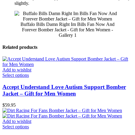
slightly.
Buffalo Bills Damn Right Im Bills Fan Now And
Forever Bomber Jacket - Gift for Men Women -
Gallery 1
Related products
Add to wishlist
Select options
Accept Understand Love Autism Support Bomber
Jacket – Gift for Men Women
$
59.95
Add to wishlist
Select options