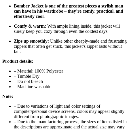
Bomber Jacket is one of the greatest pieces a stylish man
can have in his wardrobe – they’re comfy, practical, and
effortlessly cool.
Comfy & warm:
With ample lining inside, this jacket will
surely keep you cozy through even the coldest days.
Zips up smoothly:
Unlike other cheaply-made and frustrating
zippers that often get stuck, this jacket’s zipper lasts without
fail.
Product details:
– Material: 100% Polyester
– Tumble Dry
– Do not bleach
– Machine washable
Note:
– Due to variations of light and color settings of
computer/personal device screens, colors may appear slightly
different from photographic images.
– Due to the manufacturing process, the sizes of items listed in
the descriptions are approximate and the actual size may vary