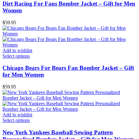
Dirt Racing For Fans Bomber Jacket – Gift for Men
Women
$
59.95
Add to wishlist
Select options
Chicago Bears For Bears Fan Bomber Jacket – Gift
for Men Women
$
59.95
Add to wishlist
Select options
New York Yankees Baseball Sewing Pattern