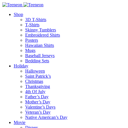
Shop
3D T-Shirts
T-Shirts
Skinny Tumblers
Embroidered Shirts
Posters
Hawaiian Shirts
Mugs
Baseball Jerseys
Bedding Sets
Holiday
Halloween
Saint Patrick’s
Christmas
Thanksgiving
4th Of July
Father’s Day
Mother’s Day
Valentine’s Days
Veteran’s Day
Native American’s Day
Movie
Disney