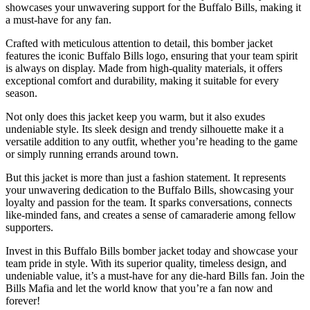
showcases your unwavering support for the Buffalo Bills, making it
a must-have for any fan.
Crafted with meticulous attention to detail, this bomber jacket
features the iconic Buffalo Bills logo, ensuring that your team spirit
is always on display. Made from high-quality materials, it offers
exceptional comfort and durability, making it suitable for every
season.
Not only does this jacket keep you warm, but it also exudes
undeniable style. Its sleek design and trendy silhouette make it a
versatile addition to any outfit, whether you’re heading to the game
or simply running errands around town.
But this jacket is more than just a fashion statement. It represents
your unwavering dedication to the Buffalo Bills, showcasing your
loyalty and passion for the team. It sparks conversations, connects
like-minded fans, and creates a sense of camaraderie among fellow
supporters.
Invest in this Buffalo Bills bomber jacket today and showcase your
team pride in style. With its superior quality, timeless design, and
undeniable value, it’s a must-have for any die-hard Bills fan. Join the
Bills Mafia and let the world know that you’re a fan now and
forever!