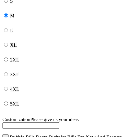
S
M
L
XL
2XL
3XL
4XL
5XL
Customization
Please give us your ideas