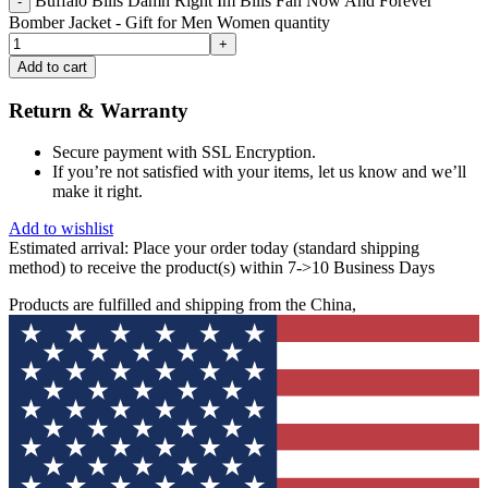
Buffalo Bills Damn Right Im Bills Fan Now And Forever
Bomber Jacket - Gift for Men Women quantity
Add to cart
Return & Warranty
Secure payment with SSL Encryption.
If you’re not satisfied with your items, let us know and we’ll
make it right.
Add to wishlist
Estimated arrival:
Place your order today (standard shipping
method) to receive the product(s) within 7->10 Business Days
Products are fulfilled and shipping from the China,