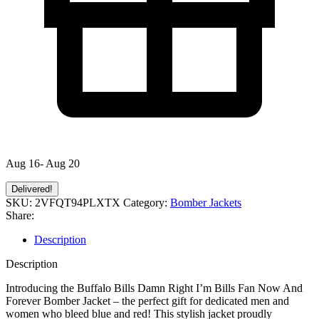
Aug 16- Aug 20
Delivered!
SKU:
2VFQT94PLXTX
Category:
Bomber Jackets
Share:
Description
Description
Introducing the Buffalo Bills Damn Right I’m Bills Fan Now And
Forever Bomber Jacket – the perfect gift for dedicated men and
women who bleed blue and red! This stylish jacket proudly