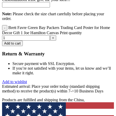
Note:
Please check the size chart carefully before placing your
order.
Brett Favre Green Bay Packers Trading Card Poster for Home
Decor Gift 1 Joe Hamilton Canvas Print quantity
Add to cart
Return & Warranty
Secure payment with SSL Encryption.
If you’re not satisfied with your items, let us know and we’ll
make it right.
Add to wishlist
Estimated arrival:
Place your order today (standard shipping
method) to receive the product(s) within 7->10 Business Days
Products are fulfilled and shipping from the China,