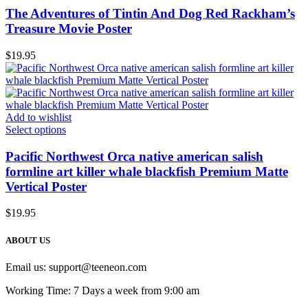
The Adventures of Tintin And Dog Red Rackham’s
Treasure Movie Poster
$
19.95
Add to wishlist
Select options
Pacific Northwest Orca native american salish
formline art killer whale blackfish Premium Matte
Vertical Poster
$
19.95
ABOUT US
Email us:
support@teeneon.com
Working Time: 7 Days a week from 9:00 am