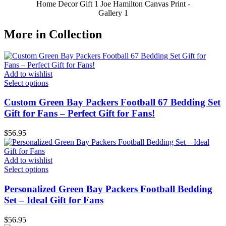
Home Decor Gift 1 Joe Hamilton Canvas Print -
Gallery 1
More in Collection
Add to wishlist
Select options
Custom Green Bay Packers Football 67 Bedding Set
Gift for Fans – Perfect Gift for Fans!
$
56.95
Add to wishlist
Select options
Personalized Green Bay Packers Football Bedding
Set – Ideal Gift for Fans
$
56.95