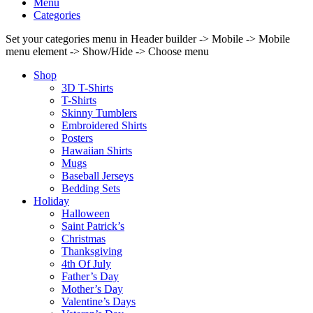
Menu
Categories
Set your categories menu in Header builder -> Mobile -> Mobile
menu element -> Show/Hide -> Choose menu
Shop
3D T-Shirts
T-Shirts
Skinny Tumblers
Embroidered Shirts
Posters
Hawaiian Shirts
Mugs
Baseball Jerseys
Bedding Sets
Holiday
Halloween
Saint Patrick’s
Christmas
Thanksgiving
4th Of July
Father’s Day
Mother’s Day
Valentine’s Days