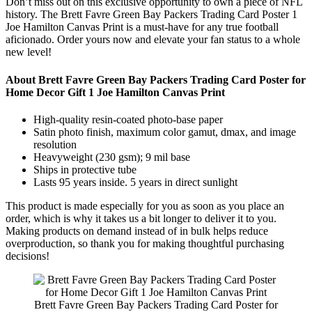
Don’t miss out on this exclusive opportunity to own a piece of NFL
history. The Brett Favre Green Bay Packers Trading Card Poster 1
Joe Hamilton Canvas Print is a must-have for any true football
aficionado. Order yours now and elevate your fan status to a whole
new level!
About Brett Favre Green Bay Packers Trading Card Poster for
Home Decor Gift 1 Joe Hamilton Canvas Print
High-quality resin-coated photo-base paper
Satin photo finish, maximum color gamut, dmax, and image
resolution
Heavyweight (230 gsm); 9 mil base
Ships in protective tube
Lasts 95 years inside. 5 years in direct sunlight
This product is made especially for you as soon as you place an
order, which is why it takes us a bit longer to deliver it to you.
Making products on demand instead of in bulk helps reduce
overproduction, so thank you for making thoughtful purchasing
decisions!
Brett Favre Green Bay Packers Trading Card Poster for