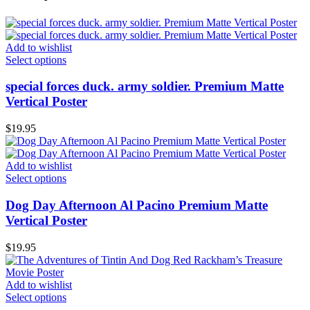
Add to wishlist
Select options
special forces duck. army soldier. Premium Matte
Vertical Poster
$
19.95
Add to wishlist
Select options
Dog Day Afternoon Al Pacino Premium Matte
Vertical Poster
$
19.95
Add to wishlist
Select options