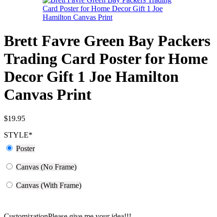
Brett Favre Green Bay Packers
Trading Card Poster for Home
Decor Gift 1 Joe Hamilton
Canvas Print
$
19.95
STYLE
*
Poster
Canvas (No Frame)
Canvas (With Frame)
Customization
Please give me your idea!!!