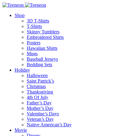
Shop
3D T-Shirts
T-Shirts
Skinny Tumblers
Embroidered Shirts
Posters
Hawaiian Shirts
Mugs
Baseball Jerseys
Bedding Sets
Holiday
Halloween
Saint Patrick’s
Christmas
Thanksgiving
4th Of July
Father’s Day
Mother’s Day
Valentine’s Days
Veteran’s Day
Native American’s Day
Movie
Disney