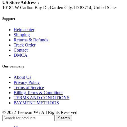
US Store Address :
10185 W Carlton Bay Dr, Garden City, ID 83714, United States
Support
Help center
Shipping
Returns & Refunds
Track Order
Contact
DMCA
Our company
About Us
Privacy Policy
Terms of Service
Billing Terms & Conditions
TERMS AND CONDITIONS
PAYMENT METHODS
© 2022 Teeneon ™ / All Rights Reserved.
Search