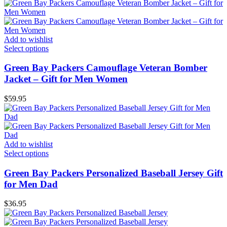
Add to wishlist
Select options
Green Bay Packers Camouflage Veteran Bomber
Jacket – Gift for Men Women
$
59.95
Add to wishlist
Select options
Green Bay Packers Personalized Baseball Jersey Gift
for Men Dad
$
36.95