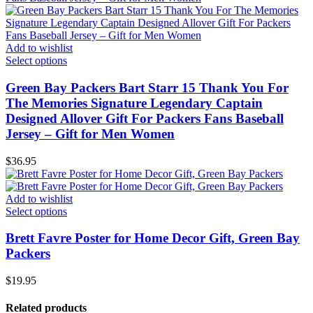
Add to wishlist
Select options
Green Bay Packers Bart Starr 15 Thank You For
The Memories Signature Legendary Captain
Designed Allover Gift For Packers Fans Baseball
Jersey – Gift for Men Women
$
36.95
Add to wishlist
Select options
Brett Favre Poster for Home Decor Gift, Green Bay
Packers
$
19.95
Related products