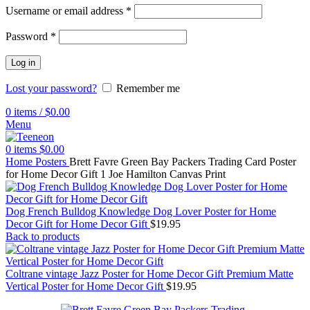
Username or email address
*
Password
*
Log in
Lost your password?
Remember me
0
items
/
$
0.00
Menu
0
items
$
0.00
Home
Posters
Brett Favre Green Bay Packers Trading Card Poster
for Home Decor Gift 1 Joe Hamilton Canvas Print
Dog French Bulldog Knowledge Dog Lover Poster for Home
Decor Gift for Home Decor Gift
$
19.95
Back to products
Coltrane vintage Jazz Poster for Home Decor Gift Premium Matte
Vertical Poster for Home Decor Gift
$
19.95