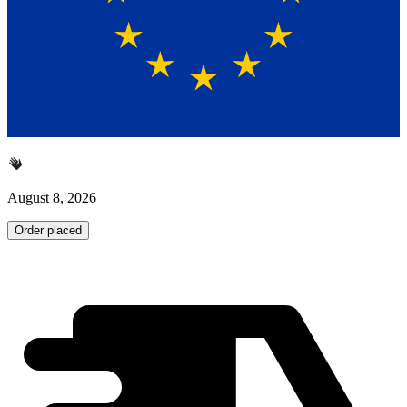
August 8, 2026
Order placed