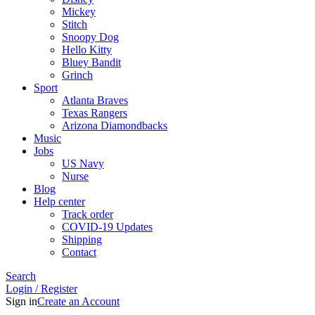
Mickey
Stitch
Snoopy Dog
Hello Kitty
Bluey Bandit
Grinch
Sport
Atlanta Braves
Texas Rangers
Arizona Diamondbacks
Music
Jobs
US Navy
Nurse
Blog
Help center
Track order
COVID-19 Updates
Shipping
Contact
Search
Login / Register
Sign in
Create an Account