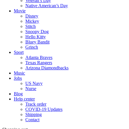
Veteran’s Day
Native American’s Day
Movie
Disney
Mickey
Stitch
Snoopy Dog
Hello Kitty
Bluey Bandit
Grinch
Sport
Atlanta Braves
Texas Rangers
Arizona Diamondbacks
Music
Jobs
US Navy
Nurse
Blog
Help center
Track order
COVID-19 Updates
Shipping
Contact