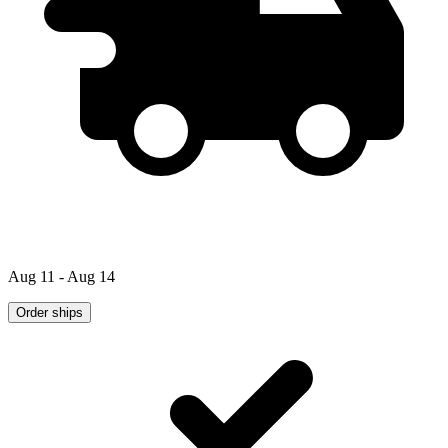
Aug 11 - Aug 14
Order ships