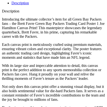
Description
Description
Introducing the ultimate collector’s item for all Green Bay Packers
fans – the Brett Favre Green Bay Packers Trading Card Poster 1 Joe
Hamilton Canvas Print! This masterpiece showcases the legendary
quarterback, Brett Favre, in his prime, capturing his remarkable
career with the Packers.
Each canvas print is meticulously crafted using premium materials,
ensuring vibrant colors and exceptional clarity. The poster features
an authentic trading card design, highlighting Favre’s iconic
moments and statistics that have made him an NFL legend.
With its large size and impeccable attention to detail, this canvas
print is the perfect addition to any sports memorabilia collection or
Packers fan cave. Hang it proudly on your wall and relive the
thrilling moments of Favre’s tenure as the Packers’ leader.
Not only does this canvas print offer a stunning visual display, but it
also holds sentimental value for die-hard Packers fans. It serves as a
constant reminder of Favre’s incredible contributions to the team and
the joy he brought to millions of fans.