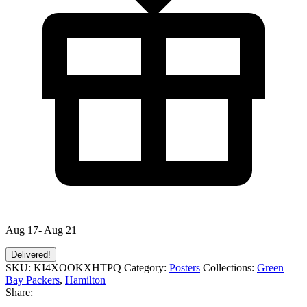
Aug 17- Aug 21
Delivered!
SKU:
KI4XOOKXHTPQ
Category:
Posters
Collections:
Green
Bay Packers
,
Hamilton
Share: