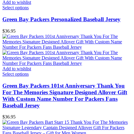
Add to wishlist
Select options
Green Bay Packers Personalized Baseball Jersey
$
36.95
Add to wishlist
Select options
Green Bay Packers 101st Anniversary Thank You
For The Memories Signature Designed Allover Gift
With Custom Name Number For Packers Fans
Baseball Jersey
$
36.95