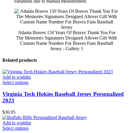
variations due to manual measurement.
Atlanta Braves 150 Years Of Braves Thank You For
The Memories Signatures Designed Allover Gift With
Custom Name Number For Braves Fans Baseball
Jersey - Gallery 1
Related products
Add to wishlist
Select options
Virginia Tech Hokies Baseball Jersey Personalized
2023
$
36.95
Add to wishlist
Select options