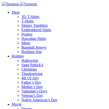
Shop
3D T-Shirts
T-Shirts
Skinny Tumblers
Embroidered Shirts
Posters
Hawaiian Shirts
Mugs
Baseball Jerseys
Bedding Sets
Holiday
Halloween
Saint Patrick’s
Christmas
Thanksgiving
4th Of July
Father’s Day
Mother’s Day
Valentine’s Days
Veteran’s Day
Native American’s Day
Movie
Disney