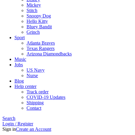
Mickey
Stitch
Snoopy Dog
Hello Kitty
Bluey Bandit
Grinch
Sport
Atlanta Braves
Texas Rangers
Arizona Diamondbacks
Music
Jobs
US Navy
Nurse
Blog
Help center
Track order
COVID-19 Updates
Shipping
Contact
Search
Login / Register
Sign in
Create an Account