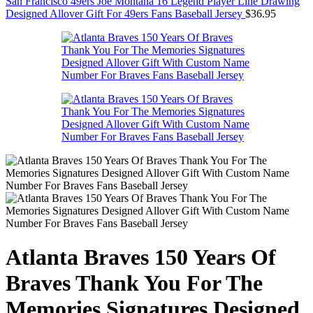
San Francisco 49ers Joe Montana 16 Legend Player Line Drawing
Designed Allover Gift For 49ers Fans Baseball Jersey
$
36.95
Atlanta Braves 150 Years Of
Braves Thank You For The
Memories Signatures Designed