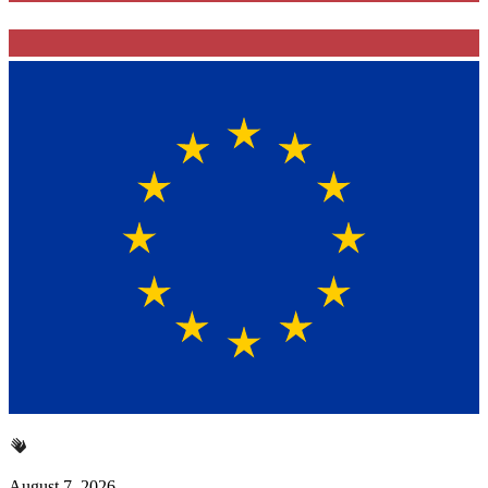
August 7, 2026