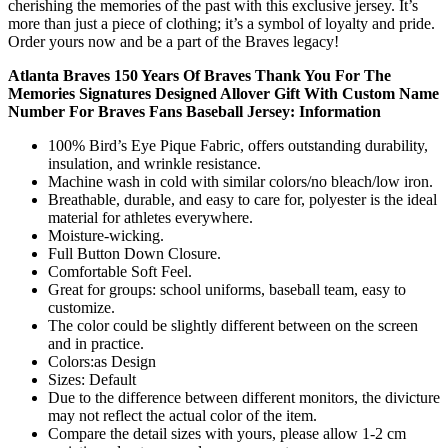
cherishing the memories of the past with this exclusive jersey. It’s
more than just a piece of clothing; it’s a symbol of loyalty and pride.
Order yours now and be a part of the Braves legacy!
Atlanta Braves 150 Years Of Braves Thank You For The
Memories Signatures Designed Allover Gift With Custom Name
Number For Braves Fans Baseball Jersey: Information
100% Bird’s Eye Pique Fabric, offers outstanding durability,
insulation, and wrinkle resistance.
Machine wash in cold with similar colors/no bleach/low iron.
Breathable, durable, and easy to care for, polyester is the ideal
material for athletes everywhere.
Moisture-wicking.
Full Button Down Closure.
Comfortable Soft Feel.
Great for groups: school uniforms, baseball team, easy to
customize.
The color could be slightly different between on the screen
and in practice.
Colors:as Design
Sizes: Default
Due to the difference between different monitors, the divicture
may not reflect the actual color of the item.
Compare the detail sizes with yours, please allow 1-2 cm