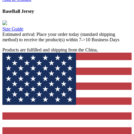
BaseBall Jersey
Size Guide
Estimated arrival:
Place your order today (standard shipping
method) to receive the product(s) within 7->10 Business Days
Products are fulfilled and shipping from the China,