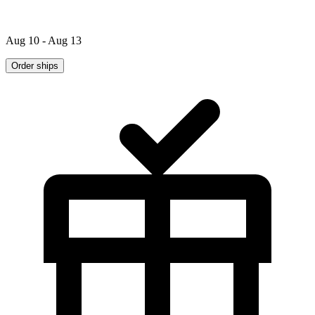
Aug 10 - Aug 13
Order ships