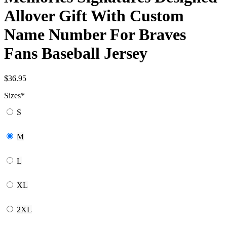
Allover Gift With Custom
Name Number For Braves
Fans Baseball Jersey
$
36.95
Sizes
*
S
M
L
XL
2XL