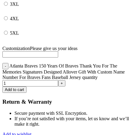
3XL
4XL
5XL
Customization
Please give us your ideas
Atlanta Braves 150 Years Of Braves Thank You For The
Memories Signatures Designed Allover Gift With Custom Name
Number For Braves Fans Baseball Jersey quantity
Add to cart
Return & Warranty
Secure payment with SSL Encryption.
If you’re not satisfied with your items, let us know and we’ll
make it right.
Add to wishlist