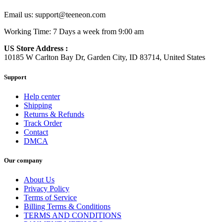
Email us:
support@teeneon.com
Working Time: 7 Days a week from 9:00 am
US Store Address :
10185 W Carlton Bay Dr, Garden City, ID 83714, United States
Support
Help center
Shipping
Returns & Refunds
Track Order
Contact
DMCA
Our company
About Us
Privacy Policy
Terms of Service
Billing Terms & Conditions
TERMS AND CONDITIONS