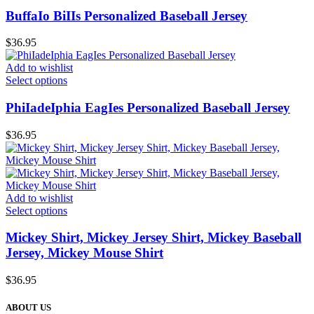
BuffaIo BiIIs Personalized Baseball Jersey
$
36.95
Add to wishlist
Select options
PhiIadeIphia EagIes Personalized Baseball Jersey
$
36.95
Add to wishlist
Select options
Mickey Shirt, Mickey Jersey Shirt, Mickey Baseball
Jersey, Mickey Mouse Shirt
$
36.95
ABOUT US