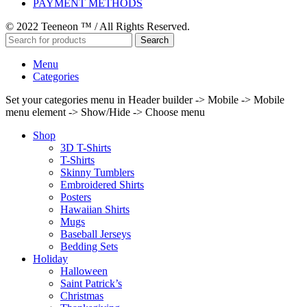
PAYMENT METHODS
© 2022 Teeneon ™ / All Rights Reserved.
Search
Menu
Categories
Set your categories menu in Header builder -> Mobile -> Mobile
menu element -> Show/Hide -> Choose menu
Shop
3D T-Shirts
T-Shirts
Skinny Tumblers
Embroidered Shirts
Posters
Hawaiian Shirts
Mugs
Baseball Jerseys
Bedding Sets
Holiday
Halloween
Saint Patrick’s
Christmas