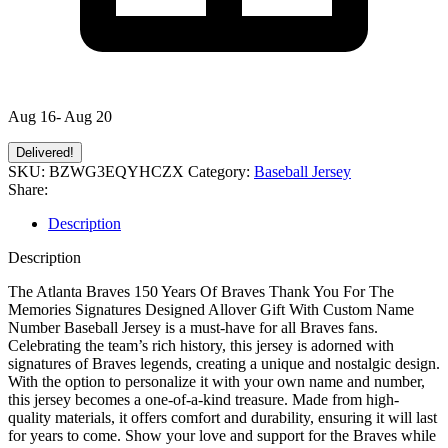
Aug 16- Aug 20
Delivered!
SKU:
BZWG3EQYHCZX
Category:
Baseball Jersey
Share:
Description
Description
The Atlanta Braves 150 Years Of Braves Thank You For The
Memories Signatures Designed Allover Gift With Custom Name
Number Baseball Jersey is a must-have for all Braves fans.
Celebrating the team’s rich history, this jersey is adorned with
signatures of Braves legends, creating a unique and nostalgic design.
With the option to personalize it with your own name and number,
this jersey becomes a one-of-a-kind treasure. Made from high-
quality materials, it offers comfort and durability, ensuring it will last
for years to come. Show your love and support for the Braves while