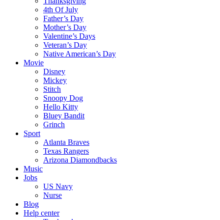
Thanksgiving
4th Of July
Father’s Day
Mother’s Day
Valentine’s Days
Veteran’s Day
Native American’s Day
Movie
Disney
Mickey
Stitch
Snoopy Dog
Hello Kitty
Bluey Bandit
Grinch
Sport
Atlanta Braves
Texas Rangers
Arizona Diamondbacks
Music
Jobs
US Navy
Nurse
Blog
Help center