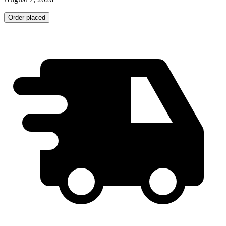
Order placed