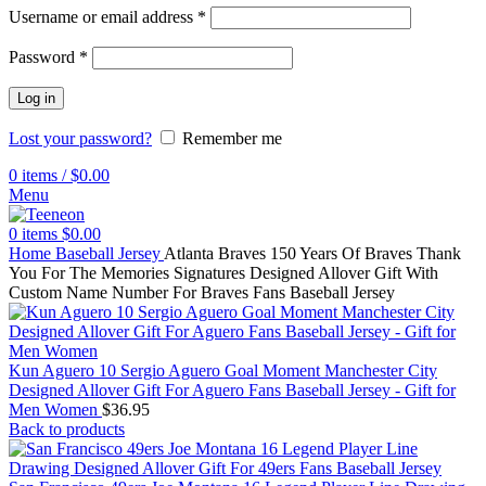
Username or email address
*
Password
*
Log in
Lost your password?
Remember me
0
items
/
$
0.00
Menu
0
items
$
0.00
Home
Baseball Jersey
Atlanta Braves 150 Years Of Braves Thank
You For The Memories Signatures Designed Allover Gift With
Custom Name Number For Braves Fans Baseball Jersey
Kun Aguero 10 Sergio Aguero Goal Moment Manchester City
Designed Allover Gift For Aguero Fans Baseball Jersey - Gift for
Men Women
$
36.95
Back to products