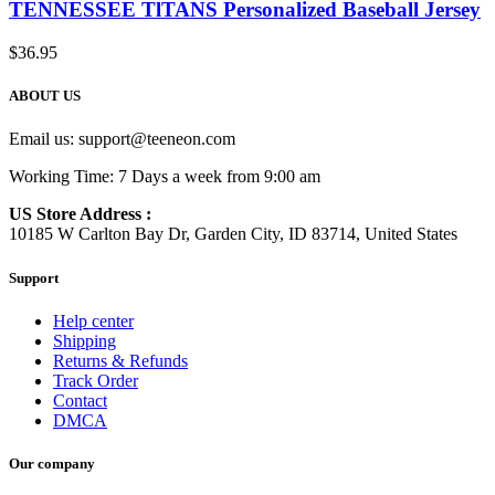
TENNESSEE TlTANS Personalized Baseball Jersey
$
36.95
ABOUT US
Email us:
support@teeneon.com
Working Time: 7 Days a week from 9:00 am
US Store Address :
10185 W Carlton Bay Dr, Garden City, ID 83714, United States
Support
Help center
Shipping
Returns & Refunds
Track Order
Contact
DMCA
Our company