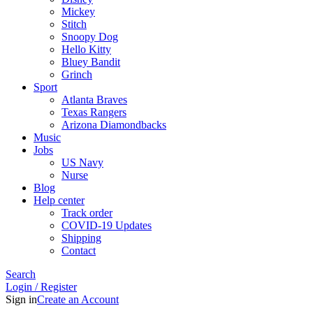
Mickey
Stitch
Snoopy Dog
Hello Kitty
Bluey Bandit
Grinch
Sport
Atlanta Braves
Texas Rangers
Arizona Diamondbacks
Music
Jobs
US Navy
Nurse
Blog
Help center
Track order
COVID-19 Updates
Shipping
Contact
Search
Login / Register
Sign in
Create an Account