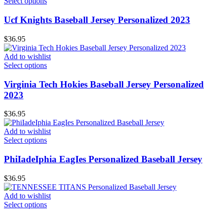
Select options
Ucf Knights Baseball Jersey Personalized 2023
$
36.95
Add to wishlist
Select options
Virginia Tech Hokies Baseball Jersey Personalized
2023
$
36.95
Add to wishlist
Select options
PhiIadeIphia EagIes Personalized Baseball Jersey
$
36.95
Add to wishlist
Select options