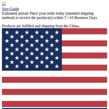
Size Guide
Estimated arrival:
Place your order today (standard shipping
method) to receive the product(s) within 7->10 Business Days
Products are fulfilled and shipping from the China,