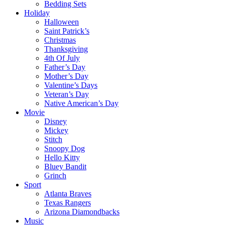
Bedding Sets
Holiday
Halloween
Saint Patrick’s
Christmas
Thanksgiving
4th Of July
Father’s Day
Mother’s Day
Valentine’s Days
Veteran’s Day
Native American’s Day
Movie
Disney
Mickey
Stitch
Snoopy Dog
Hello Kitty
Bluey Bandit
Grinch
Sport
Atlanta Braves
Texas Rangers
Arizona Diamondbacks
Music