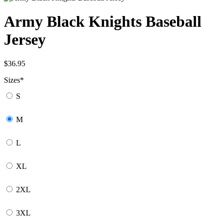
Army Black Knights Baseball
Jersey
$
36.95
Sizes
*
S
M
L
XL
2XL
3XL