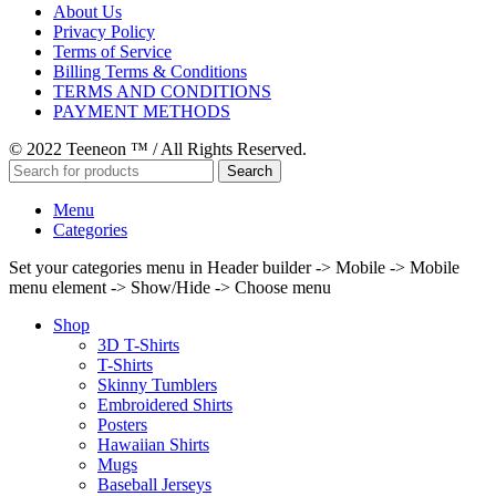
About Us
Privacy Policy
Terms of Service
Billing Terms & Conditions
TERMS AND CONDITIONS
PAYMENT METHODS
© 2022 Teeneon ™ / All Rights Reserved.
Search
Menu
Categories
Set your categories menu in Header builder -> Mobile -> Mobile
menu element -> Show/Hide -> Choose menu
Shop
3D T-Shirts
T-Shirts
Skinny Tumblers
Embroidered Shirts
Posters
Hawaiian Shirts
Mugs
Baseball Jerseys