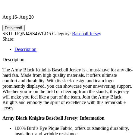
Aug 16- Aug 20
Delivered!
SKU:
UQNI4SS4WLD5
Category:
Baseball Jersey
Share:
Description
Description
The Army Black Knights Baseball Jersey is a must-have for any die-
hard fan. Made from high-quality materials, it offers ultimate
comfort and durability. With its sleek design and team logo
prominently displayed, you can showcase your unwavering support.
Whether you’re on the field or cheering from the stands, this jersey
will make you feel like a part of the team. Join the Army Black
Knights and embody the spirit of excellence with this remarkable
jersey.
Army Black Knights Baseball Jersey: Information
100% Bird’s Eye Pique Fabric, offers outstanding durability,
insulation, and wrinkle resistance.