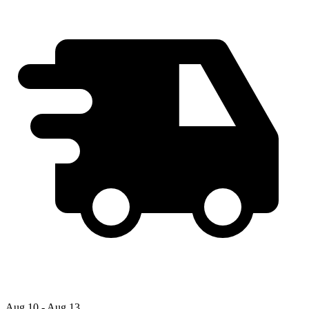
Aug 10 - Aug 13