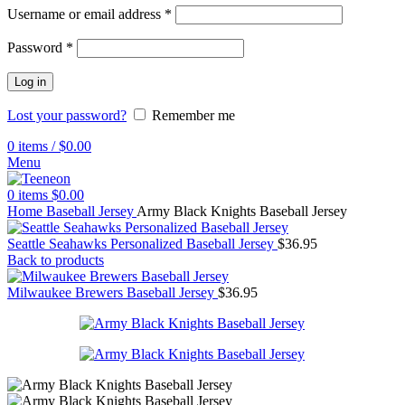
Username or email address
*
Password
*
Log in
Lost your password?
Remember me
0
items
/
$
0.00
Menu
0
items
$
0.00
Home
Baseball Jersey
Army Black Knights Baseball Jersey
Seattle Seahawks Personalized Baseball Jersey
$
36.95
Back to products
Milwaukee Brewers Baseball Jersey
$
36.95