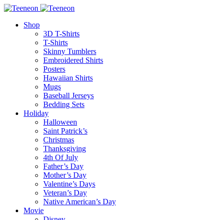
Shop
3D T-Shirts
T-Shirts
Skinny Tumblers
Embroidered Shirts
Posters
Hawaiian Shirts
Mugs
Baseball Jerseys
Bedding Sets
Holiday
Halloween
Saint Patrick’s
Christmas
Thanksgiving
4th Of July
Father’s Day
Mother’s Day
Valentine’s Days
Veteran’s Day
Native American’s Day
Movie
Disney