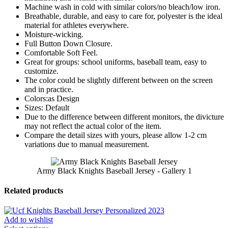
Machine wash in cold with similar colors/no bleach/low iron.
Breathable, durable, and easy to care for, polyester is the ideal
material for athletes everywhere.
Moisture-wicking.
Full Button Down Closure.
Comfortable Soft Feel.
Great for groups: school uniforms, baseball team, easy to
customize.
The color could be slightly different between on the screen
and in practice.
Colors:as Design
Sizes: Default
Due to the difference between different monitors, the divicture
may not reflect the actual color of the item.
Compare the detail sizes with yours, please allow 1-2 cm
variations due to manual measurement.
Army Black Knights Baseball Jersey - Gallery 1
Related products
Add to wishlist