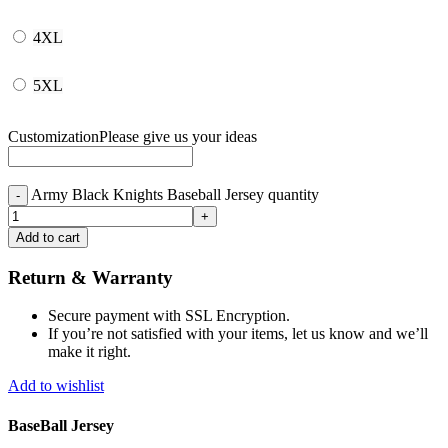
4XL
5XL
Customization
Please give us your ideas
Army Black Knights Baseball Jersey quantity
Add to cart
Return & Warranty
Secure payment with SSL Encryption.
If you’re not satisfied with your items, let us know and we’ll
make it right.
Add to wishlist
BaseBall Jersey