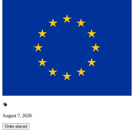
August 7, 2026
Order placed