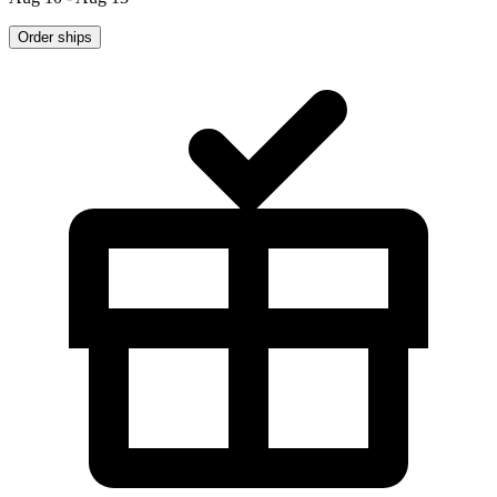
Order ships