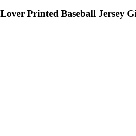
ver Printed Baseball Jersey Gif