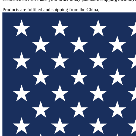
Products are fulfilled and shipping from the China,