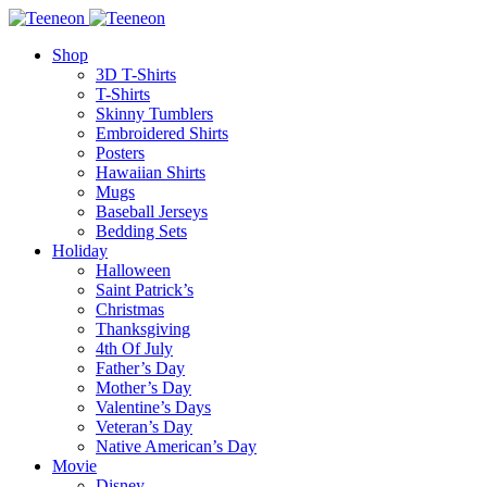
Shop
3D T-Shirts
T-Shirts
Skinny Tumblers
Embroidered Shirts
Posters
Hawaiian Shirts
Mugs
Baseball Jerseys
Bedding Sets
Holiday
Halloween
Saint Patrick’s
Christmas
Thanksgiving
4th Of July
Father’s Day
Mother’s Day
Valentine’s Days
Veteran’s Day
Native American’s Day
Movie
Disney