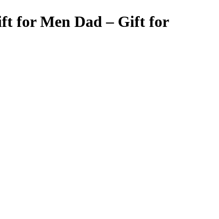
t for Men Dad – Gift for