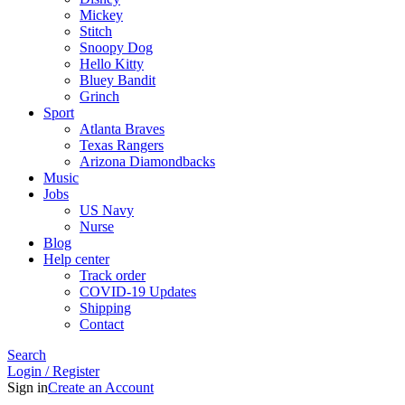
Mickey
Stitch
Snoopy Dog
Hello Kitty
Bluey Bandit
Grinch
Sport
Atlanta Braves
Texas Rangers
Arizona Diamondbacks
Music
Jobs
US Navy
Nurse
Blog
Help center
Track order
COVID-19 Updates
Shipping
Contact
Search
Login / Register
Sign in
Create an Account