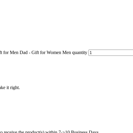
ft for Men Dad - Gift for Women Men quantity
ke it right.
to receive the product(s) within 7->10 Business Days