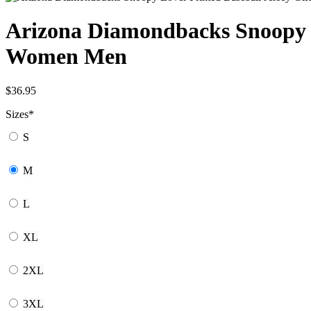
Arizona Diamondbacks Snoopy Lo
Women Men
$
36.95
Sizes
*
S
M
L
XL
2XL
3XL