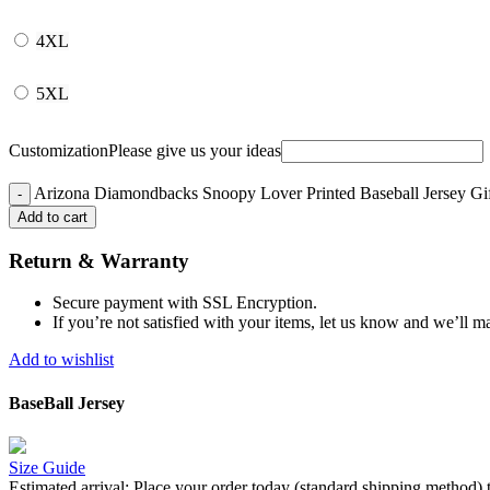
4XL
5XL
Customization
Please give us your ideas
Arizona Diamondbacks Snoopy Lover Printed Baseball Jersey Gi
Add to cart
Return & Warranty
Secure payment with SSL Encryption.
If you’re not satisfied with your items, let us know and we’ll ma
Add to wishlist
BaseBall Jersey
Size Guide
Estimated arrival:
Place your order today (standard shipping method) 