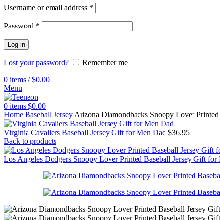
Username or email address
*
Password
*
Log in
Lost your password?
Remember me
0
items
/
$
0.00
Menu
0
items
$
0.00
Home
Baseball Jersey
Arizona Diamondbacks Snoopy Lover Printed 
Virginia Cavaliers Baseball Jersey Gift for Men Dad
$
36.95
Back to products
Los Angeles Dodgers Snoopy Lover Printed Baseball Jersey Gift f