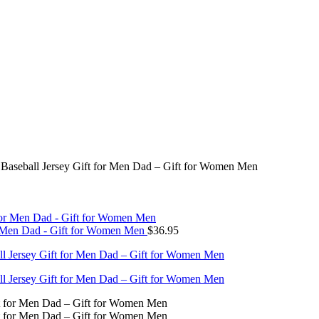
Baseball Jersey Gift for Men Dad – Gift for Women Men
or Men Dad - Gift for Women Men
$
36.95