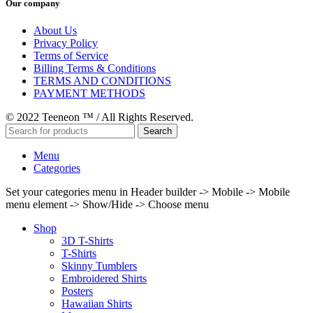
Our company
About Us
Privacy Policy
Terms of Service
Billing Terms & Conditions
TERMS AND CONDITIONS
PAYMENT METHODS
© 2022 Teeneon ™ / All Rights Reserved.
Search
Menu
Categories
Set your categories menu in Header builder -> Mobile -> Mobile
menu element -> Show/Hide -> Choose menu
Shop
3D T-Shirts
T-Shirts
Skinny Tumblers
Embroidered Shirts
Posters
Hawaiian Shirts