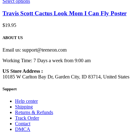
Select options
Travis Scott Cactus Look Mom I Can Fly Poster
$
19.95
ABOUT US
Email us:
support@teeneon.com
Working Time: 7 Days a week from 9:00 am
US Store Address :
10185 W Carlton Bay Dr, Garden City, ID 83714, United States
Support
Help center
Shipping
Returns & Refunds
Track Order
Contact
DMCA