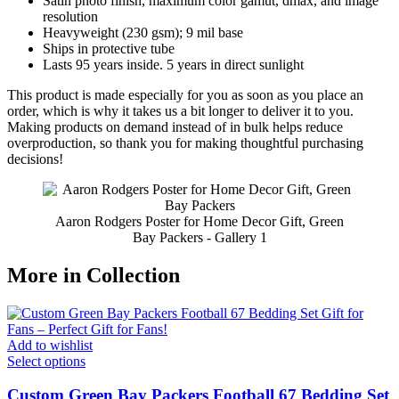
Satin photo finish, maximum color gamut, dmax, and image
resolution
Heavyweight (230 gsm); 9 mil base
Ships in protective tube
Lasts 95 years inside. 5 years in direct sunlight
This product is made especially for you as soon as you place an
order, which is why it takes us a bit longer to deliver it to you.
Making products on demand instead of in bulk helps reduce
overproduction, so thank you for making thoughtful purchasing
decisions!
Aaron Rodgers Poster for Home Decor Gift, Green
Bay Packers - Gallery 1
More in Collection
Add to wishlist
Select options
Custom Green Bay Packers Football 67 Bedding Set