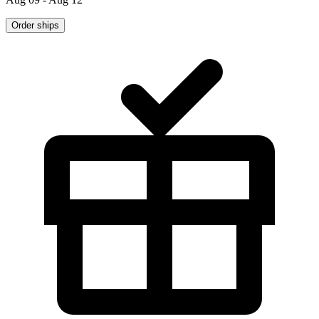
Order ships