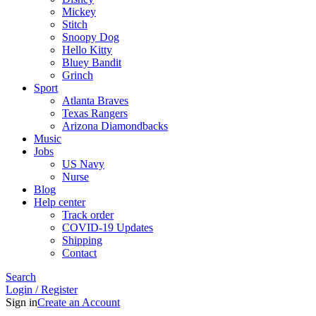
Mickey
Stitch
Snoopy Dog
Hello Kitty
Bluey Bandit
Grinch
Sport
Atlanta Braves
Texas Rangers
Arizona Diamondbacks
Music
Jobs
US Navy
Nurse
Blog
Help center
Track order
COVID-19 Updates
Shipping
Contact
Search
Login / Register
Sign in
Create an Account