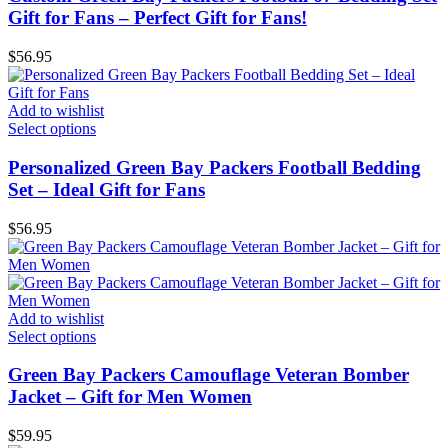
Gift for Fans – Perfect Gift for Fans!
$
56.95
Add to wishlist
Select options
Personalized Green Bay Packers Football Bedding
Set – Ideal Gift for Fans
$
56.95
Add to wishlist
Select options
Green Bay Packers Camouflage Veteran Bomber
Jacket – Gift for Men Women
$
59.95