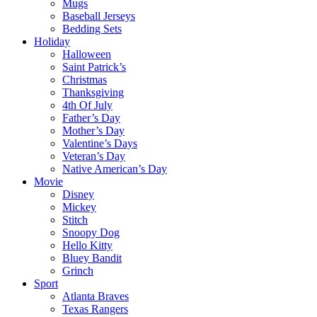
Mugs
Baseball Jerseys
Bedding Sets
Holiday
Halloween
Saint Patrick’s
Christmas
Thanksgiving
4th Of July
Father’s Day
Mother’s Day
Valentine’s Days
Veteran’s Day
Native American’s Day
Movie
Disney
Mickey
Stitch
Snoopy Dog
Hello Kitty
Bluey Bandit
Grinch
Sport
Atlanta Braves
Texas Rangers