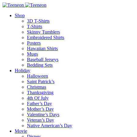
Shop
3D T-Shirts
T-Shirts
Skinny Tumblers
Embroidered Shirts
Posters
Hawaiian Shirts
Mugs
Baseball Jerseys
Bedding Sets
Holiday
Halloween
Saint Patrick’s
Christmas
Thanksgiving
4th Of July
Father’s Day
Mother’s Day
Valentine’s Days
Veteran’s Day
Native American’s Day
Movie
Disney