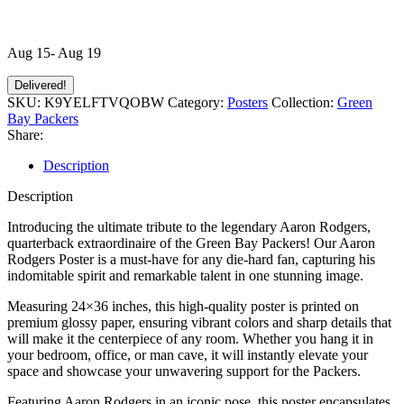
Aug 15- Aug 19
Delivered!
SKU:
K9YELFTVQOBW
Category:
Posters
Collection:
Green
Bay Packers
Share:
Description
Description
Introducing the ultimate tribute to the legendary Aaron Rodgers,
quarterback extraordinaire of the Green Bay Packers! Our Aaron
Rodgers Poster is a must-have for any die-hard fan, capturing his
indomitable spirit and remarkable talent in one stunning image.
Measuring 24×36 inches, this high-quality poster is printed on
premium glossy paper, ensuring vibrant colors and sharp details that
will make it the centerpiece of any room. Whether you hang it in
your bedroom, office, or man cave, it will instantly elevate your
space and showcase your unwavering support for the Packers.
Featuring Aaron Rodgers in an iconic pose, this poster encapsulates