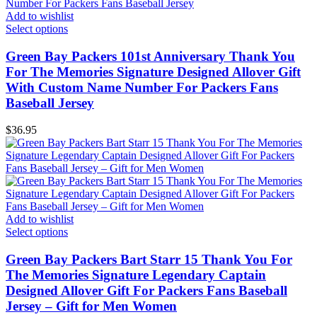
Add to wishlist
Select options
Green Bay Packers 101st Anniversary Thank You
For The Memories Signature Designed Allover Gift
With Custom Name Number For Packers Fans
Baseball Jersey
$
36.95
Add to wishlist
Select options
Green Bay Packers Bart Starr 15 Thank You For
The Memories Signature Legendary Captain
Designed Allover Gift For Packers Fans Baseball
Jersey – Gift for Men Women