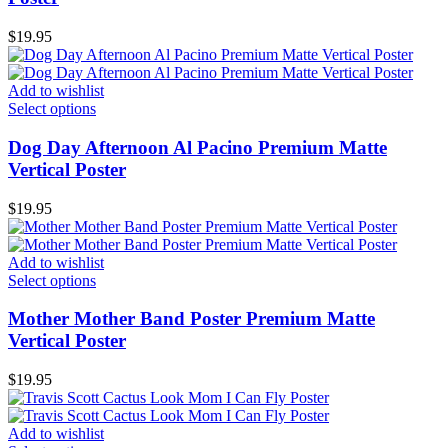
$
19.95
Add to wishlist
Select options
Dog Day Afternoon Al Pacino Premium Matte
Vertical Poster
$
19.95
Add to wishlist
Select options
Mother Mother Band Poster Premium Matte
Vertical Poster
$
19.95
Add to wishlist