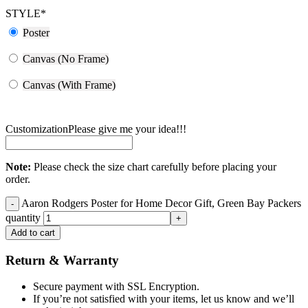
STYLE
*
Poster
Canvas (No Frame)
Canvas (With Frame)
Customization
Please give me your idea!!!
Note:
Please check the size chart carefully before placing your
order.
Aaron Rodgers Poster for Home Decor Gift, Green Bay Packers
quantity
Add to cart
Return & Warranty
Secure payment with SSL Encryption.
If you’re not satisfied with your items, let us know and we’ll