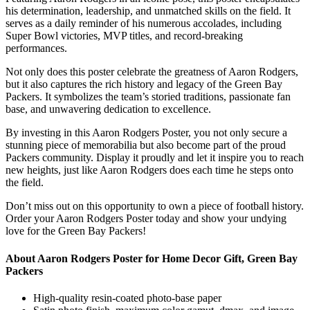
his determination, leadership, and unmatched skills on the field. It
serves as a daily reminder of his numerous accolades, including
Super Bowl victories, MVP titles, and record-breaking
performances.
Not only does this poster celebrate the greatness of Aaron Rodgers,
but it also captures the rich history and legacy of the Green Bay
Packers. It symbolizes the team’s storied traditions, passionate fan
base, and unwavering dedication to excellence.
By investing in this Aaron Rodgers Poster, you not only secure a
stunning piece of memorabilia but also become part of the proud
Packers community. Display it proudly and let it inspire you to reach
new heights, just like Aaron Rodgers does each time he steps onto
the field.
Don’t miss out on this opportunity to own a piece of football history.
Order your Aaron Rodgers Poster today and show your undying
love for the Green Bay Packers!
About Aaron Rodgers Poster for Home Decor Gift, Green Bay
Packers
High-quality resin-coated photo-base paper