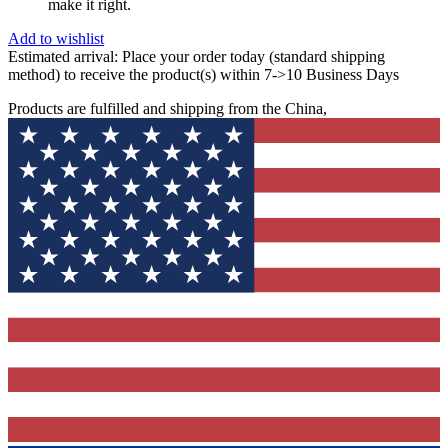
make it right.
Add to wishlist
Estimated arrival:
Place your order today (standard shipping
method) to receive the product(s) within 7->10 Business Days
Products are fulfilled and shipping from the China,