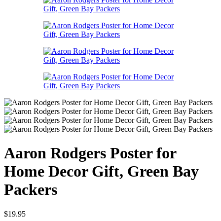
Aaron Rodgers Poster for
Home Decor Gift, Green Bay
Packers
$
19.95