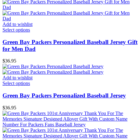
Add to wishlist
Select options
Green Bay Packers Personalized Baseball Jersey Gift
for Men Dad
$
36.95
Add to wishlist
Select options
Green Bay Packers Personalized Baseball Jersey
$
36.95