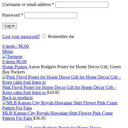
Username or email address
*
Password
*
Log in
Lost your password?
Remember me
0
items
/
$
0.00
Menu
0
items
$
0.00
Home
Posters
Aaron Rodgers Poster for Home Decor Gift, Green
Bay Packers
Pink Floyd Poster for Home Decor Gift for Home Decor Gift –
Keep calm And listen to
$
19.95
Back to products
MLB Kansas City Royals Hawaiian Shirt Flower Pink Crane
Pattern For Fans
$
36.95