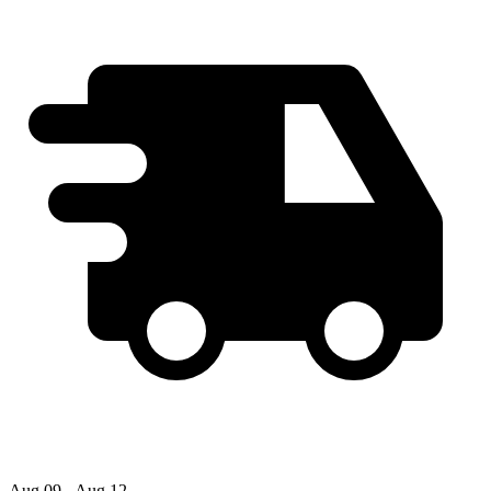
Aug 09 - Aug 12