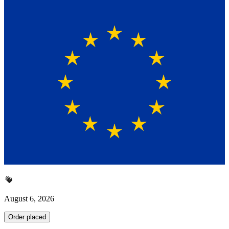
August 6, 2026
Order placed