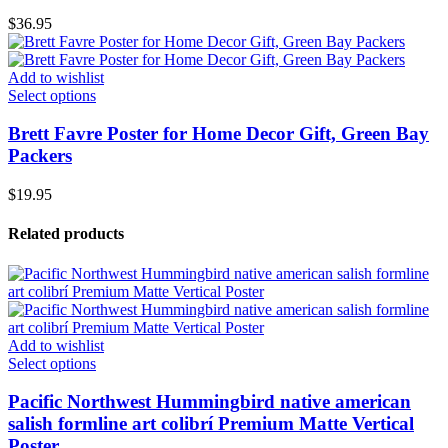
$
36.95
Add to wishlist
Select options
Brett Favre Poster for Home Decor Gift, Green Bay
Packers
$
19.95
Related products
Add to wishlist
Select options
Pacific Northwest Hummingbird native american
salish formline art colibrí Premium Matte Vertical
Poster