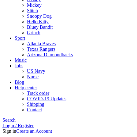
Mickey
Stitch
Snoopy Dog
Hello Kitty
Bluey Bandit
Grinch
Sport
Atlanta Braves
Texas Rangers
Arizona Diamondbacks
Music
Jobs
US Navy
Nurse
Blog
Help center
Track order
COVID-19 Updates
Shipping
Contact
Search
Login / Register
Sign in
Create an Account