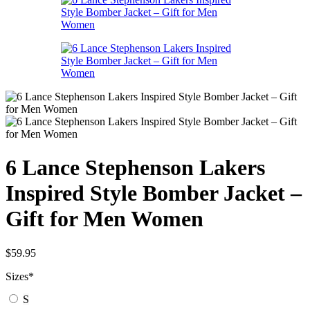
6 Lance Stephenson Lakers
Inspired Style Bomber Jacket –
Gift for Men Women
$
59.95
Sizes
*
S