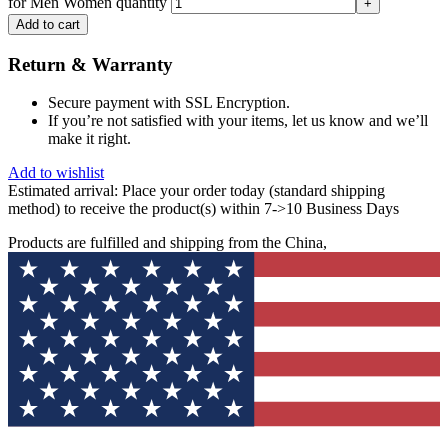
for Men Women quantity
Add to cart
Return & Warranty
Secure payment with SSL Encryption.
If you’re not satisfied with your items, let us know and we’ll
make it right.
Add to wishlist
Estimated arrival:
Place your order today (standard shipping
method) to receive the product(s) within 7->10 Business Days
Products are fulfilled and shipping from the China,