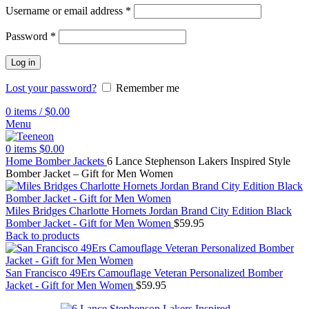
Username or email address
*
Password
*
Log in
Lost your password?
Remember me
0
items
/
$
0.00
Menu
0
items
$
0.00
Home
Bomber Jackets
6 Lance Stephenson Lakers Inspired Style
Bomber Jacket – Gift for Men Women
Miles Bridges Charlotte Hornets Jordan Brand City Edition Black
Bomber Jacket - Gift for Men Women
$
59.95
Back to products
San Francisco 49Ers Camouflage Veteran Personalized Bomber
Jacket - Gift for Men Women
$
59.95