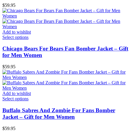
$
59.95
Add to wishlist
Select options
Chicago Bears For Bears Fan Bomber Jacket – Gift
for Men Women
$
59.95
Add to wishlist
Select options
Buffalo Sabres And Zombie For Fans Bomber
Jacket – Gift for Men Women
$
59.95