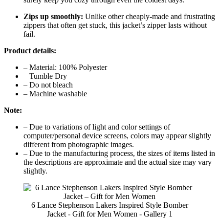
Zips up smoothly:
Unlike other cheaply-made and frustrating
zippers that often get stuck, this jacket’s zipper lasts without
fail.
Product details:
– Material: 100% Polyester
– Tumble Dry
– Do not bleach
– Machine washable
Note:
– Due to variations of light and color settings of
computer/personal device screens, colors may appear slightly
different from photographic images.
– Due to the manufacturing process, the sizes of items listed in
the descriptions are approximate and the actual size may vary
slightly.
6 Lance Stephenson Lakers Inspired Style Bomber
Jacket - Gift for Men Women - Gallery 1