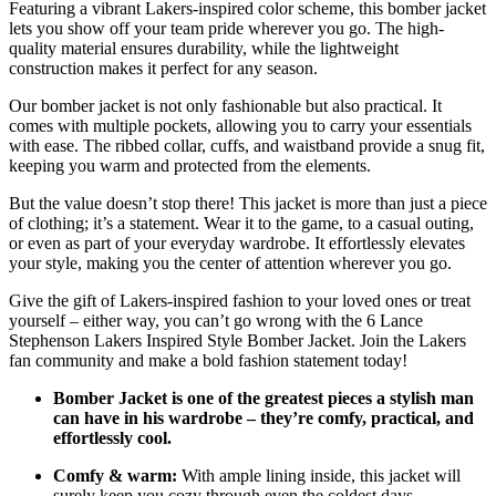
Featuring a vibrant Lakers-inspired color scheme, this bomber jacket
lets you show off your team pride wherever you go. The high-
quality material ensures durability, while the lightweight
construction makes it perfect for any season.
Our bomber jacket is not only fashionable but also practical. It
comes with multiple pockets, allowing you to carry your essentials
with ease. The ribbed collar, cuffs, and waistband provide a snug fit,
keeping you warm and protected from the elements.
But the value doesn’t stop there! This jacket is more than just a piece
of clothing; it’s a statement. Wear it to the game, to a casual outing,
or even as part of your everyday wardrobe. It effortlessly elevates
your style, making you the center of attention wherever you go.
Give the gift of Lakers-inspired fashion to your loved ones or treat
yourself – either way, you can’t go wrong with the 6 Lance
Stephenson Lakers Inspired Style Bomber Jacket. Join the Lakers
fan community and make a bold fashion statement today!
Bomber Jacket is one of the greatest pieces a stylish man
can have in his wardrobe – they’re comfy, practical, and
effortlessly cool.
Comfy & warm:
With ample lining inside, this jacket will
surely keep you cozy through even the coldest days.