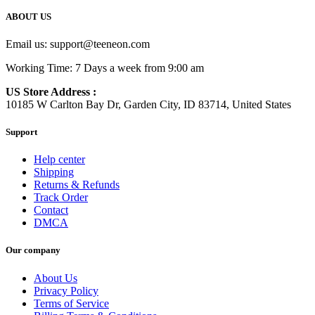
ABOUT US
Email us:
support@teeneon.com
Working Time: 7 Days a week from 9:00 am
US Store Address :
10185 W Carlton Bay Dr, Garden City, ID 83714, United States
Support
Help center
Shipping
Returns & Refunds
Track Order
Contact
DMCA
Our company
About Us
Privacy Policy
Terms of Service