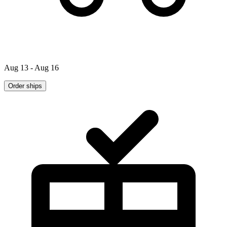
Aug 13 - Aug 16
Order ships