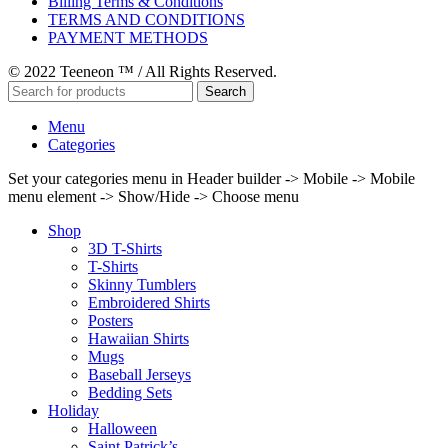
Billing Terms & Conditions
TERMS AND CONDITIONS
PAYMENT METHODS
© 2022 Teeneon ™ / All Rights Reserved.
Search
Menu
Categories
Set your categories menu in Header builder -> Mobile -> Mobile
menu element -> Show/Hide -> Choose menu
Shop
3D T-Shirts
T-Shirts
Skinny Tumblers
Embroidered Shirts
Posters
Hawaiian Shirts
Mugs
Baseball Jerseys
Bedding Sets
Holiday
Halloween
Saint Patrick’s