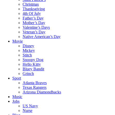
Christmas
Thanksgiving
4th Of July
Father’s Day
Mother’s Day
Valentine’s Days
Veteran’s Day
Native American’s Day
Movie
Disney
Mickey
Stitch
Snoopy Dog
Hello Kitty
Bluey Bandit
Grinch
Sport
Atlanta Braves
Texas Rangers
Arizona Diamondbacks
Music
Jobs
US Navy
Nurse