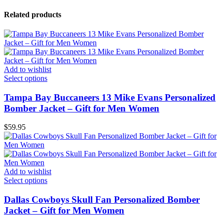
Related products
Add to wishlist
Select options
Tampa Bay Buccaneers 13 Mike Evans Personalized
Bomber Jacket – Gift for Men Women
$
59.95
Add to wishlist
Select options
Dallas Cowboys Skull Fan Personalized Bomber
Jacket – Gift for Men Women