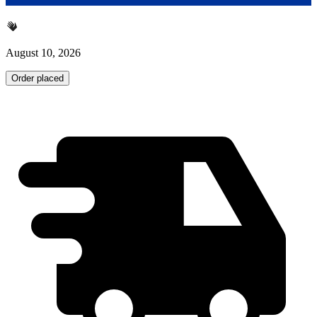
August 10, 2026
Order placed