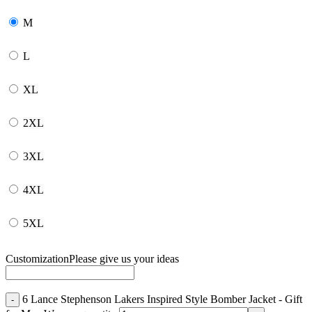
M
L
XL
2XL
3XL
4XL
5XL
Customization
Please give us your ideas
6 Lance Stephenson Lakers Inspired Style Bomber Jacket - Gift