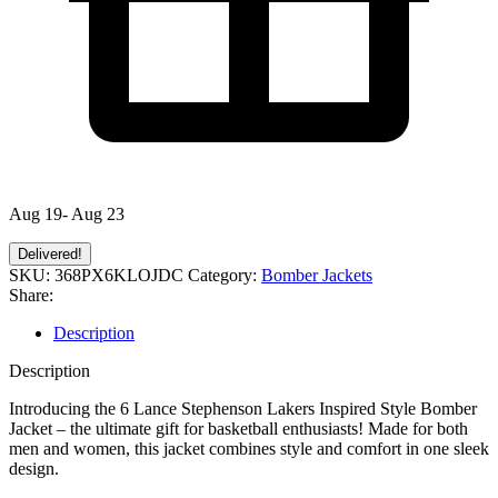
Aug 19- Aug 23
Delivered!
SKU:
368PX6KLOJDC
Category:
Bomber Jackets
Share:
Description
Description
Introducing the 6 Lance Stephenson Lakers Inspired Style Bomber
Jacket – the ultimate gift for basketball enthusiasts! Made for both
men and women, this jacket combines style and comfort in one sleek
design.