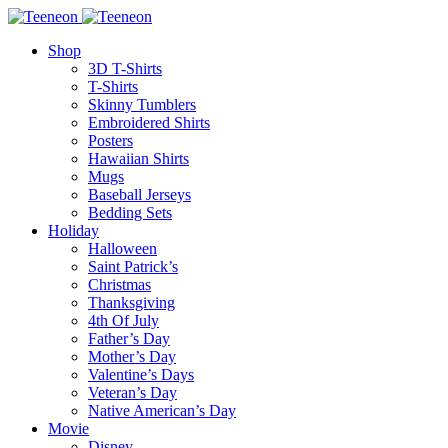
Shop
3D T-Shirts
T-Shirts
Skinny Tumblers
Embroidered Shirts
Posters
Hawaiian Shirts
Mugs
Baseball Jerseys
Bedding Sets
Holiday
Halloween
Saint Patrick’s
Christmas
Thanksgiving
4th Of July
Father’s Day
Mother’s Day
Valentine’s Days
Veteran’s Day
Native American’s Day
Movie
Disney