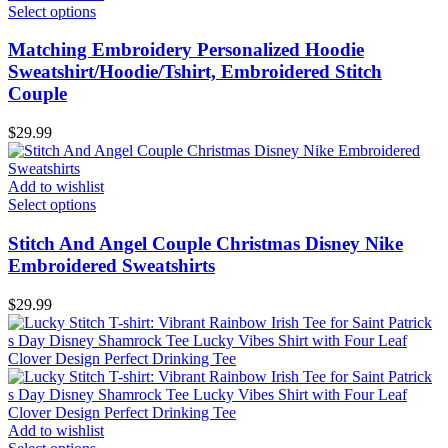
Select options
Matching Embroidery Personalized Hoodie
Sweatshirt/Hoodie/Tshirt, Embroidered Stitch
Couple
$
29.99
Add to wishlist
Select options
Stitch And Angel Couple Christmas Disney Nike
Embroidered Sweatshirts
$
29.99
Add to wishlist