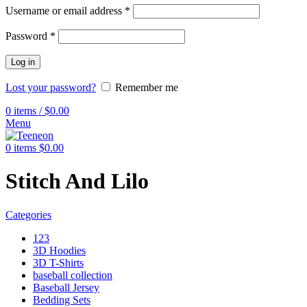
Username or email address
*
Password
*
Log in
Lost your password?
Remember me
0
items
/
$
0.00
Menu
0
items
$
0.00
Stitch And Lilo
Categories
123
3D Hoodies
3D T-Shirts
baseball collection
Baseball Jersey
Bedding Sets