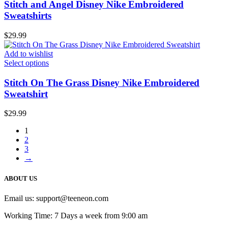
Stitch and Angel Disney Nike Embroidered
Sweatshirts
$
29.99
Add to wishlist
Select options
Stitch On The Grass Disney Nike Embroidered
Sweatshirt
$
29.99
1
2
3
→
ABOUT US
Email us:
support@teeneon.com
Working Time: 7 Days a week from 9:00 am