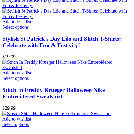
Add to wishlist
Select options
Stylish St Patrick s Day Lilo and Stitch T-Shirts:
Celebrate with Fun & Festivity!
$
19.99
Add to wishlist
Select options
Stitch In Freddy Krueger Halloween Nike
Embroidered Sweatshirt
$
29.99
Add to wishlist
Select options