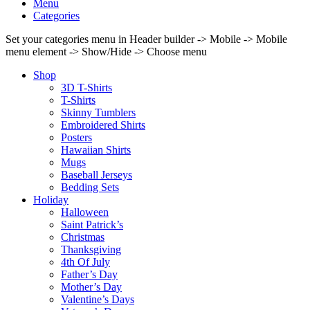
Menu
Categories
Set your categories menu in Header builder -> Mobile -> Mobile
menu element -> Show/Hide -> Choose menu
Shop
3D T-Shirts
T-Shirts
Skinny Tumblers
Embroidered Shirts
Posters
Hawaiian Shirts
Mugs
Baseball Jerseys
Bedding Sets
Holiday
Halloween
Saint Patrick’s
Christmas
Thanksgiving
4th Of July
Father’s Day
Mother’s Day
Valentine’s Days