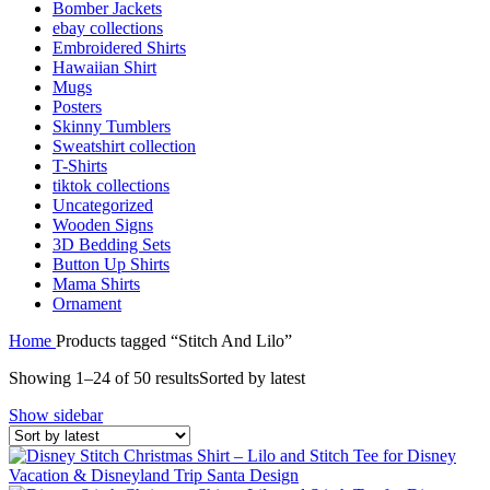
Bomber Jackets
ebay collections
Embroidered Shirts
Hawaiian Shirt
Mugs
Posters
Skinny Tumblers
Sweatshirt collection
T-Shirts
tiktok collections
Uncategorized
Wooden Signs
3D Bedding Sets
Button Up Shirts
Mama Shirts
Ornament
Home
Products tagged “Stitch And Lilo”
Showing 1–24 of 50 results
Sorted by latest
Show sidebar