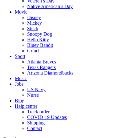
Veteran’s Day
Native American’s Day
Movie
Disney
Mickey
Stitch
Snoopy Dog
Hello Kitty
Bluey Bandit
Grinch
Sport
Atlanta Braves
Texas Rangers
Arizona Diamondbacks
Music
Jobs
US Navy
Nurse
Blog
Help center
Track order
COVID-19 Updates
Shipping
Contact