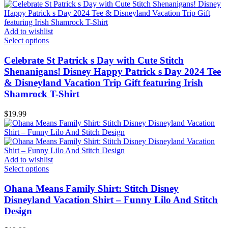
Add to wishlist
Select options
Celebrate St Patrick s Day with Cute Stitch
Shenanigans! Disney Happy Patrick s Day 2024 Tee
& Disneyland Vacation Trip Gift featuring Irish
Shamrock T-Shirt
$
19.99
Add to wishlist
Select options
Ohana Means Family Shirt: Stitch Disney
Disneyland Vacation Shirt – Funny Lilo And Stitch
Design