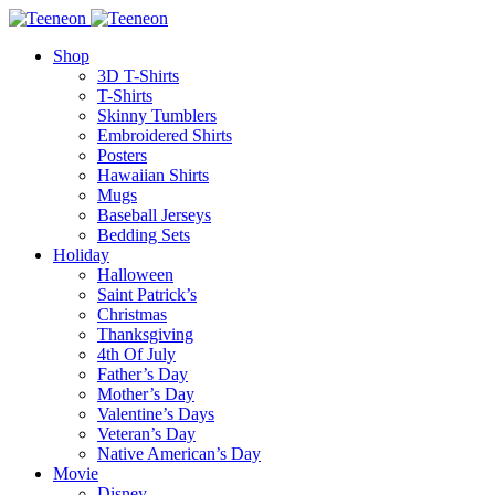
Shop
3D T-Shirts
T-Shirts
Skinny Tumblers
Embroidered Shirts
Posters
Hawaiian Shirts
Mugs
Baseball Jerseys
Bedding Sets
Holiday
Halloween
Saint Patrick’s
Christmas
Thanksgiving
4th Of July
Father’s Day
Mother’s Day
Valentine’s Days
Veteran’s Day
Native American’s Day
Movie
Disney