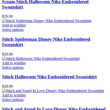
Sceam Stitch Halloween Nike Embroidered
Sweatshirt
$
29.99
Add to wishlist
Select options
Stitch Spiderman Disney Nike Embroidered
Sweatshirt
$
29.99
Add to wishlist
Select options
Stitch Halloween Nike Embroidered Sweatshirt
$
29.99
Add to wishlist
Select options
Stitch and Angel In Love Disney Nike Embroidered