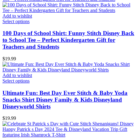
Add to wishlist
Select options
100 Days of School Shirt: Funny Stitch Disney Back
to School Tee – Perfect Kindergarten Gift for
Teachers and Students
$
19.99
Add to wishlist
Select options
Ultimate Fun: Best Day Ever Stitch & Baby Yoda
Snacks Shirt Disney Family & Kids Disneyland
Disneyworld Shirts
$
19.99