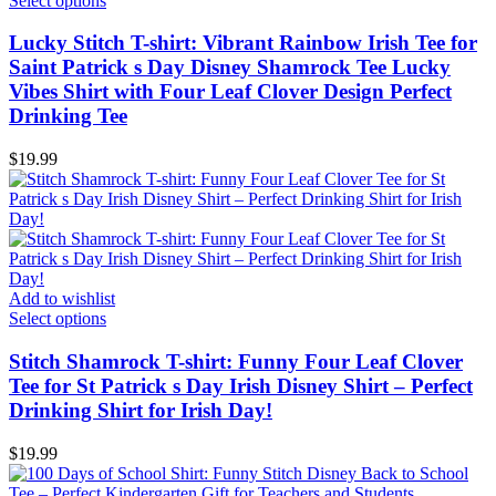
Select options
Lucky Stitch T-shirt: Vibrant Rainbow Irish Tee for
Saint Patrick s Day Disney Shamrock Tee Lucky
Vibes Shirt with Four Leaf Clover Design Perfect
Drinking Tee
$
19.99
Add to wishlist
Select options
Stitch Shamrock T-shirt: Funny Four Leaf Clover
Tee for St Patrick s Day Irish Disney Shirt – Perfect
Drinking Shirt for Irish Day!
$
19.99