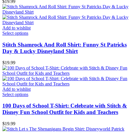
$
19.99
Add to wishlist
Select options
Stitch Shamrock And Roll Shirt: Funny St Patricks
Day & Lucky Disneyland Shirt
$
19.99
Add to wishlist
Select options
100 Days of School T-Shirt: Celebrate with Stitch &
Disney Fun School Outfit for Kids and Teachers
$
19.99