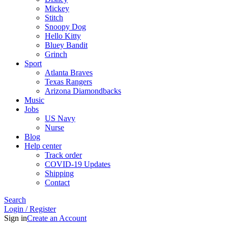
Mickey
Stitch
Snoopy Dog
Hello Kitty
Bluey Bandit
Grinch
Sport
Atlanta Braves
Texas Rangers
Arizona Diamondbacks
Music
Jobs
US Navy
Nurse
Blog
Help center
Track order
COVID-19 Updates
Shipping
Contact
Search
Login / Register
Sign in
Create an Account