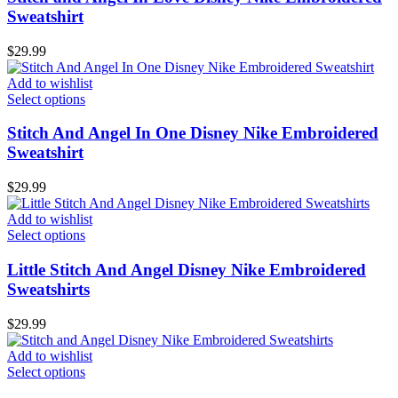
Sweatshirt
$
29.99
Add to wishlist
Select options
Stitch And Angel In One Disney Nike Embroidered
Sweatshirt
$
29.99
Add to wishlist
Select options
Little Stitch And Angel Disney Nike Embroidered
Sweatshirts
$
29.99
Add to wishlist
Select options