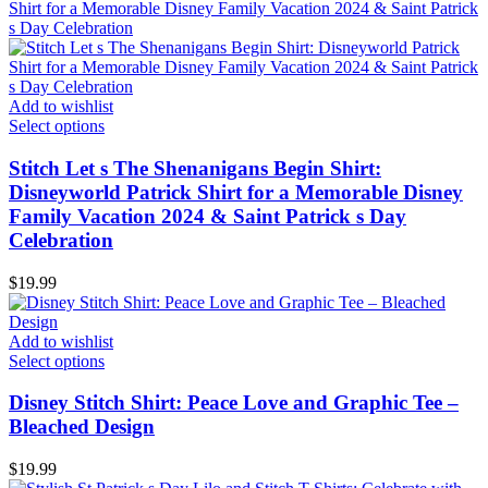
Add to wishlist
Select options
Stitch Let s The Shenanigans Begin Shirt:
Disneyworld Patrick Shirt for a Memorable Disney
Family Vacation 2024 & Saint Patrick s Day
Celebration
$
19.99
Add to wishlist
Select options
Disney Stitch Shirt: Peace Love and Graphic Tee –
Bleached Design
$
19.99