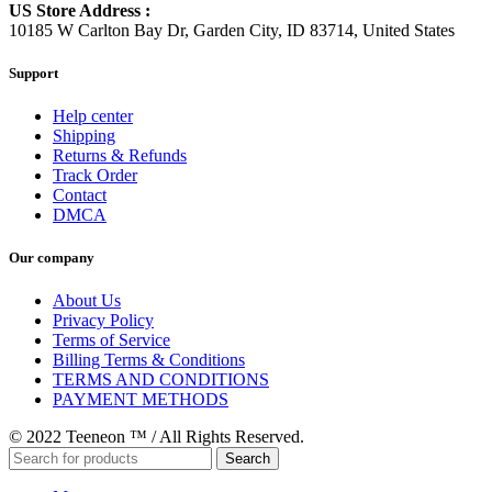
US Store Address :
10185 W Carlton Bay Dr, Garden City, ID 83714, United States
Support
Help center
Shipping
Returns & Refunds
Track Order
Contact
DMCA
Our company
About Us
Privacy Policy
Terms of Service
Billing Terms & Conditions
TERMS AND CONDITIONS
PAYMENT METHODS
© 2022 Teeneon ™ / All Rights Reserved.
Search