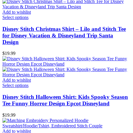
Add to wishlist
Select options
Disney Stitch Christmas Shirt – Lilo and Stitch Tee
for Disney Vacation & Disneyland Trip Santa
Design
$
19.99
Add to wishlist
Select options
Disney Stitch Halloween Shirt: Kids Spooky Season
Tee Funny Horror Design Epcot Disneyland
$
19.99
Add to wishlist