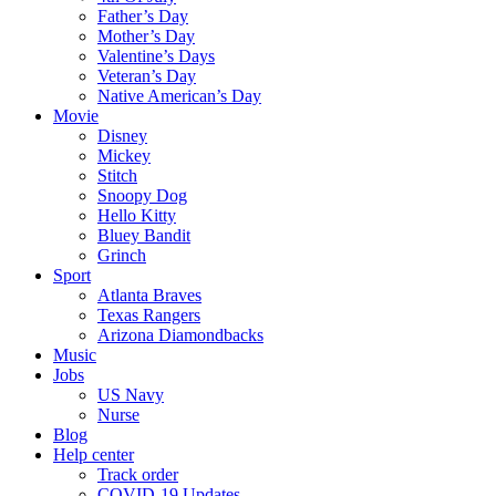
Father’s Day
Mother’s Day
Valentine’s Days
Veteran’s Day
Native American’s Day
Movie
Disney
Mickey
Stitch
Snoopy Dog
Hello Kitty
Bluey Bandit
Grinch
Sport
Atlanta Braves
Texas Rangers
Arizona Diamondbacks
Music
Jobs
US Navy
Nurse
Blog
Help center
Track order
COVID-19 Updates