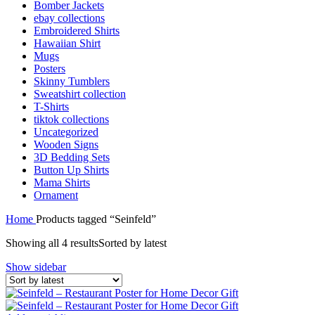
Bomber Jackets
ebay collections
Embroidered Shirts
Hawaiian Shirt
Mugs
Posters
Skinny Tumblers
Sweatshirt collection
T-Shirts
tiktok collections
Uncategorized
Wooden Signs
3D Bedding Sets
Button Up Shirts
Mama Shirts
Ornament
Home
Products tagged “Seinfeld”
Showing all 4 results
Sorted by latest
Show sidebar