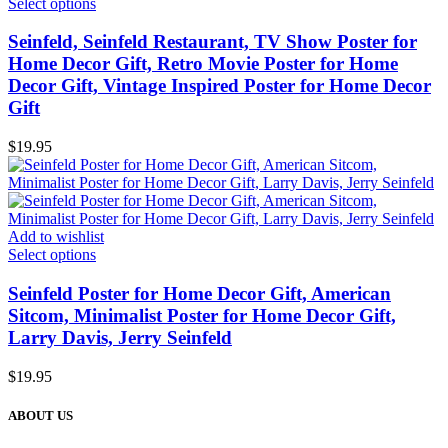
Select options
Seinfeld, Seinfeld Restaurant, TV Show Poster for
Home Decor Gift, Retro Movie Poster for Home
Decor Gift, Vintage Inspired Poster for Home Decor
Gift
$
19.95
Add to wishlist
Select options
Seinfeld Poster for Home Decor Gift, American
Sitcom, Minimalist Poster for Home Decor Gift,
Larry Davis, Jerry Seinfeld
$
19.95
ABOUT US