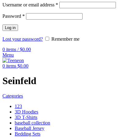
Username or email address
*
Password
*
Log in
Lost your password?
Remember me
0
items
/
$
0.00
Menu
0
items
$
0.00
Seinfeld
Categories
123
3D Hoodies
3D T-Shirts
baseball collection
Baseball Jersey
Bedding Sets