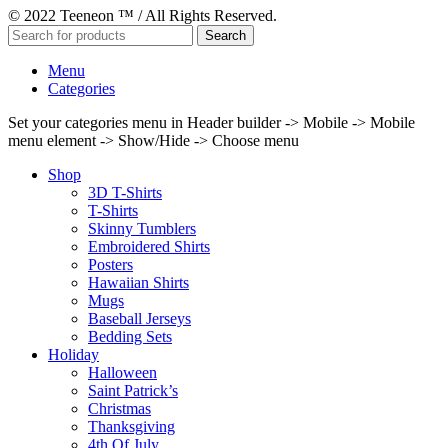
© 2022 Teeneon ™ / All Rights Reserved.
Search
Menu
Categories
Set your categories menu in Header builder -> Mobile -> Mobile
menu element -> Show/Hide -> Choose menu
Shop
3D T-Shirts
T-Shirts
Skinny Tumblers
Embroidered Shirts
Posters
Hawaiian Shirts
Mugs
Baseball Jerseys
Bedding Sets
Holiday
Halloween
Saint Patrick’s
Christmas
Thanksgiving
4th Of July