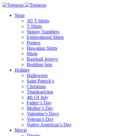
Shop
3D T-Shirts
T-Shirts
Skinny Tumblers
Embroidered Shirts
Posters
Hawaiian Shirts
Mugs
Baseball Jerseys
Bedding Sets
Holiday
Halloween
Saint Patrick’s
Christmas
Thanksgiving
4th Of July
Father’s Day
Mother’s Day
Valentine’s Days
Veteran’s Day
Native American’s Day
Movie
Disney