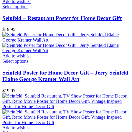
Add to wishlist
Select options
Seinfeld – Restaurant Poster for Home Decor Gift
$
19.95
Add to wishlist
Select options
Seinfeld Poster for Home Decor Gift – Jerry Seinfeld
Elaine George Kramer Wall Art
$
19.95
Add to wishlist