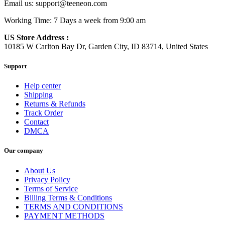
Email us:
support@teeneon.com
Working Time: 7 Days a week from 9:00 am
US Store Address :
10185 W Carlton Bay Dr, Garden City, ID 83714, United States
Support
Help center
Shipping
Returns & Refunds
Track Order
Contact
DMCA
Our company
About Us
Privacy Policy
Terms of Service
Billing Terms & Conditions
TERMS AND CONDITIONS
PAYMENT METHODS