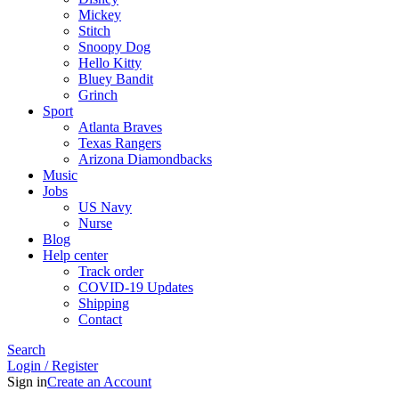
Mickey
Stitch
Snoopy Dog
Hello Kitty
Bluey Bandit
Grinch
Sport
Atlanta Braves
Texas Rangers
Arizona Diamondbacks
Music
Jobs
US Navy
Nurse
Blog
Help center
Track order
COVID-19 Updates
Shipping
Contact
Search
Login / Register
Sign in
Create an Account